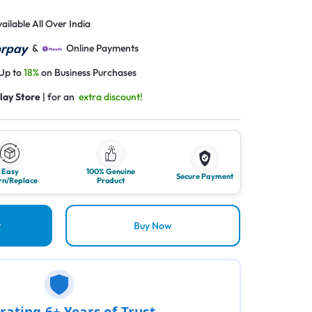
ailable All Over India
&
Online Payments
 Up to
18%
on Business Purchases
lay Store
| for an
extra discount!
Easy
100% Genuine
Secure Payment
rn/Replace
Product
t
Buy Now
rating 6+ Years of Trust