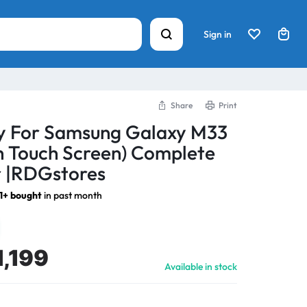
Sign in
Share
Print
ay For Samsung Galaxy M33
h Touch Screen) Complete
 |RDGstores
1+ bought
in past month
1,199
Available in stock