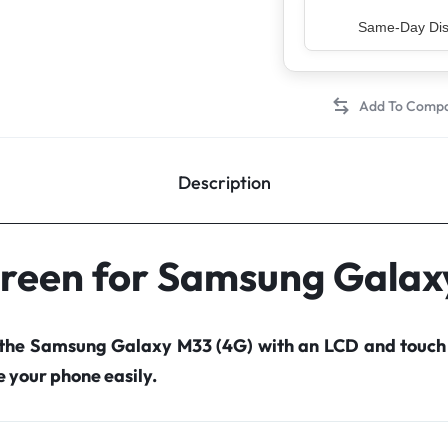
Top Rated Sell
Description
creen for Samsung Galax
 the Samsung Galaxy M33 (4G) with an LCD and touch
your phone easily.