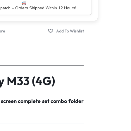
er – Trusted by 5 Lakh+ Happy Customers
y M33 (4G)
 screen complete set combo folder