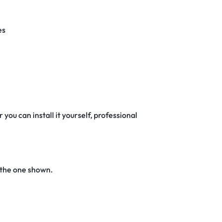
es
 you can install it yourself, professional
 the one shown.