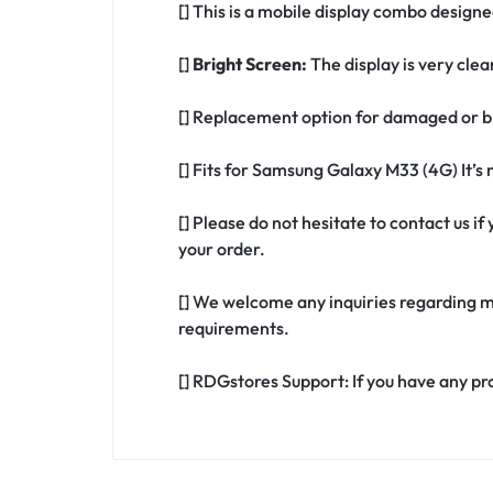
[] This is a mobile display combo design
[]
Bright Screen:
The display is very clea
[] Replacement option for damaged or b
[] Fits for Samsung Galaxy M33 (4G) It’
[] Please do not hesitate to contact us 
your order.
[] We welcome any inquiries regarding m
requirements.
[] RDGstores Support: If you have any pr