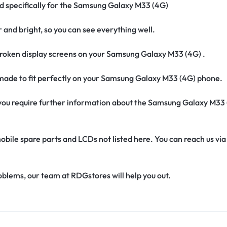
ed specifically for the Samsung Galaxy M33 (4G)
r and bright, so you can see everything well.
roken display screens on your Samsung Galaxy M33 (4G) .
s made to fit perfectly on your Samsung Galaxy M33 (4G) phone.
if you require further information about the Samsung Galaxy M33
obile spare parts and LCDs not listed here. You can reach us v
oblems, our team at RDGstores will help you out.