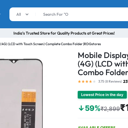
r
All
India’s Trusted Store for Quality Products at Great Prices!
 (4G) (LCD with Touch Screen) Complete Combo Folder |RDGstores
Mobile Displ
(4G) (LCD wit
Combo Folder
23
3.75 (
8
Reviews
)
Lowest Price in the day
₹
↓59%
₹2,899
AVAILABLE OFFERS