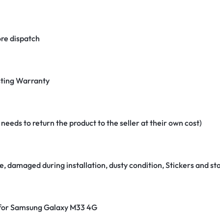
re dispatch
ting Warranty
eeds to return the product to the seller at their own cost)
e, damaged during installation, dusty condition, Stickers and 
r for Samsung Galaxy M33 4G