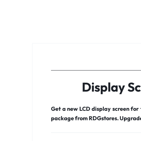
Display S
Get a new LCD display screen for
package from RDGstores. Upgrade 