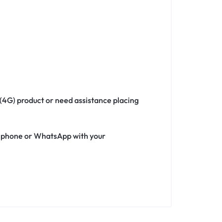
 (4G) product or need assistance placing
ia phone or WhatsApp with your