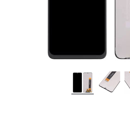
Premium Screen
Mobile Chargers