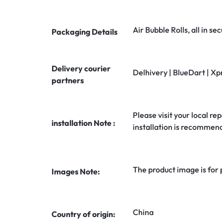
Air Bubble Rolls, all in 
Packaging Details
Delivery courier
Delhivery | BlueDart | Xp
partners
Please visit your local rep
installation Note :
installation is recommen
The product image is for
Images Note:
China
Country of origin: