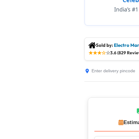
India’s #
Sold by:
Electro Mar
★
★
★
☆
☆
3.6 (829 Revie
Estim