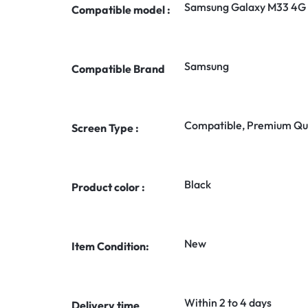
Samsung Galaxy M33 4G
Compatible model :
Samsung
Compatible Brand
Compatible, Premium Qua
Screen Type :
Black
Product color :
New
Item Condition:
Within 2 to 4 days
Delivery time