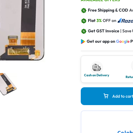
Free Shipping & COD
Av
Flat
3%
OFF on
Get GST Invoice
| Save
Get our app on
G
o
o
g
l
e
P
Cash on Delivery
Retu
Add to car
Celeb