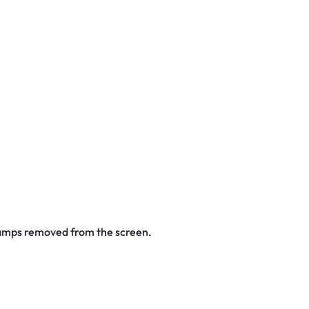
stamps removed from the screen.