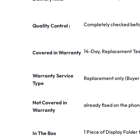
Completely checked befo
Quality Control :
14-Day, Replacement Tes
Covered in Warranty
Warranty Service
Replacement only (Buyer n
Type
Not Covered in
already fixed on the phon
Warranty
1 Piece of Display Folde
In The Box