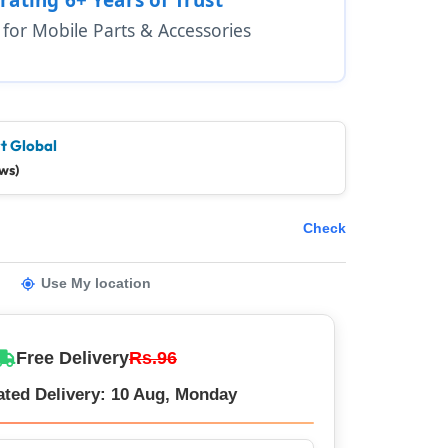
1 for Mobile Parts & Accessories
t Global
ws)
Check
Use My location
Free Delivery
Rs.96
ated Delivery: 10 Aug, Monday