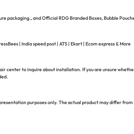
secure packaging., and Official RDG Branded Boxes, Bubble Pouch
ressBees | India speed post | ATS | Ekart | Ecom express & More
air center to inquire about installation. If you are unsure whether
ded.
 presentation purposes only. The actual product may differ from