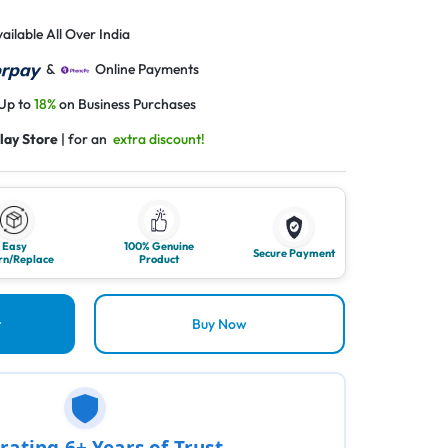
ailable All Over India
&
Online Payments
 Up to
18%
on Business Purchases
lay Store
| for an
extra discount!
Easy
100% Genuine
Secure Payment
rn/Replace
Product
t
Buy Now
rating 6+ Years of Trust