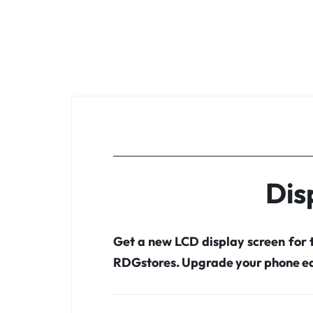
Dis
Get a new LCD display screen for
RDGstores. Upgrade your phone ea