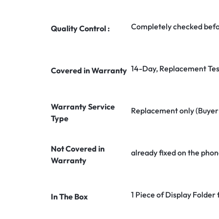
Completely checked befo
Quality Control :
14-Day, Replacement Tes
Covered in Warranty
Warranty Service
Replacement only (Buyer n
Type
Not Covered in
already fixed on the phon
Warranty
1 Piece of Display Folder
In The Box