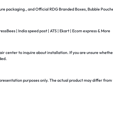
secure packaging., and Official RDG Branded Boxes, Bubble Pouch
ressBees | India speed post | ATS | Ekart | Ecom express & More
air center to inquire about installation. If you are unsure whether
ded.
 presentation purposes only. The actual product may differ from