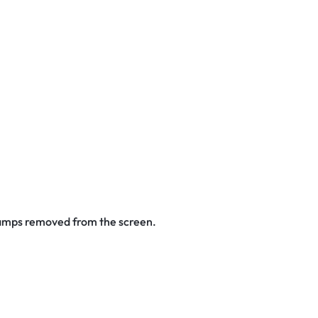
stamps removed from the screen.