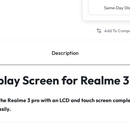
Top Rated Sell
Description
play Screen for Realme 3
 the Realme 3 pro with an LCD and touch screen compl
sily.