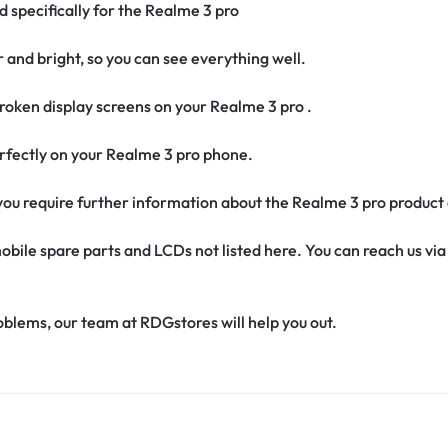
d specifically for the Realme 3 pro
r and bright, so you can see everything well.
oken display screens on your Realme 3 pro .
 perfectly on your Realme 3 pro phone.
f you require further information about the Realme 3 pro product
obile spare parts and LCDs not listed here. You can reach us v
oblems, our team at RDGstores will help you out.