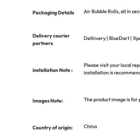
Air Bubble Rolls, all in 
Packaging Details
Delivery courier
Delhivery | BlueDart | Xp
partners
Please visit your local rep
installation Note :
installation is recommen
The product image is for
Images Note:
China
Country of origin: