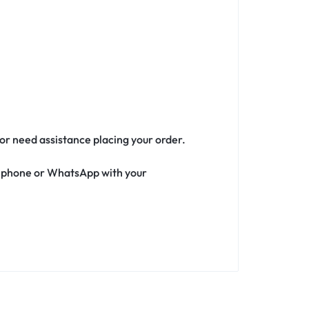
 or need assistance placing your order.
ia phone or WhatsApp with your