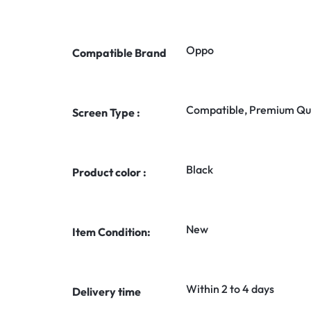
Oppo
Compatible Brand
Compatible, Premium Qua
Screen Type :
Black
Product color :
New
Item Condition:
Within 2 to 4 days
Delivery time