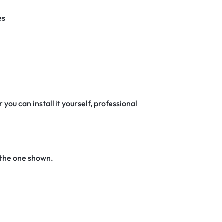
es
 you can install it yourself, professional
 the one shown.