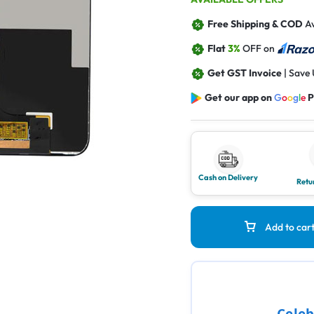
Free Shipping & COD
Av
Flat
3%
OFF on
Get GST Invoice
| Save
Get our app on
G
o
o
g
l
e
P
Cash on Delivery
Retu
Add to car
Celeb