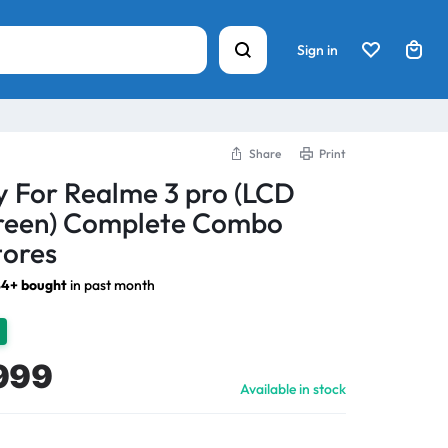
Sign in
Share
Print
y For Realme 3 pro (LCD
creen) Complete Combo
tores
4+ bought
in past month
999
Available in stock