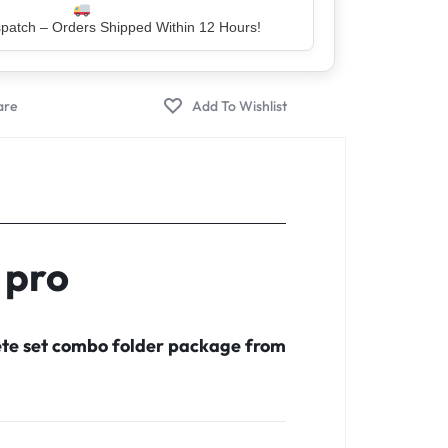
er – Trusted by 5 Lakh+ Happy Customers
 pro
ete set combo folder package from