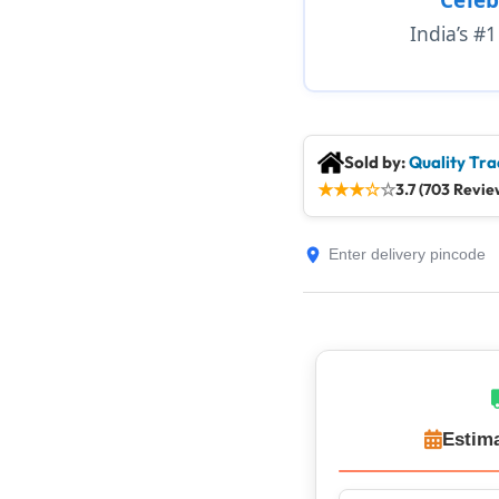
India’s #
Sold by:
Quality Tra
★
★
★
☆
☆
3.7 (703 Revie
Estima