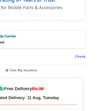
1 for Mobile Parts & Accessories
de Center
ws)
Check
Use My location
Free Delivery
Rs.96
ted Delivery: 11 Aug, Tuesday