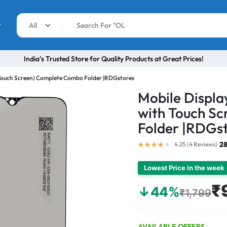
r
All
India’s Trusted Store for Quality Products at Great Prices!
 Touch Screen) Complete Combo Folder |RDGstores
Mobile Displa
with Touch S
Folder |RDGs
28
4.25 (
4
Reviews
)
Lowest Price in the week
₹
↓44%
₹1,799
AVAILABLE OFFERS