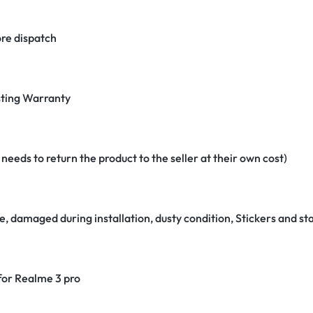
re dispatch
ting Warranty
eeds to return the product to the seller at their own cost)
e, damaged during installation, dusty condition, Stickers and 
 for Realme 3 pro