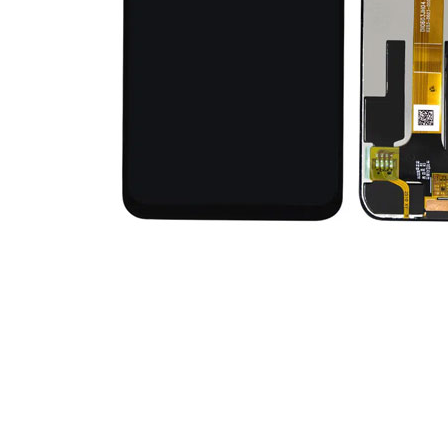
Premium Screen
Mobile Chargers