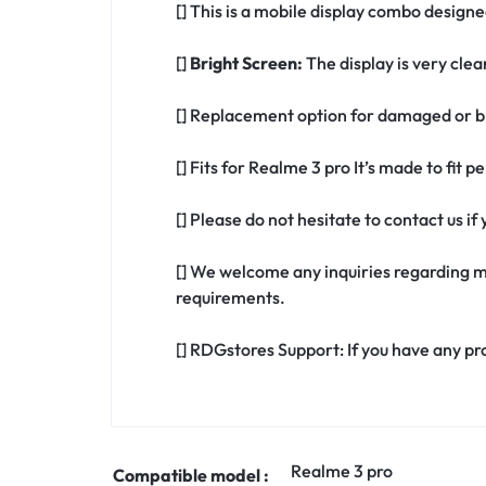
[] This is a mobile display combo designe
[]
Bright Screen:
The display is very clea
[] Replacement option for damaged or br
[] Fits for Realme 3 pro It’s made to fit
[] Please do not hesitate to contact us i
[] We welcome any inquiries regarding m
requirements.
[] RDGstores Support: If you have any pr
Realme 3 pro
Compatible model :