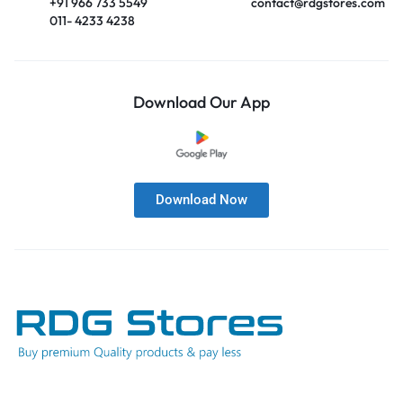
+91 966 733 5549
contact@rdgstores.com
011- 4233 4238
Download Our App
Download Now