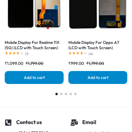
Mobile Display For Realme 11X
Mobile Display For Oppo A7
(5G) (LCD with Touch Screen)
(LCD with Touch Screen)
Complete Combo Folder
Complete Combo Folder
(
1
)
(
4
)
|RDGstores
|RDGstores
₹
1,099.00
₹
1,799.00
₹
999.00
₹
1,799.00
Add to cart
Add to cart
Contact us
Email