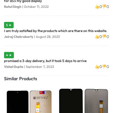
for a53 my good display
0
0
Rahul Singh
|
October 11, 2022
5 ★
I am truly satisfied by the products which are there on this website.
0
0
Jairaj Chakraborty
|
August 28, 2023
4 ★
promised a 3-day delivery, but it took 5 days to arrive
0
0
Vishal Gupta
|
September 7, 2023
Similar Products