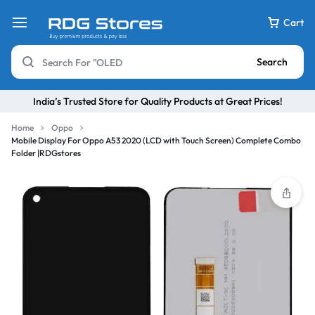
Cart
Search
India’s Trusted Store for Quality Products at Great Prices!
Home
Oppo
Mobile Display For Oppo A53 2020 (LCD with Touch Screen) Complete Combo
Folder |RDGstores