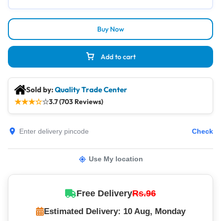
Buy Now
Add to cart
Sold by:
Quality Trade Center
★
★
★
☆
☆
3.7 (703 Reviews)
Check
Use My location
Free Delivery
Rs.96
Estimated Delivery: 10 Aug, Monday