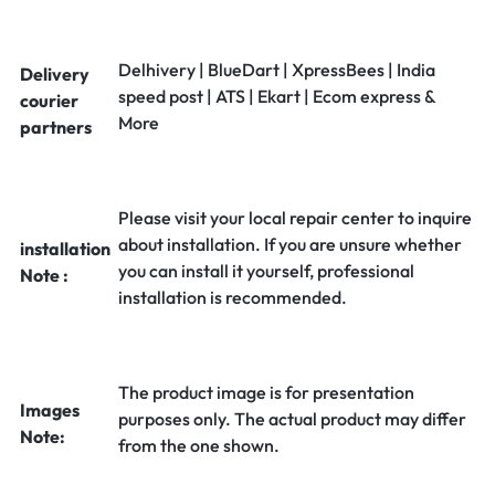
Delhivery | BlueDart | XpressBees | India
Delivery
speed post | ATS | Ekart | Ecom express &
courier
More
partners
Please visit your local repair center to inquire
about installation. If you are unsure whether
installation
you can install it yourself, professional
Note :
installation is recommended.
The product image is for presentation
Images
purposes only. The actual product may differ
Note:
from the one shown.