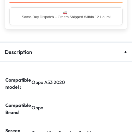
Top Rated Seller – Trusted by 5 Lakh+ Happy Customers
Description
Compatible
Oppo A53 2020
model :
Compatible
Oppo
Brand
Screen