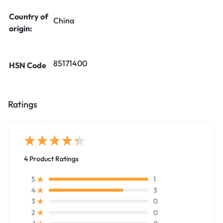
Country of
China
origin:
85171400
HSN Code
Ratings
4 Product Ratings
1
5
3
4
0
3
0
2