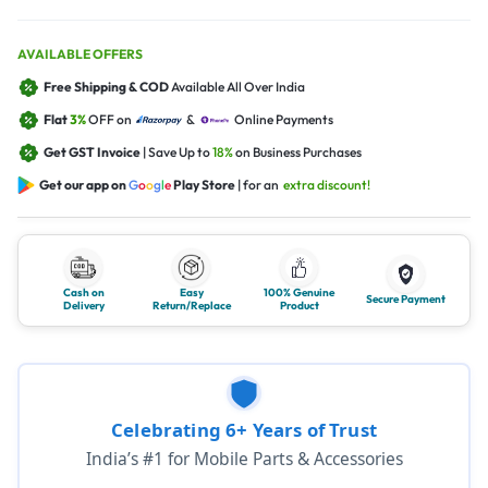
AVAILABLE OFFERS
Free Shipping & COD
Available All Over India
Flat
3%
OFF on
&
Online Payments
Get GST Invoice
| Save Up to
18%
on Business Purchases
Get our app on
G
o
o
g
l
e
Play Store
| for an
extra discount!
Cash on
Easy
100% Genuine
Secure Payment
Delivery
Return/Replace
Product
Celebrating 6+ Years of Trust
India’s #1 for Mobile Parts & Accessories