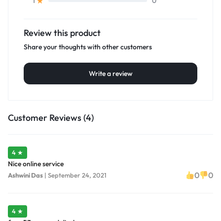
0
1
Review this product
Share your thoughts with other customers
Write a review
Customer Reviews (4)
4 ★
Nice online service
0
0
Ashwini Das
|
September 24, 2021
4 ★