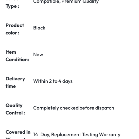
Compatible, Premium Quality
Type :
Product
Black
color :
Item
New
Condition:
Delivery
Within 2 to 4 days
time
Quality
Completely checked before dispatch
Control :
Covered in
14-Day, Replacement Testing Warranty