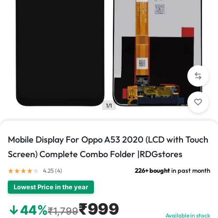
1/1
Mobile Display For Oppo A53 2020 (LCD with Touch
Screen) Complete Combo Folder |RDGstores
226+ bought
in past month
4.25 (
4
)
Lowest Price in the year
₹999
↓44%
₹1,799
Available in stock