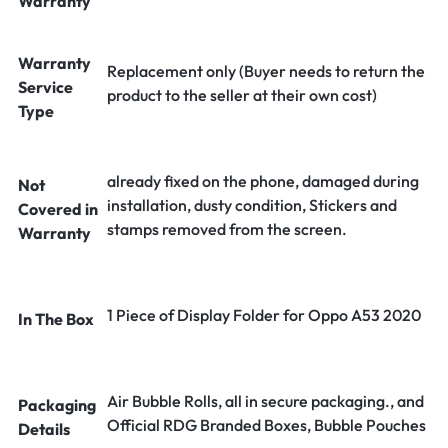
Warranty
Warranty
Replacement only (Buyer needs to return the
Service
product to the seller at their own cost)
Type
already fixed on the phone, damaged during
Not
installation, dusty condition, Stickers and
Covered in
stamps removed from the screen.
Warranty
1 Piece of Display Folder for Oppo A53 2020
In The Box
Air Bubble Rolls, all in secure packaging., and
Packaging
Official RDG Branded Boxes, Bubble Pouches
Details