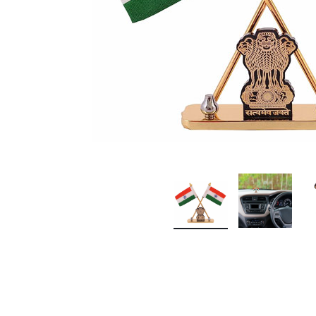
Premium Screen
Mobile Chargers