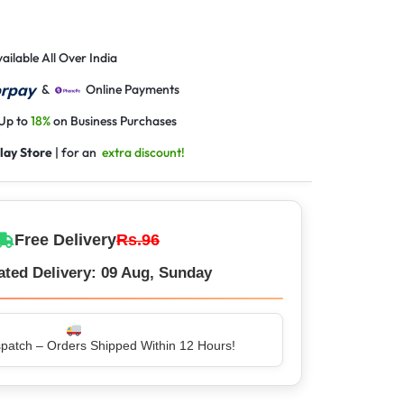
ailable All Over India
&
Online Payments
 Up to
18%
on Business Purchases
lay Store
| for an
extra discount!
Free Delivery
Rs.96
ated Delivery: 09 Aug, Sunday
atch – Orders Shipped Within 12 Hours!