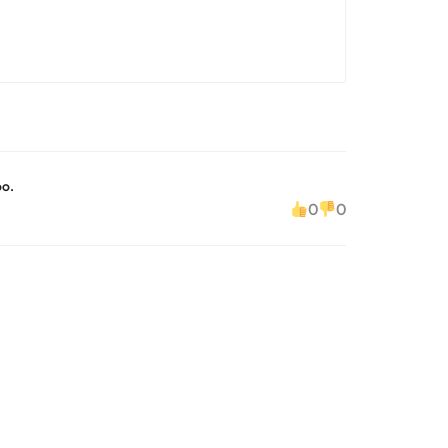
oo.
0
0