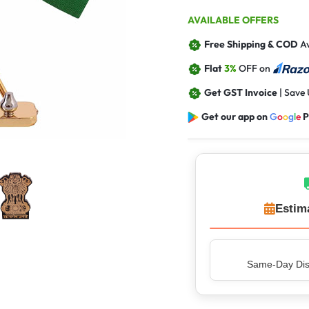
AVAILABLE OFFERS
Free Shipping & COD
Av
Flat
3%
OFF on
Get GST Invoice
| Save
Get our app on
G
o
o
g
l
e
P
Estim
Same-Day Disp