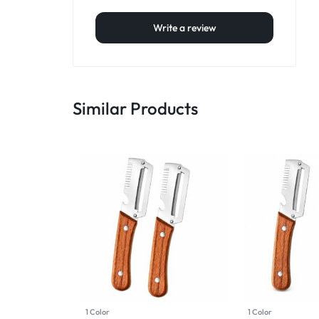
Write a review
Similar Products
1 Color
1 Color