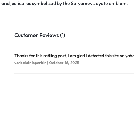
h and justice, as symbolized by the Satyamev Jayate emblem.
Customer Reviews (1)
Thanks for this rattling post, I am glad I detected this site on yah
vorbelutr ioperbir
|
October 16, 2025