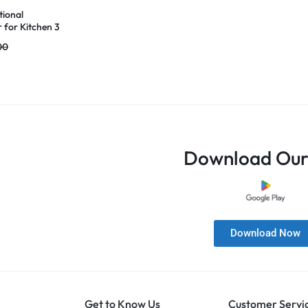
tional
 for Kitchen 3
el Fruit &
00
er with Wooden
 Grater & Bottle
to, Carrot,
er
Download Our
Download Now
Get to Know Us
Customer Servi