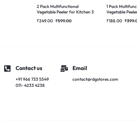
2 Pack Multifunctional
1 Pack Multifunc
Vegetable Peeler for Kitchen 3
Vegetable Peeler
in 1 Stainless Steel Peeler with
in 1 Stainless Ste
₹
249.00
₹
599.00
₹
188.00
₹
399.
Wooden Handle, Grater &
Vegetable Peel
Bottle Opener Fruit &
Handle, Built-in
Vegetable Peeler for Potato,
Opener for Pota
Carrot, Apple & Cucumber
Apple & Cucumb
Contact us
Email
+91 966 733 5549
contact@rdgstores.com
011- 4233 4238