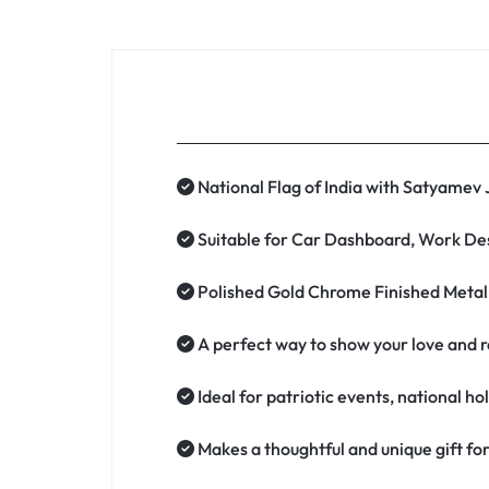
National Flag of India with Satyamev
Suitable for Car Dashboard, Work Des
Polished Gold Chrome Finished Metal B
A perfect way to show your love and re
Ideal for patriotic events, national ho
Makes a thoughtful and unique gift for