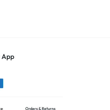
 App
ce
Orders & Returns