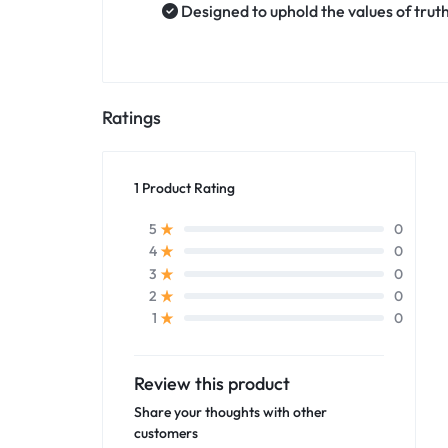
Designed to uphold the values of trut
Ratings
1 Product Rating
0
5
0
4
0
3
0
2
0
1
Review this product
Share your thoughts with other
customers