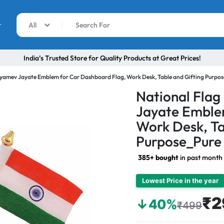
r
All
India’s Trusted Store for Quality Products at Great Prices!
atyamev Jayate Emblem for Car Dashboard Flag, Work Desk, Table and Gifting Purpose
National Flag
Jayate Emble
Work Desk, Ta
Purpose_Pure 
385+ bought
in past month
Lowest Price in the year
₹2
↓40%
₹499