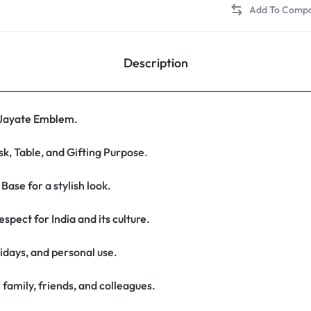
Description
 Jayate Emblem.
k, Table, and Gifting Purpose.
ase for a stylish look.
spect for India and its culture.
lidays, and personal use.
 family, friends, and colleagues.