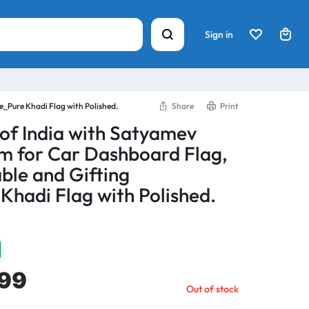
Sign in
_Pure Khadi Flag with Polished.
Share
Print
 of India with Satyamev
m for Car Dashboard Flag,
ble and Gifting
Khadi Flag with Polished.
99
Out of stock