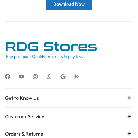
Download Now
Get to Know Us
Customer Service
Orders & Returns