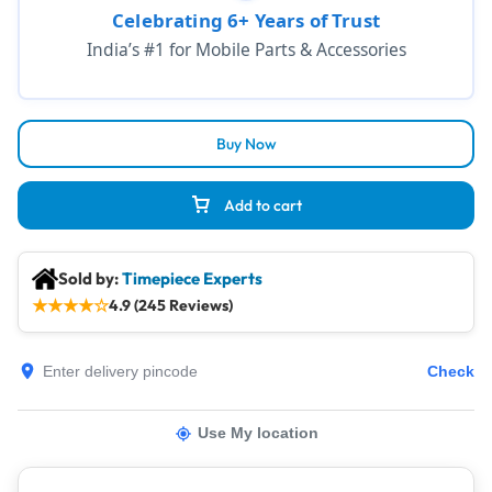
Celebrating 6+ Years of Trust
India’s #1 for Mobile Parts & Accessories
Buy Now
Add to cart
Sold by:
Timepiece Experts
★
★
★
★
☆
4.9 (245 Reviews)
Check
Use My location