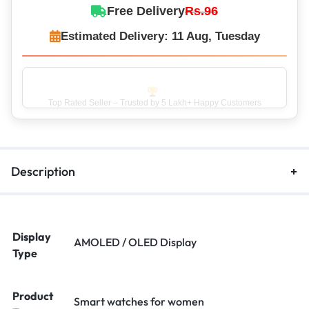
Free Delivery
Rs.96
Estimated Delivery: 11 Aug, Tuesday
Top Rated Seller – Trusted by 5 Lakh+ Happy Customers
Description
Display
AMOLED / OLED Display
Type
Product
Smart watches for women