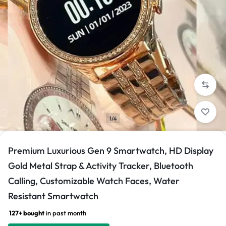
1/4
Premium Luxurious Gen 9 Smartwatch, HD Display
Gold Metal Strap & Activity Tracker, Bluetooth
Calling, Customizable Watch Faces, Water
Resistant Smartwatch
127+ bought
in past month