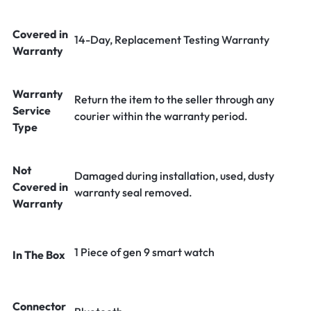
Covered in
14-Day, Replacement Testing Warranty
Warranty
Warranty
Return the item to the seller through any
Service
courier within the warranty period.
Type
Not
Damaged during installation, used, dusty
Covered in
warranty seal removed.
Warranty
1 Piece of gen 9 smart watch
In The Box
Connector