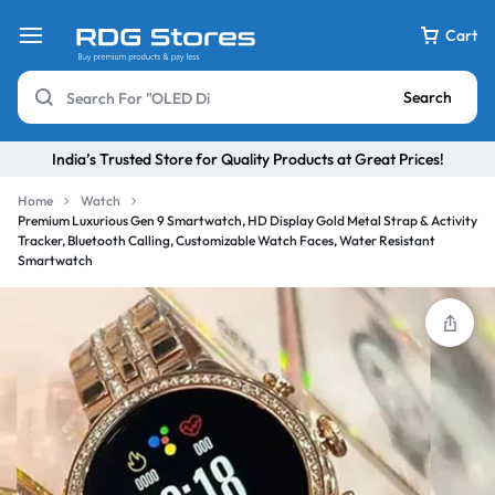
Cart
Search
India’s Trusted Store for Quality Products at Great Prices!
Home
Watch
Premium Luxurious Gen 9 Smartwatch, HD Display Gold Metal Strap & Activity
Tracker, Bluetooth Calling, Customizable Watch Faces, Water Resistant
Smartwatch