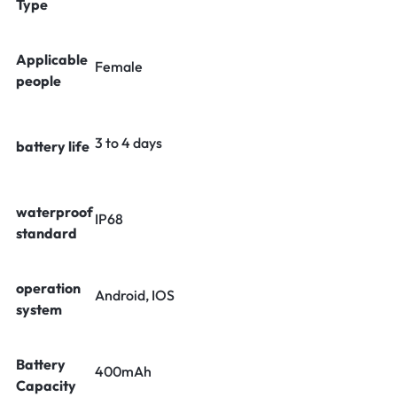
Type
Applicable
Female
people
3 to 4 days
battery life
waterproof
IP68
standard
operation
Android, IOS
system
Battery
400mAh
Capacity