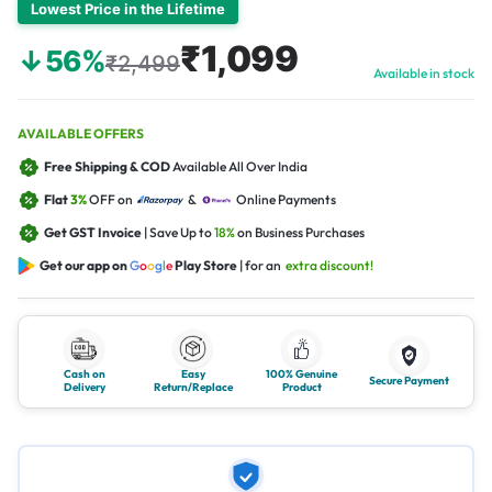
Lowest Price in the Lifetime
₹1,099
↓56%
₹2,499
Available in stock
AVAILABLE OFFERS
Free Shipping & COD
Available All Over India
Flat
3%
OFF on
&
Online Payments
Get GST Invoice
| Save Up to
18%
on Business Purchases
Get our app on
G
o
o
g
l
e
Play Store
| for an
extra discount!
Cash on
Easy
100% Genuine
Secure Payment
Delivery
Return/Replace
Product