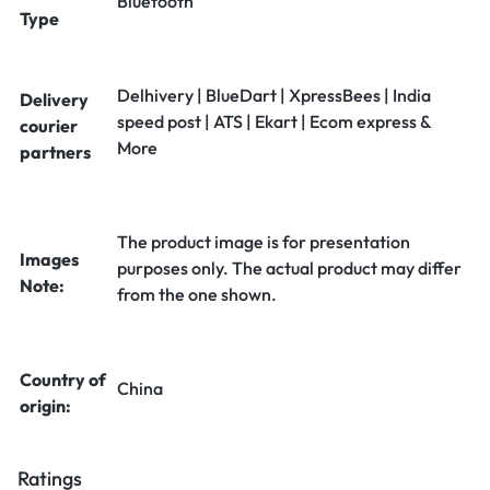
Bluetooth
Type
Delhivery | BlueDart | XpressBees | India
Delivery
speed post | ATS | Ekart | Ecom express &
courier
More
partners
The product image is for presentation
Images
purposes only. The actual product may differ
Note:
from the one shown.
Country of
China
origin:
Ratings