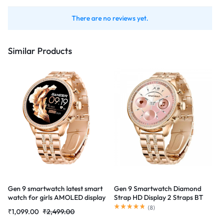
There are no reviews yet.
Similar Products
Gen 9 smartwatch latest smart
Gen 9 Smartwatch Diamond
watch for girls AMOLED display
Strap HD Display 2 Straps BT
Smartwatch
Calling watch (Rose Gold Strap)
(
8
)
₹
1,099.00
₹
2,499.00