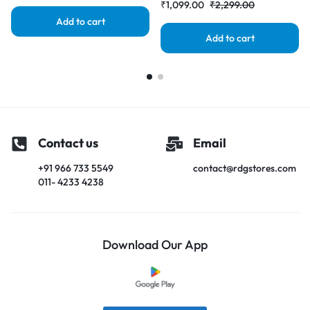
₹
1,099.00
₹
2,299.00
Add to cart
Add to cart
Contact us
Email
+91 966 733 5549
contact@rdgstores.com
011- 4233 4238
Download Our App