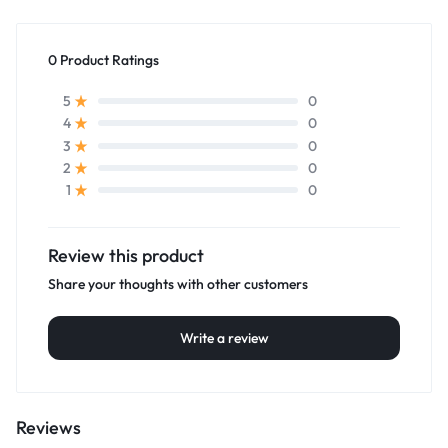
0 Product Ratings
0
5
0
4
0
3
0
2
0
1
Review this product
Share your thoughts with other customers
Write a review
Reviews