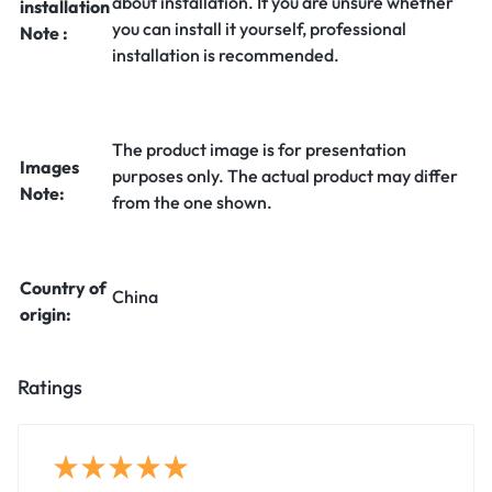
about installation. If you are unsure whether
installation
you can install it yourself, professional
Note :
installation is recommended.
The product image is for presentation
Images
purposes only. The actual product may differ
Note:
from the one shown.
Country of
China
origin:
Ratings