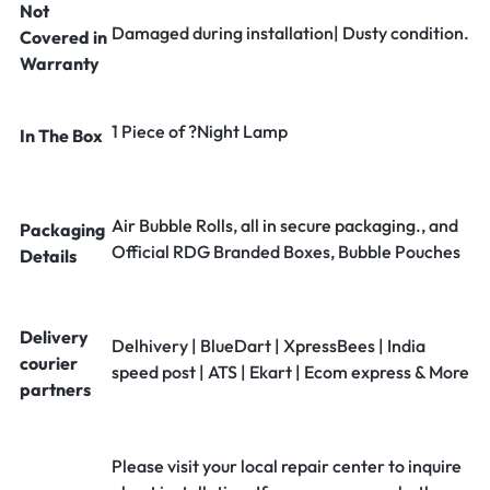
Not
Damaged during installation| Dusty condition.
Covered in
Warranty
1 Piece of ?Night Lamp
In The Box
Air Bubble Rolls, all in secure packaging., and
Packaging
Official RDG Branded Boxes, Bubble Pouches
Details
Delivery
Delhivery | BlueDart | XpressBees | India
courier
speed post | ATS | Ekart | Ecom express & More
partners
Please visit your local repair center to inquire