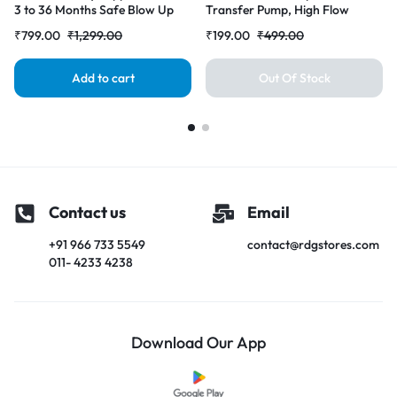
3 to 36 Months Safe Blow Up
Transfer Pump, High Flow
Chair with Built in Air Pump
Siphon Hand Oil Pump, Portable
₹
799.00
₹
1,299.00
₹
199.00
₹
499.00
Manual Car Fuel Transfer Pump
for Petrol Diesel Oil Liquid
Water Fish Tank
Add to cart
Out Of Stock
Contact us
Email
+91 966 733 5549
contact@rdgstores.com
011- 4233 4238
Download Our App