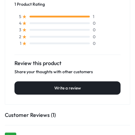
1 Product Rating
1
5
0
4
0
3
0
2
0
1
Review this product
Share your thoughts with other customers
Write a review
Customer Reviews (1)