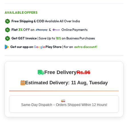
AVAILABLE OFFERS
Free Shipping & COD
Available All Over India
Flat
3%
OFF on
&
Online Payments
Get GST Invoice
| Save Up to
18%
on Business Purchases
Get our app on
G
o
o
g
l
e
Play Store
| for an
extra discount!
Free Delivery
Rs.96
Estimated Delivery: 11 Aug, Tuesday
Same-Day Dispatch – Orders Shipped Within 12 Hours!
Top Rated Seller – Trusted by 5 Lakh+ Happy Customers