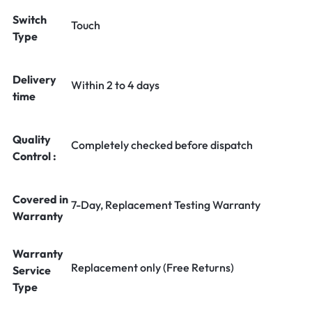
Switch
Touch
Type
Delivery
Within 2 to 4 days
time
Quality
Completely checked before dispatch
Control :
Covered in
7-Day, Replacement Testing Warranty
Warranty
Warranty
Replacement only (Free Returns)
Service
Type