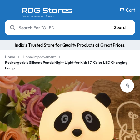
Cart
Search
India’s Trusted Store for Quality Products at Great Prices!
Home
Home Improvement
Rechargeable Silicone Panda Night Light for Kids | 7-Color LED Changing
Lamp