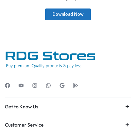
Download Now
Get to Know Us
Customer Service