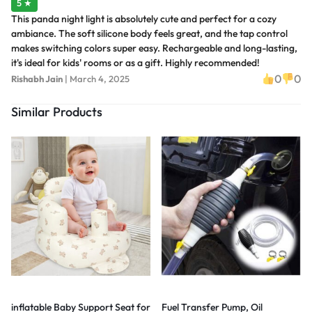
5 ★
This panda night light is absolutely cute and perfect for a cozy
ambiance. The soft silicone body feels great, and the tap control
makes switching colors super easy. Rechargeable and long-lasting,
it's ideal for kids' rooms or as a gift. Highly recommended!
0
0
Rishabh Jain
|
March 4, 2025
Similar Products
inflatable Baby Support Seat for
Fuel Transfer Pump, Oil