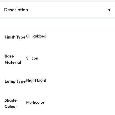
Description
Oil Rubbed
Finish Type
Base
Silicon
Material
Night Light
Lamp Type
Shade
Multicolor
Colour