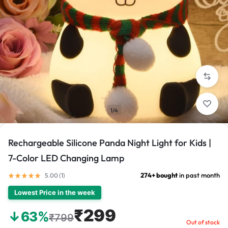
1/4
Rechargeable Silicone Panda Night Light for Kids |
7-Color LED Changing Lamp
274+ bought
in past month
5.00 (
1
)
Lowest Price in the week
₹299
↓63%
₹799
Out of stock