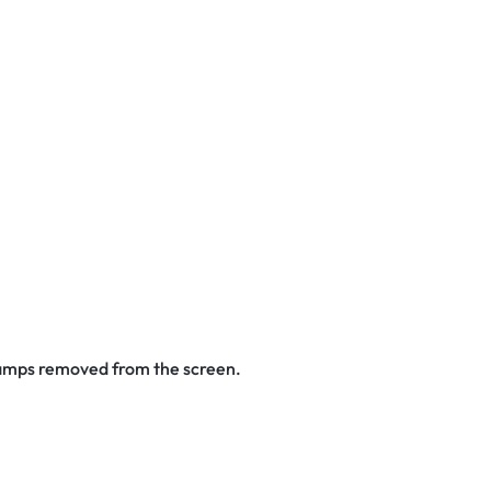
stamps removed from the screen.