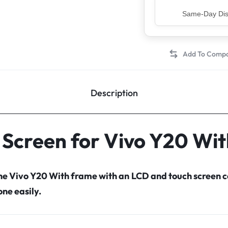
Top Rated Sell
Description
 Screen for Vivo Y20 Wi
the Vivo Y20 With frame with an LCD and touch screen
ne easily.