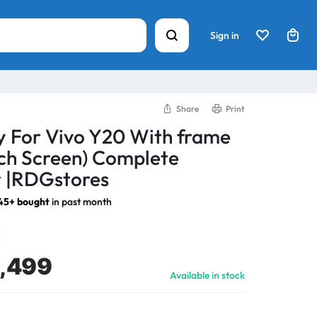
Sign in
Share
Print
y For Vivo Y20 With frame
ch Screen) Complete
 |RDGstores
45+ bought
in past month
1,499
Available in stock