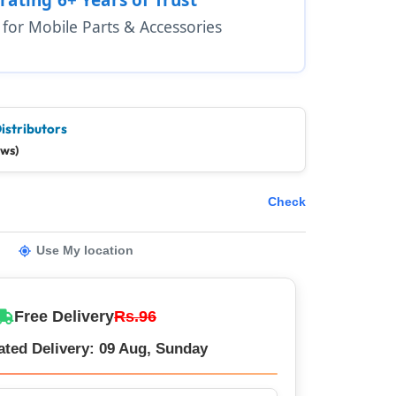
1 for Mobile Parts & Accessories
istributors
ews)
Check
Use My location
Free Delivery
Rs.96
ated Delivery: 09 Aug, Sunday