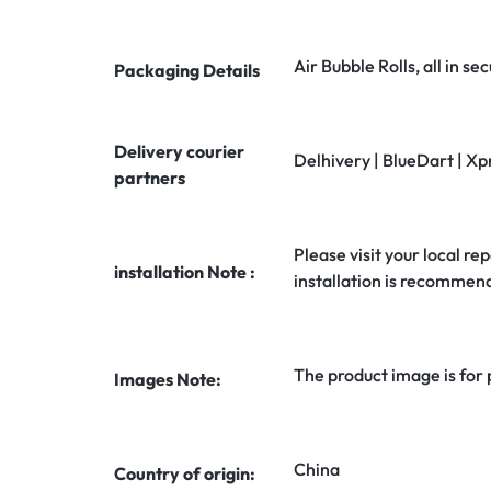
Air Bubble Rolls, all in 
Packaging Details
Delivery courier
Delhivery | BlueDart | Xp
partners
Please visit your local rep
installation Note :
installation is recommen
The product image is for
Images Note:
China
Country of origin: