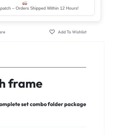
er – Trusted by 5 Lakh+ Happy Customers
th frame
 complete set combo folder package