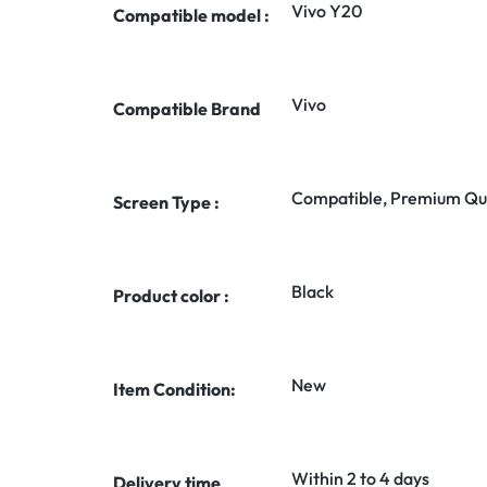
Vivo Y20
Compatible model :
Vivo
Compatible Brand
Compatible, Premium Qua
Screen Type :
Black
Product color :
New
Item Condition:
Within 2 to 4 days
Delivery time