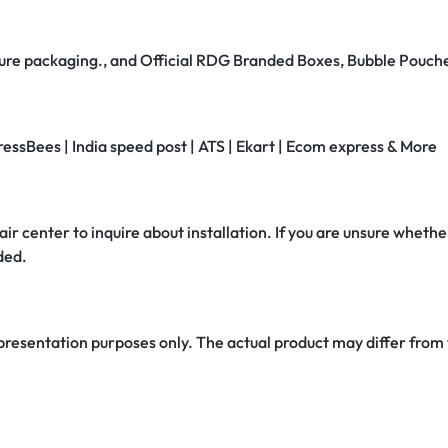
secure packaging., and Official RDG Branded Boxes, Bubble Pouch
ressBees | India speed post | ATS | Ekart | Ecom express & More
air center to inquire about installation. If you are unsure whether
ded.
 presentation purposes only. The actual product may differ from