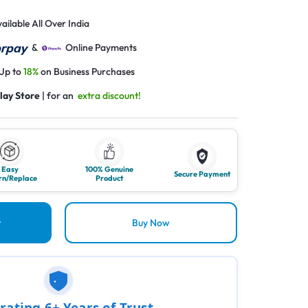
ailable All Over India
&
Online Payments
 Up to
18%
on Business Purchases
lay Store
| for an
extra discount!
Easy
100% Genuine
Secure Payment
rn/Replace
Product
t
Buy Now
rating 6+ Years of Trust