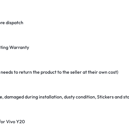
re dispatch
ting Warranty
eeds to return the product to the seller at their own cost)
e, damaged during installation, dusty condition, Stickers and 
 for Vivo Y20