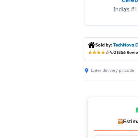
India’s #
Sold by:
TechNova D
★
★
★
★
☆
4.0 (856 Revi
Estim