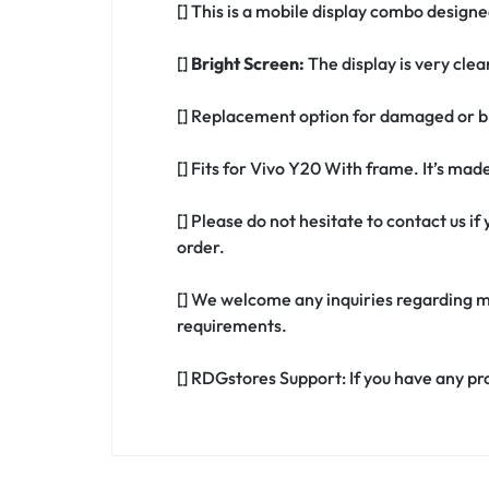
[] This is a mobile display combo design
[]
Bright Screen:
The display is very clea
[] Replacement option for damaged or b
[] Fits for Vivo Y20 With frame. It’s ma
[] Please do not hesitate to contact us 
order.
[] We welcome any inquiries regarding m
requirements.
[] RDGstores Support: If you have any pr