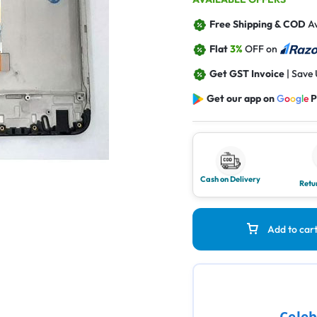
Free Shipping & COD
Av
Flat
3%
OFF on
Get GST Invoice
| Save
Get our app on
G
o
o
g
l
e
P
Cash on Delivery
Retu
Add to car
Celeb