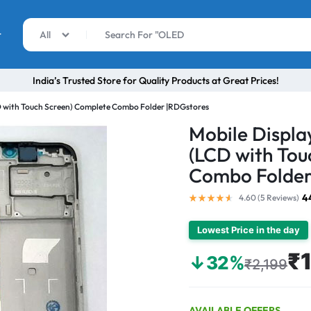
r
All
India’s Trusted Store for Quality Products at Great Prices!
D with Touch Screen) Complete Combo Folder |RDGstores
Mobile Displa
(LCD with Tou
Combo Folder
4
4.60 (
5
Reviews
)
Lowest Price in the day
₹
↓32%
₹2,199
AVAILABLE OFFERS