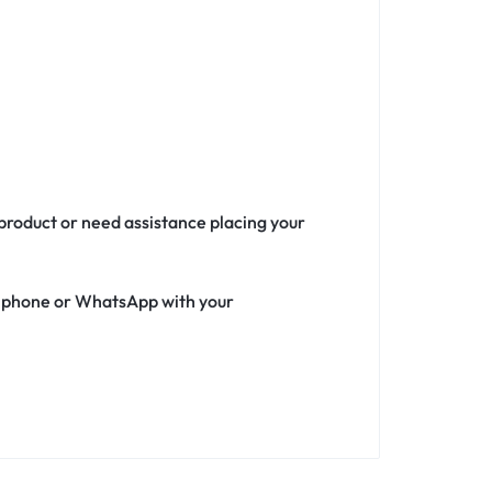
 product or need assistance placing your
ia phone or WhatsApp with your