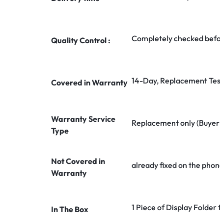
Completely checked befo
Quality Control :
14-Day, Replacement Tes
Covered in Warranty
Warranty Service
Replacement only (Buyer n
Type
Not Covered in
already fixed on the phon
Warranty
1 Piece of Display Folder
In The Box