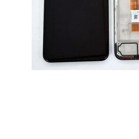
Premium Screen
Mobile Chargers