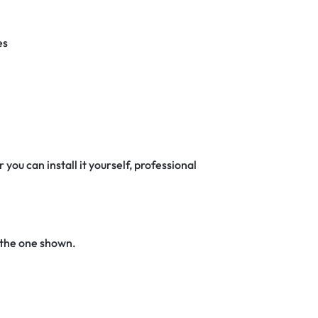
es
 you can install it yourself, professional
 the one shown.