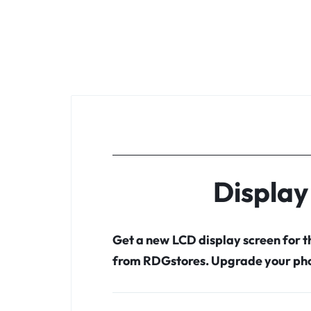
Display
Get a new LCD display screen for 
from RDGstores. Upgrade your pho