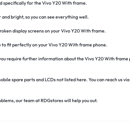
ed specifically for the Vivo Y20 With frame.
r and bright, so you can see everything well.
roken display screens on your Vivo Y20 With frame.
de to fit perfectly on your Vivo Y20 With frame phone.
if you require further information about the Vivo Y20 With frame
obile spare parts and LCDs not listed here. You can reach us v
oblems, our team at RDGstores will help you out.