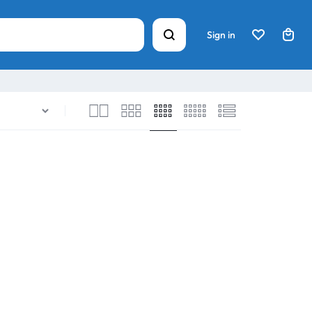
Sign in