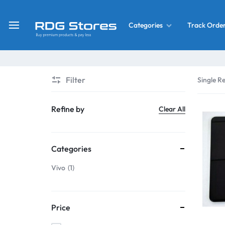
Track Orde
Categories
RDG
Buy
Stores
Mobile
Display
Deals
Filter
Single Re
LCD
Screen
What’s New
Refine by
Clear All
Combo
Converter Housing
&
Categories
Mobile
Home Decor
Parts
Vivo
1
&
OLED LCD Screen
More
Price
With Frame Screen