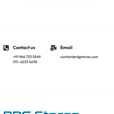
Contact us
Email
+91 966 733 5549
contact@rdgstores.com
011- 4233 4238