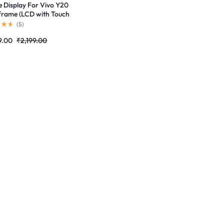
e Display For Vivo Y20
frame (LCD with Touch
n) Complete Combo
(
5
)
r |RDGstores
9.00
₹
2,199.00