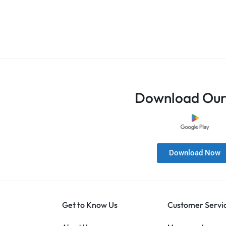
Download Our
Download Now
Get to Know Us
Customer Servi