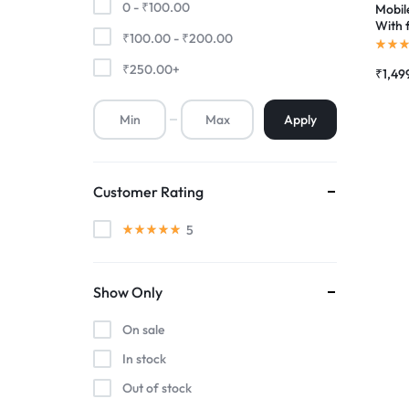
0 -
₹
100.00
Mobil
With 
₹
100.00
-
₹
200.00
Premium Screen
Scree
Folde
₹
250.00
+
₹
1,49
Mobile Chargers
Apply
Customer Rating
5
Show Only
On sale
In stock
Out of stock