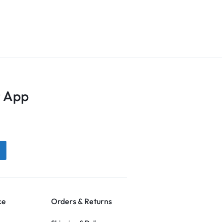
 App
ce
Orders & Returns