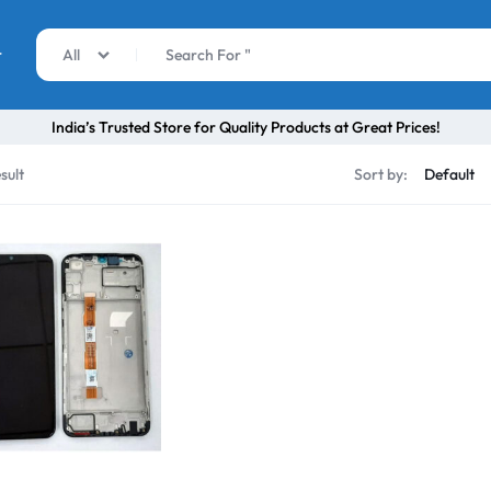
r
All
India’s Trusted Store for Quality Products at Great Prices!
sult
Sort by: