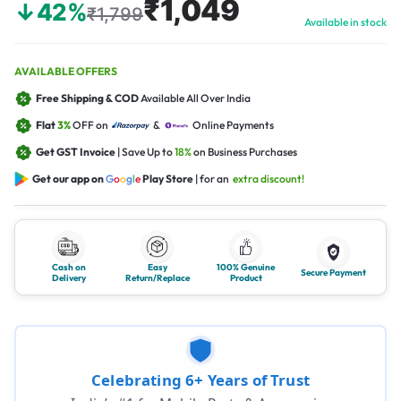
₹1,049
↓42%
₹1,799
Available in stock
AVAILABLE OFFERS
Free Shipping & COD
Available All Over India
Flat
3%
OFF on
&
Online Payments
Get GST Invoice
| Save Up to
18%
on Business Purchases
Get our app on
G
o
o
g
l
e
Play Store
| for an
extra discount!
Cash on
Easy
100% Genuine
Secure Payment
Delivery
Return/Replace
Product
Celebrating 6+ Years of Trust