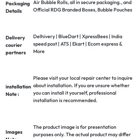
Air Bubble Rolls, all in secure packaging., and
Packaging
Official RDG Branded Boxes, Bubble Pouches
Details
Delhivery | BlueDart | XpressBees | India
Delivery
speed post | ATS | Ekart | Ecom express &
courier
More
partners
Please visit your local repair center to inquire
about installation. If you are unsure whether
installation
you can install it yourself, professional
Note :
installation is recommended.
The product image is for presentation
Images
purposes only. The actual product may differ