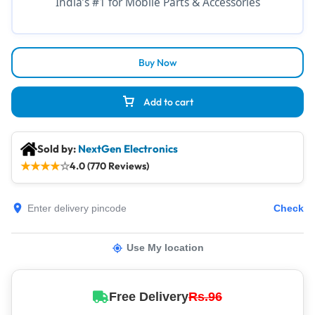
India’s #1 for Mobile Parts & Accessories
Buy Now
Add to cart
Sold by:
NextGen Electronics
★
★
★
★
☆
4.0 (770 Reviews)
Check
Use My location
Free Delivery
Rs.96