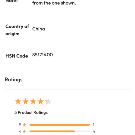
Note:
from the one shown.
Country of
China
origin:
85171400
HSN Code
Ratings
5 Product Ratings
1
5
4
4