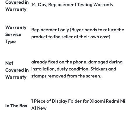
Covered in
14-Day, Replacement Testing Warranty
Warranty
Warranty
Replacement only (Buyer needs to return the
Service
product to the seller at their own cost)
Type
already fixed on the phone, damaged during
Not
installation, dusty condition, Stickers and
Covered in
stamps removed from the screen.
Warranty
1 Piece of Display Folder for Xiaomi Redmi Mi
In The Box
A1 New