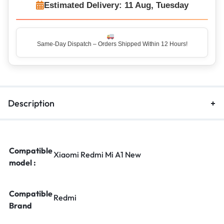
Estimated Delivery: 11 Aug, Tuesday
Same-Day Dispatch – Orders Shipped Within 12 Hours!
Description
Compatible
Xiaomi Redmi Mi A1 New
model :
Compatible
Redmi
Brand