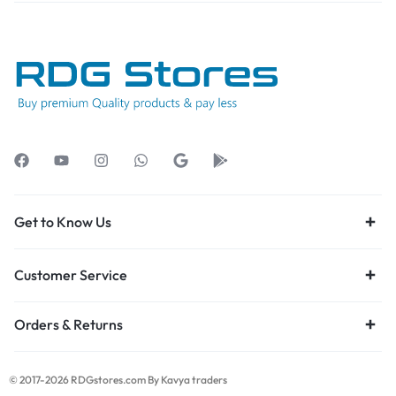
Get to Know Us
Customer Service
Orders & Returns
© 2017-2026 RDGstores.com By Kavya traders