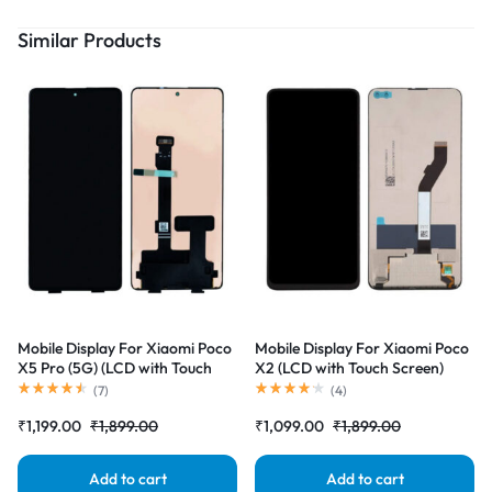
Similar Products
Mobile Display For Xiaomi Poco
Mobile Display For Xiaomi Poco
X5 Pro (5G) (LCD with Touch
X2 (LCD with Touch Screen)
Screen) Complete Combo
Complete Combo Folder
(
7
)
(
4
)
Folder |RDGstores
|RDGstores
₹
1,199.00
₹
1,899.00
₹
1,099.00
₹
1,899.00
Add to cart
Add to cart