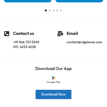
Contact us
Email
+91 966 733 5549
contact@rdgstores.com
011- 4233 4238
Download Our App
Download Now