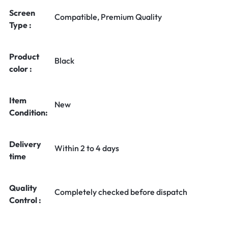
Screen
Compatible, Premium Quality
Type :
Product
Black
color :
Item
New
Condition:
Delivery
Within 2 to 4 days
time
Quality
Completely checked before dispatch
Control :