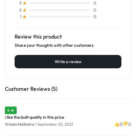
0
3
0
2
0
1
Review this product
Share your thoughts with other customers
Write a review
Customer Reviews (5)
4 ★
i like the built quality in this price
0
0
Vrinda Malhotra
|
September 25, 2021