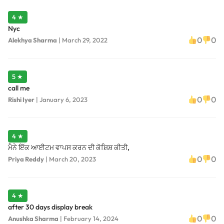
4 ★
Nyc
0
0
Alekhya Sharma
|
March 29, 2022
5 ★
call me
0
0
Rishi Iyer
|
January 6, 2023
4 ★
ਮੈਨੇ ਇੱਕ ਆਈਟਮ ਵਾਪਸ ਕਰਨ ਦੀ ਕੋਸ਼ਿਸ਼ ਕੀਤੀ,
0
0
Priya Reddy
|
March 20, 2023
4 ★
after 30 days display break
0
0
Anushka Sharma
|
February 14, 2024