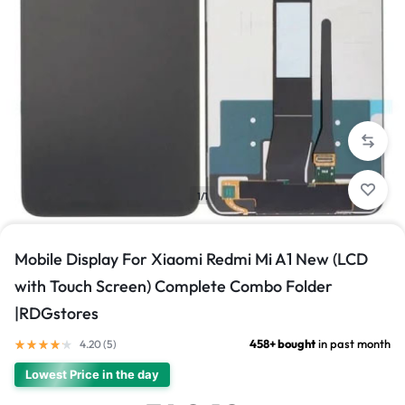
1/1
Mobile Display For Xiaomi Redmi Mi A1 New (LCD
with Touch Screen) Complete Combo Folder
|RDGstores
458+ bought
in past month
4.20 (
5
)
Lowest Price in the day