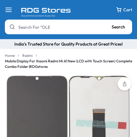
Cart
Search
India’s Trusted Store for Quality Products at Great Prices!
Home
Redmi
Mobile Display For Xiaomi Redmi Mi A1 New (LCD with Touch Screen) Complete
Combo Folder |RDGstores