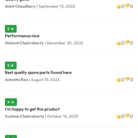
0
0
Ankit Choudhary
|
September 13, 2022
5 ★
Performance nice
0
0
Nishant Chakraborty
|
November 20, 2022
5 ★
Best quality spare parts found here
0
0
Ashmita Rao
|
August 31, 2023
4 ★
I'm happy to get this product
0
0
Sushma Chakraborty
|
October 16, 2023