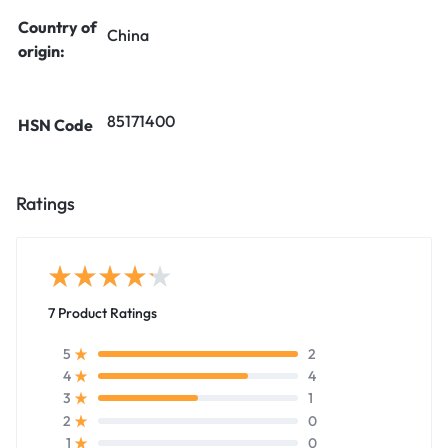
Country of
China
origin:
85171400
HSN Code
Ratings
7 Product Ratings
2
5
4
4
1
3
0
2
0
1