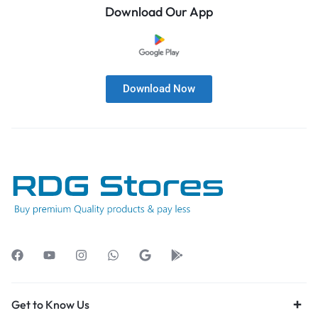
Download Our App
Download Now
Get to Know Us