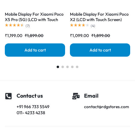
Mobile Display For Xiaomi Poco
Mobile Display For Xiaomi Poco
X5 Pro (5G) (LCD with Touch
X2 (LCD with Touch Screen)
Screen) Complete Combo
Complete Combo Folder
(
7
)
(
4
)
Folder |RDGstores
|RDGstores
₹
1,199.00
₹
1,899.00
₹
1,099.00
₹
1,899.00
Add to cart
Add to cart
Contact us
Email
+91 966 733 5549
contact@rdgstores.com
011- 4233 4238