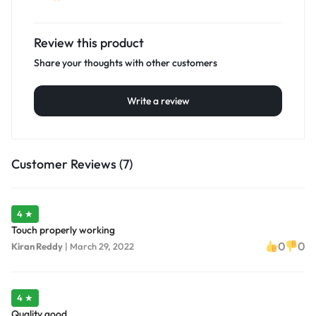
Review this product
Share your thoughts with other customers
Write a review
Customer Reviews (7)
4 ★
Touch properly working
0
0
Kiran Reddy
|
March 29, 2022
4 ★
Quality good