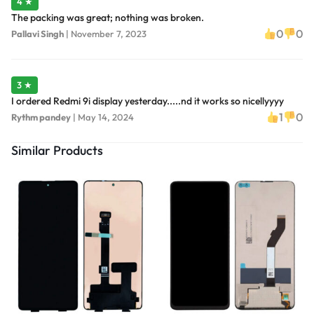
4 ★
The packing was great; nothing was broken.
0
0
Pallavi Singh
|
November 7, 2023
3 ★
I ordered Redmi 9i display yesterday.....nd it works so nicellyyyy
1
0
Rythm pandey
|
May 14, 2024
Similar Products