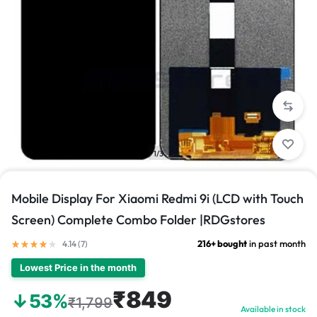
1/3
Mobile Display For Xiaomi Redmi 9i (LCD with Touch
Screen) Complete Combo Folder |RDGstores
216+ bought
in past month
4.14 (
7
)
Lowest Price in the month
₹849
↓53%
₹1,799
Available in stock