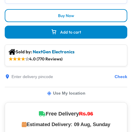
Buy Now
Add to cart
Sold by:
NextGen Electronics
★
★
★
★
☆
4.0 (770 Reviews)
Check
Use My location
Free Delivery
Rs.96
Estimated Delivery: 09 Aug, Sunday