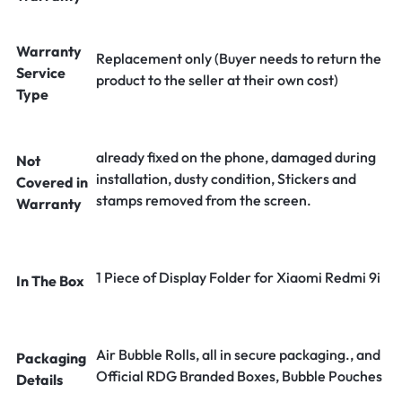
Warranty
Replacement only (Buyer needs to return the
Service
product to the seller at their own cost)
Type
already fixed on the phone, damaged during
Not
installation, dusty condition, Stickers and
Covered in
stamps removed from the screen.
Warranty
1 Piece of Display Folder for Xiaomi Redmi 9i
In The Box
Air Bubble Rolls, all in secure packaging., and
Packaging
Official RDG Branded Boxes, Bubble Pouches
Details