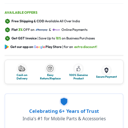
AVAILABLE OFFERS
Free Shipping & COD
Available All Over India
Flat
3%
OFF on
&
Online Payments
Get GST Invoice
| Save Up to
18%
on Business Purchases
Get our app on
G
o
o
g
l
e
Play Store
| for an
extra discount!
Cash on
Easy
100% Genuine
Secure Payment
Delivery
Return/Replace
Product
Celebrating 6+ Years of Trust
India’s #1 for Mobile Parts & Accessories