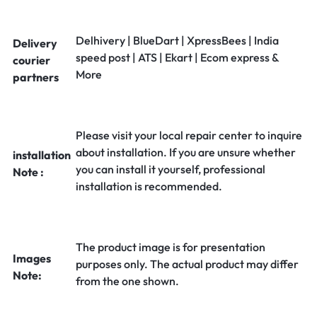
Delhivery | BlueDart | XpressBees | India
Delivery
speed post | ATS | Ekart | Ecom express &
courier
More
partners
Please visit your local repair center to inquire
about installation. If you are unsure whether
installation
you can install it yourself, professional
Note :
installation is recommended.
The product image is for presentation
Images
purposes only. The actual product may differ
Note:
from the one shown.