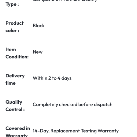
Type :
Product
Black
color :
Item
New
Condition:
Delivery
Within 2 to 4 days
time
Quality
Completely checked before dispatch
Control :
Covered in
14-Day, Replacement Testing Warranty
Warranty