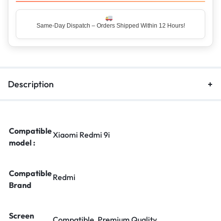
Same-Day Dispatch – Orders Shipped Within 12 Hours!
Top Rated Seller – Trusted by 5 Lakh+ Happy Customers
Description
Compatible
Xiaomi Redmi 9i
model :
Compatible
Redmi
Brand
Screen
Compatible, Premium Quality