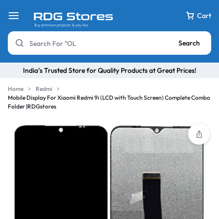
Cart
Search
India’s Trusted Store for Quality Products at Great Prices!
Home
Redmi
Mobile Display For Xiaomi Redmi 9i (LCD with Touch Screen) Complete Combo
Folder |RDGstores