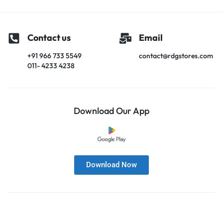
Contact us
Email
+91 966 733 5549
contact@rdgstores.com
011- 4233 4238
Download Our App
Download Now