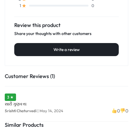
0
1
Review this product
Share your thoughts with other customers
Write a review
Customer Reviews (1)
3 ★
સારી ગુણવત્તા
0
0
Srishti Chaturvedi
|
May 14, 2024
Similar Products