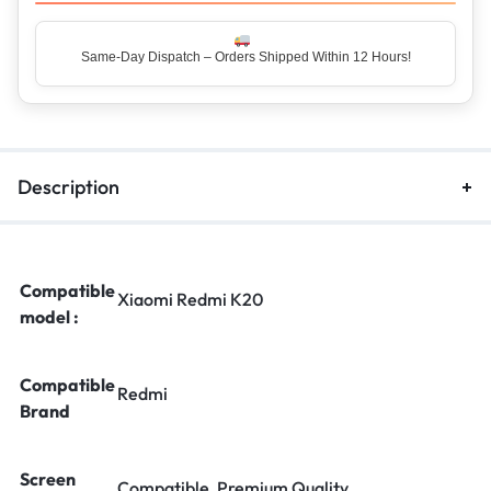
Same-Day Dispatch – Orders Shipped Within 12 Hours!
Description
Compatible
Xiaomi Redmi K20
model :
Compatible
Redmi
Brand
Screen
Compatible, Premium Quality