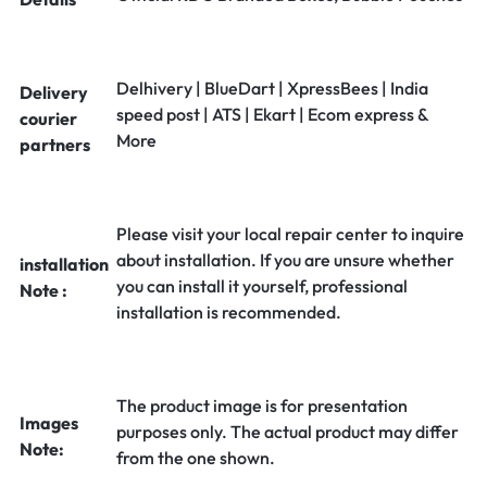
Delhivery | BlueDart | XpressBees | India
Delivery
speed post | ATS | Ekart | Ecom express &
courier
More
partners
Please visit your local repair center to inquire
about installation. If you are unsure whether
installation
you can install it yourself, professional
Note :
installation is recommended.
The product image is for presentation
Images
purposes only. The actual product may differ
Note:
from the one shown.