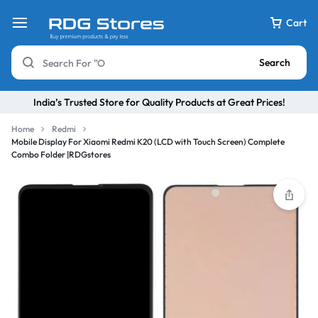
Cart
Search
India’s Trusted Store for Quality Products at Great Prices!
Home
Redmi
Mobile Display For Xiaomi Redmi K20 (LCD with Touch Screen) Complete
Combo Folder |RDGstores