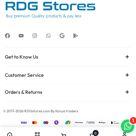
Get to Know Us
Customer Service
Orders & Returns
© 2017-2026 RDGstores.com By Kavya traders
1
0