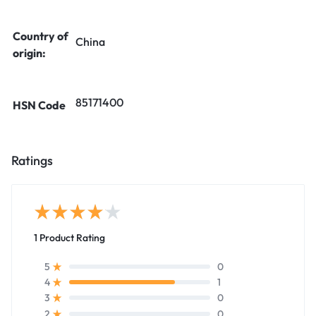
Country of
China
origin:
85171400
HSN Code
Ratings
1 Product Rating
0
5
1
4
0
3
0
2