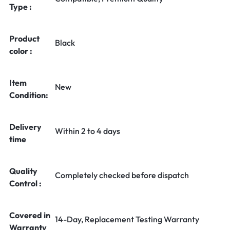
Type :
Product
Black
color :
Item
New
Condition:
Delivery
Within 2 to 4 days
time
Quality
Completely checked before dispatch
Control :
Covered in
14-Day, Replacement Testing Warranty
Warranty