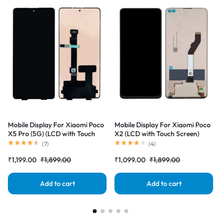
Mobile Display For Xiaomi Poco
Mobile Display For Xiaomi Poco
X5 Pro (5G) (LCD with Touch
X2 (LCD with Touch Screen)
Screen) Complete Combo
Complete Combo Folder
(
7
)
(
4
)
Folder |RDGstores
|RDGstores
₹
1,199.00
₹
1,899.00
₹
1,099.00
₹
1,899.00
Add to cart
Add to cart