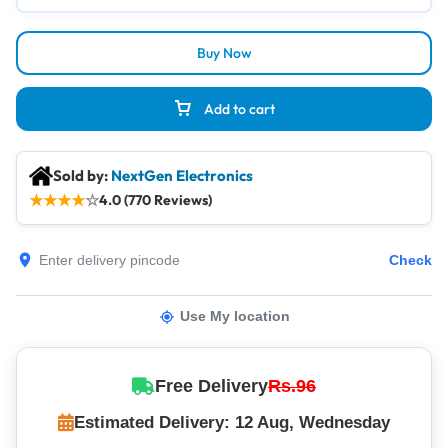
Buy Now
Add to cart
Sold by:
NextGen Electronics
★
★
★
★
☆
4.0 (770 Reviews)
Check
Use My location
Free Delivery
Rs.96
Estimated Delivery: 12 Aug, Wednesday