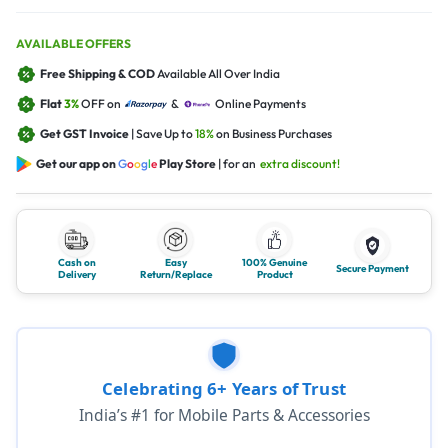
AVAILABLE OFFERS
Free Shipping & COD
Available All Over India
Flat
3%
OFF on
&
Online Payments
Get GST Invoice
| Save Up to
18%
on Business Purchases
Get our app on
G
o
o
g
l
e
Play Store
| for an
extra discount!
Cash on
Easy
100% Genuine
Secure Payment
Delivery
Return/Replace
Product
Celebrating 6+ Years of Trust
India’s #1 for Mobile Parts & Accessories