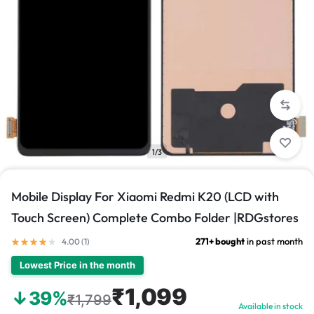
1/3
Mobile Display For Xiaomi Redmi K20 (LCD with
Touch Screen) Complete Combo Folder |RDGstores
271+ bought
in past month
4.00 (
1
)
Lowest Price in the month
₹1,099
↓39%
₹1,799
Available in stock