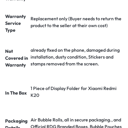
Warranty
Replacement only (Buyer needs to return the
Service
product to the seller at their own cost)
Type
already fixed on the phone, damaged during
Not
installation, dusty condition, Stickers and
Covered in
stamps removed from the screen.
Warranty
1 Piece of Display Folder for Xiaomi Redmi
In The Box
K20
Air Bubble Rolls, all in secure packaging., and
Packaging
Official RDG Branded Boxes, Bubble Pouches
Details