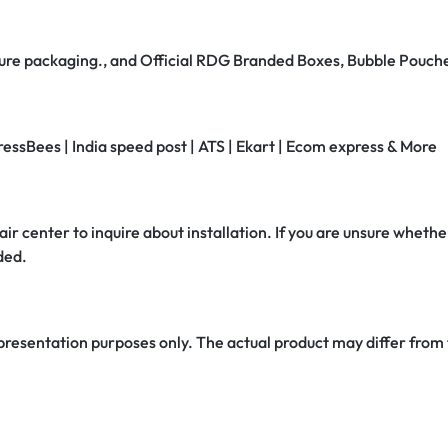
secure packaging., and Official RDG Branded Boxes, Bubble Pouch
ressBees | India speed post | ATS | Ekart | Ecom express & More
air center to inquire about installation. If you are unsure whether
ded.
 presentation purposes only. The actual product may differ from