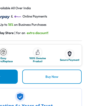
ailable All Over India
&
Online Payments
 Up to
18%
on Business Purchases
lay Store
| for an
extra discount!
Easy
100% Genuine
Secure Payment
rn/Replace
Product
t
Buy Now
rating 6+ Years of Trust