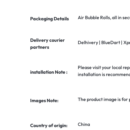
Air Bubble Rolls, all in 
Packaging Details
Delivery courier
Delhivery | BlueDart | Xp
partners
Please visit your local rep
installation Note :
installation is recommen
The product image is for
Images Note:
China
Country of origin: