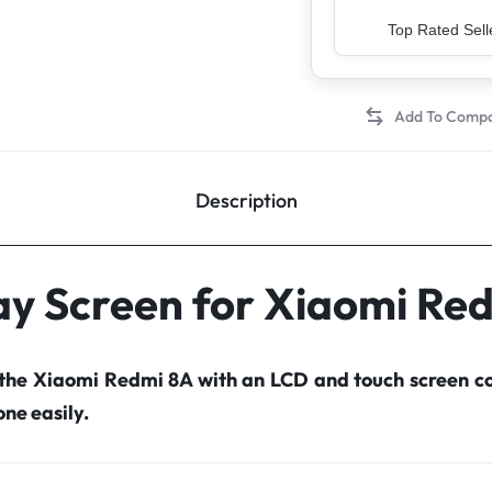
Top Rated Sell
Description
ay Screen for Xiaomi Re
 the Xiaomi Redmi 8A with an LCD and touch screen 
ne easily.