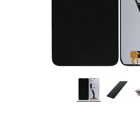
Premium Screen
Mobile Chargers