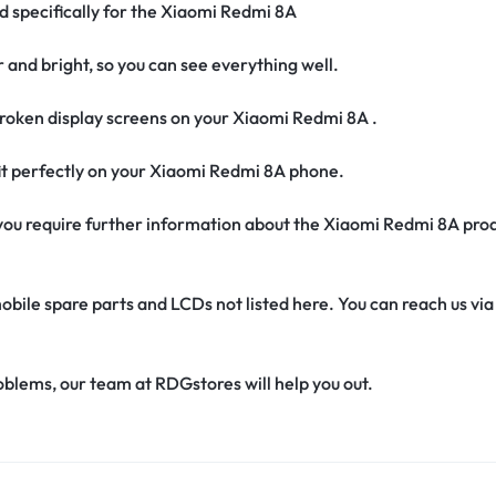
ed specifically for the Xiaomi Redmi 8A
r and bright, so you can see everything well.
roken display screens on your Xiaomi Redmi 8A .
 fit perfectly on your Xiaomi Redmi 8A phone.
if you require further information about the Xiaomi Redmi 8A pro
obile spare parts and LCDs not listed here. You can reach us v
oblems, our team at RDGstores will help you out.