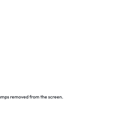
stamps removed from the screen.