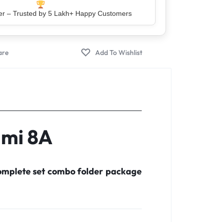
er – Trusted by 5 Lakh+ Happy Customers
dmi 8A
complete set combo folder package