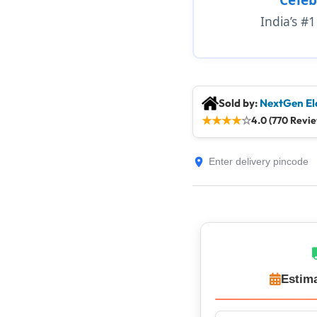
India’s #
Sold by:
NextGen El
★
★
★
★
☆
4.0 (770 Revi
Estima