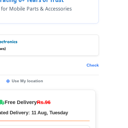
1 for Mobile Parts & Accessories
ectronics
ews)
Check
Use My location
Free Delivery
Rs.96
ted Delivery: 11 Aug, Tuesday