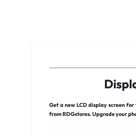
Displ
Get a new LCD display screen for
from RDGstores. Upgrade your pho