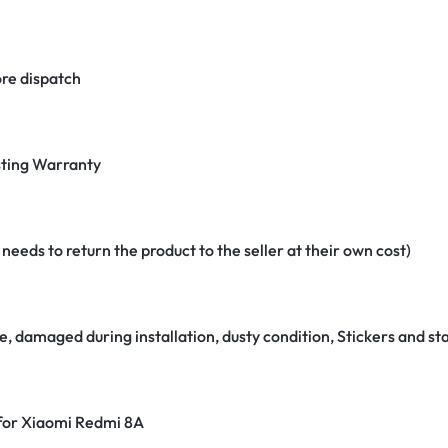
re dispatch
ting Warranty
eeds to return the product to the seller at their own cost)
e, damaged during installation, dusty condition, Stickers and 
 for Xiaomi Redmi 8A