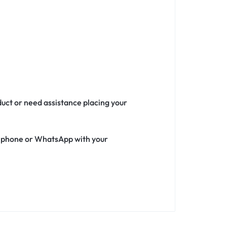
duct or need assistance placing your
ia phone or WhatsApp with your