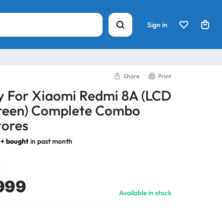
Sign in
Share
Print
y For Xiaomi Redmi 8A (LCD
creen) Complete Combo
tores
+ bought
in past month
999
Available in stock