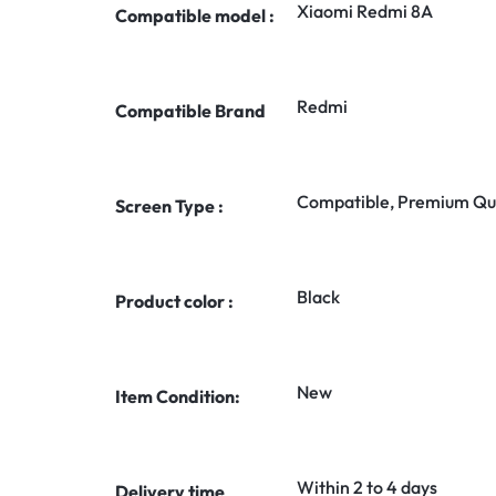
Xiaomi Redmi 8A
Compatible model :
Redmi
Compatible Brand
Compatible, Premium Qua
Screen Type :
Black
Product color :
New
Item Condition:
Within 2 to 4 days
Delivery time