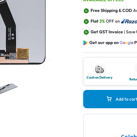
Free Shipping & COD
Av
Flat
3%
OFF on
Get GST Invoice
| Save
Get our app on
G
o
o
g
l
e
P
Cash on Delivery
Retu
Add to car
Celeb