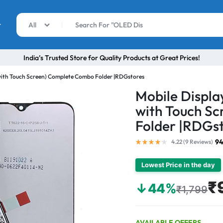
r
All
India’s Trusted Store for Quality Products at Great Prices!
with Touch Screen) Complete Combo Folder |RDGstores
Mobile Displa
with Touch S
Folder |RDGs
94
4.22 (
9
Reviews
)
Lowest Price in the day
₹
↓44%
₹1,799
AVAILABLE OFFERS