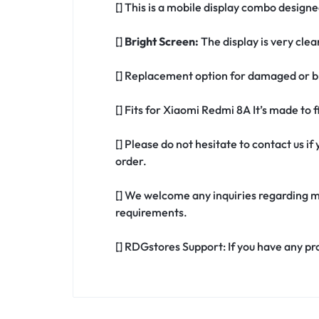
[] This is a mobile display combo design
[]
Bright Screen:
The display is very clea
[] Replacement option for damaged or b
[] Fits for Xiaomi Redmi 8A It’s made to
[] Please do not hesitate to contact us 
order.
[] We welcome any inquiries regarding m
requirements.
[] RDGstores Support: If you have any pr