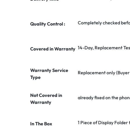
Completely checked befo
Quality Control :
14-Day, Replacement Tes
Covered in Warranty
Warranty Service
Replacement only (Buyer n
Type
Not Covered in
already fixed on the phon
Warranty
1 Piece of Display Folder
In The Box