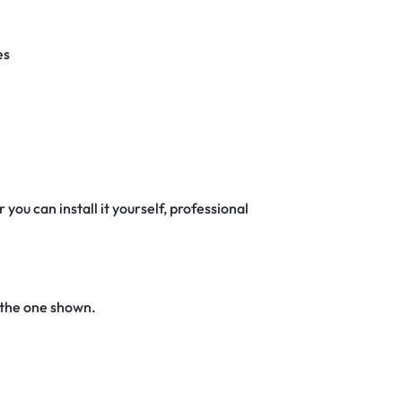
es
 you can install it yourself, professional
 the one shown.