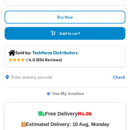
Buy Now
Add to cart
Sold by:
TechNova Distributors
★
★
★
★
☆
4.0 (856 Reviews)
Check
Use My location
Free Delivery
Rs.96
Estimated Delivery: 10 Aug, Monday