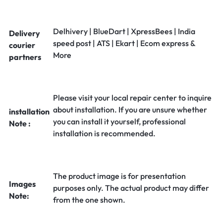
Delhivery | BlueDart | XpressBees | India
Delivery
speed post | ATS | Ekart | Ecom express &
courier
More
partners
Please visit your local repair center to inquire
about installation. If you are unsure whether
installation
you can install it yourself, professional
Note :
installation is recommended.
The product image is for presentation
Images
purposes only. The actual product may differ
Note:
from the one shown.