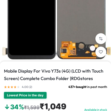
1/1
Mobile Display For Vivo Y73s (4G) (LCD with Touch
Screen) Complete Combo Folder |RDGstores
437+ bought
in past month
4.00 (
2
)
Lowest Price in the day
₹1,049
↓34%
₹1,599
Available in stock