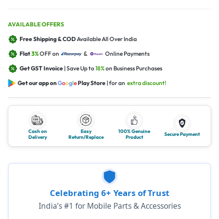
AVAILABLE OFFERS
Free Shipping & COD
Available All Over India
Flat
3%
OFF on
&
Online Payments
Get GST Invoice
| Save Up to
18%
on Business Purchases
Get our app on
G
o
o
g
l
e
Play Store
| for an
extra discount!
Cash on
Easy
100% Genuine
Secure Payment
Delivery
Return/Replace
Product
Celebrating 6+ Years of Trust
India’s #1 for Mobile Parts & Accessories