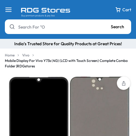
Cart
Search
India’s Trusted Store for Quality Products at Great Prices!
Home
Vivo
Mobile Display For Vivo Y73s (4G) (LCD with Touch Screen) Complete Combo
Folder |RDGstores