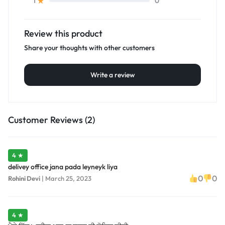
0
1
Review this product
Share your thoughts with other customers
Write a review
Customer Reviews (2)
4 ★
delivey office jana pada leyneyk liya
0
0
Rohini Devi
|
March 25, 2023
4 ★