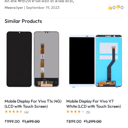
ਮੈਨੇ ਇੱਕ ਆਈਟਮ ਵਾਪਸ ਕਰਨ ਦੀ ਕੋਸ਼ਿਸ਼ ਕੀਤੀ,
0
0
Meera Iyer
|
September 19, 2023
Similar Products
Mobile Display For Vivo T1x (4G)
Mobile Display For Vivo V7
(LCD with Touch Screen)
White (LCD with Touch Screen)
Complete Combo Folder
Complete Combo Folder
(
4
)
(
5
)
|RDGstores
|RDGstores
₹
999.00
₹
1,699.00
₹
899.00
₹
1,299.00