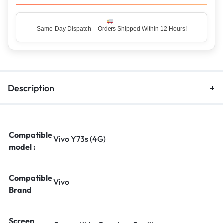
Same-Day Dispatch – Orders Shipped Within 12 Hours!
Top Rated Seller – Trusted by 5 Lakh+ Happy Customers
Description
Compatible
Vivo Y73s (4G)
model :
Compatible
Vivo
Brand
Screen