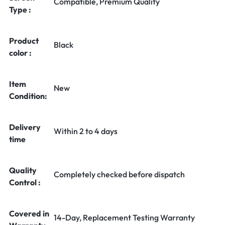
Compatible, Premium Quality
Type :
Product
Black
color :
Item
New
Condition:
Delivery
Within 2 to 4 days
time
Quality
Completely checked before dispatch
Control :
Covered in
14-Day, Replacement Testing Warranty