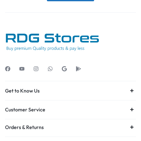
Get to Know Us
Customer Service
Orders & Returns