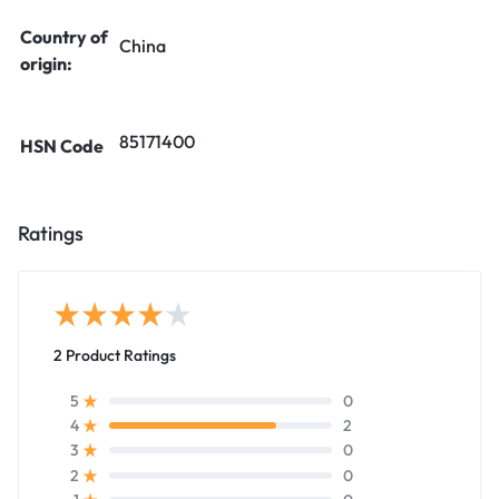
Country of
China
origin:
85171400
HSN Code
Ratings
2 Product Ratings
0
5
2
4
0
3
0
2