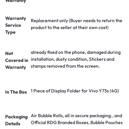
Warranty
Warranty
Replacement only (Buyer needs to return the
Service
product to the seller at their own cost)
Type
already fixed on the phone, damaged during
Not
installation, dusty condition, Stickers and
Covered in
stamps removed from the screen.
Warranty
1 Piece of Display Folder for Vivo Y73s (4G)
In The Box
Air Bubble Rolls, all in secure packaging., and
Packaging
Official RDG Branded Boxes, Bubble Pouches
Details