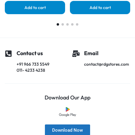
Add to cart
Add to cart
Contact us
Email
+91 966 733 5549
contact@rdgstores.com
011- 4233 4238
Download Our App
Download Now