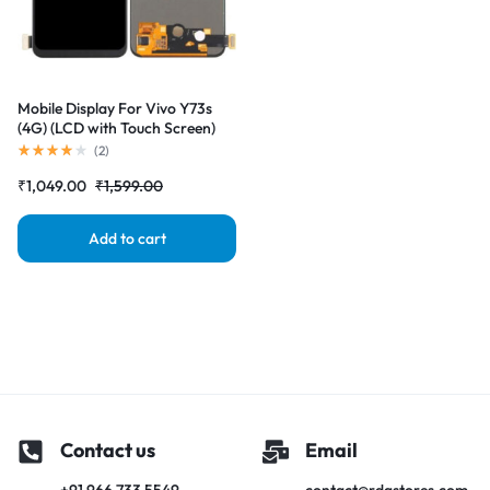
Mobile Display For Vivo Y73s
(4G) (LCD with Touch Screen)
Complete Combo Folder
(
2
)
|RDGstores
₹
1,049.00
₹
1,599.00
Add to cart
Contact us
Email
+91 966 733 5549
contact@rdgstores.com