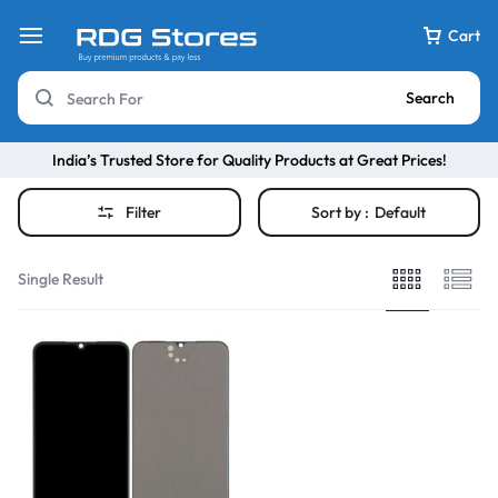
Cart
Search
India’s Trusted Store for Quality Products at Great Prices!
Filter
Sort by :
Default
Single Result