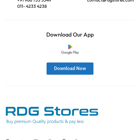
011- 4233 4238
Download Our App
Download Now