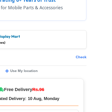
1 for Mobile Parts & Accessories
isplay Mart
ews)
Check
Use My location
Free Delivery
Rs.96
ated Delivery: 10 Aug, Monday