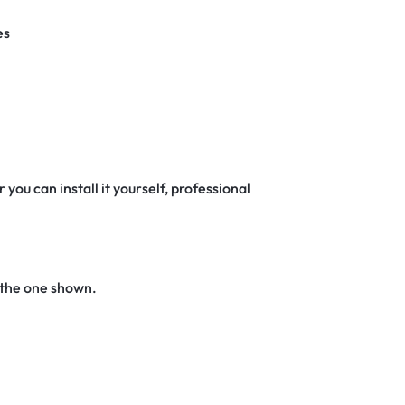
es
 you can install it yourself, professional
 the one shown.