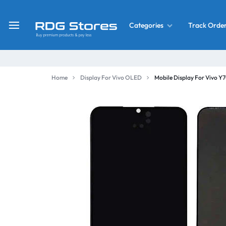
Track Orde
Categories
RDG
Buy
Stores
Mobile
Display
Deals
Home
Display For Vivo OLED
Mobile Display For Vivo 
LCD
Screen
What’s New
Combo
Converter Housing
&
Mobile
Home Decor
Parts
&
OLED LCD Screen
More
With Frame Screen