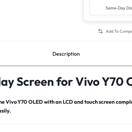
Top Rated Sell
Description
lay Screen for Vivo Y70
the Vivo Y70 OLED with an LCD and touch screen comp
sily.