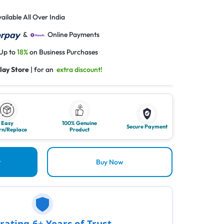
ailable All Over India
&
Online Payments
 Up to
18%
on Business Purchases
lay Store
| for an
extra discount!
Easy
100% Genuine
Secure Payment
rn/Replace
Product
t
Buy Now
rating 6+ Years of Trust