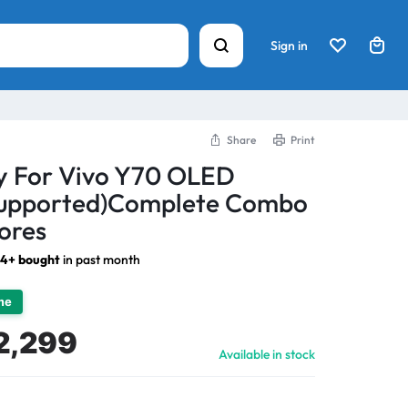
Sign in
Share
Print
ay For Vivo Y70 OLED
 Supported)Complete Combo
ores
14+ bought
in past month
ime
2,299
Available in stock