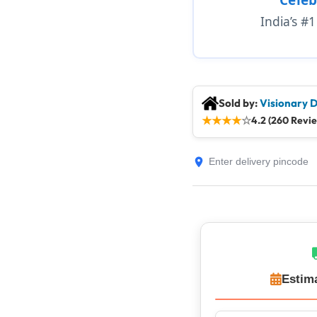
India’s #
Sold by:
Visionary D
★
★
★
★
☆
4.2 (260 Revi
Estim