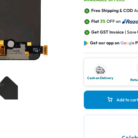
Free Shipping & COD
Av
Flat
3%
OFF on
Get GST Invoice
| Save
Get our app on
G
o
o
g
l
e
P
Cash on Delivery
Retu
Add to car
Celeb