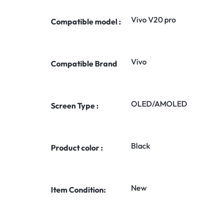
Vivo V20 pro
Compatible model :
Vivo
Compatible Brand
OLED/AMOLED
Screen Type :
Black
Product color :
New
Item Condition: