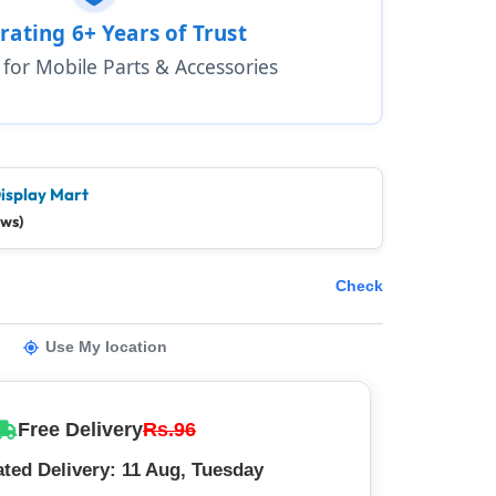
rating 6+ Years of Trust
1 for Mobile Parts & Accessories
isplay Mart
ews)
Check
Use My location
Free Delivery
Rs.96
ted Delivery: 11 Aug, Tuesday