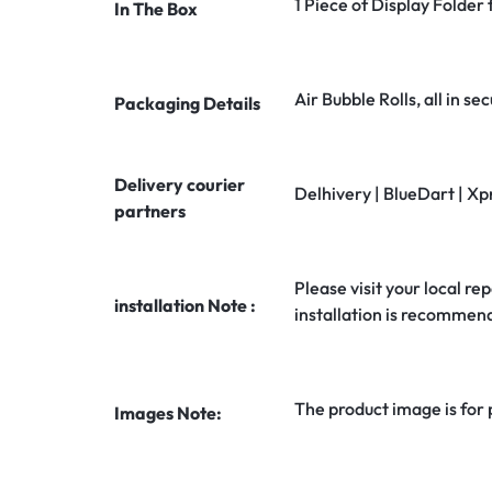
1 Piece of Display Folder
In The Box
Air Bubble Rolls, all in 
Packaging Details
Delivery courier
Delhivery | BlueDart | Xp
partners
Please visit your local rep
installation Note :
installation is recommen
The product image is for
Images Note: