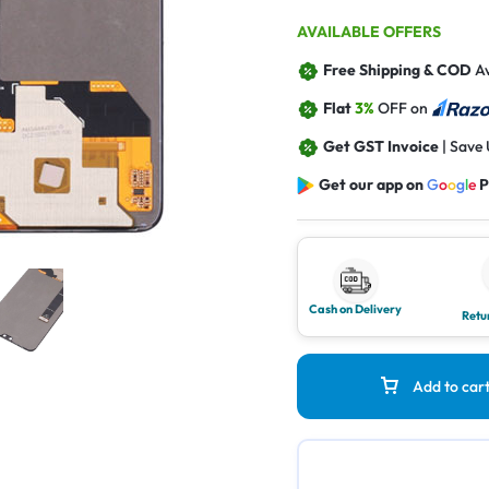
AVAILABLE OFFERS
Free Shipping & COD
Av
Flat
3%
OFF on
Get GST Invoice
| Save
Get our app on
G
o
o
g
l
e
P
Cash on Delivery
Retu
Add to car