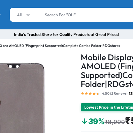
r
All
India’s Trusted Store for Quality Products at Great Prices!
V20 pro AMOLED (Fingerprint Supported)Complete Combo Folder|RDGstores
Mobile Displa
AMOLED (Fing
Supported)C
Folder|RDGst
13
4.50 (
2
Reviews
)
Lowest Price in the Lifet
₹
↓39%
₹8,999