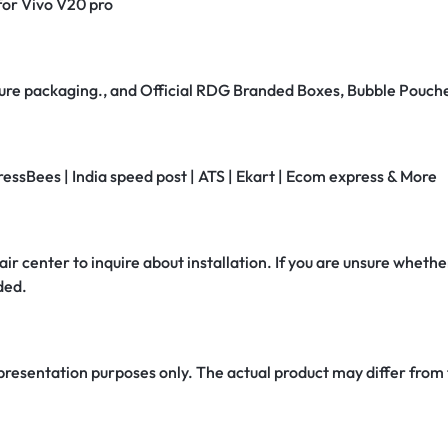
 for Vivo V20 pro
secure packaging., and Official RDG Branded Boxes, Bubble Pouch
ressBees | India speed post | ATS | Ekart | Ecom express & More
air center to inquire about installation. If you are unsure whether
ded.
 presentation purposes only. The actual product may differ from