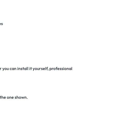
es
 you can install it yourself, professional
 the one shown.