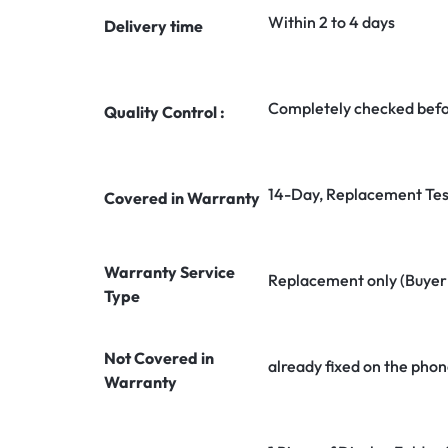
Within 2 to 4 days
Delivery time
Completely checked befo
Quality Control :
14-Day, Replacement Tes
Covered in Warranty
Warranty Service
Replacement only (Buyer n
Type
Not Covered in
already fixed on the phon
Warranty