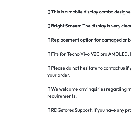
[] This is a mobile display combo design
[]
Bright Screen:
The display is very clea
[] Replacement option for damaged or 
[] Fits for Tecno Vivo V20 pro AMOLED. 
[] Please do not hesitate to contact us 
your order.
[] We welcome any inquiries regarding m
requirements.
[] RDGstores Support: If you have any pr