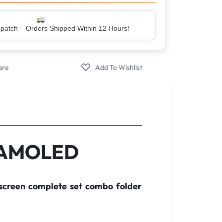
er – Trusted by 5 Lakh+ Happy Customers
o AMOLED
screen complete set combo folder