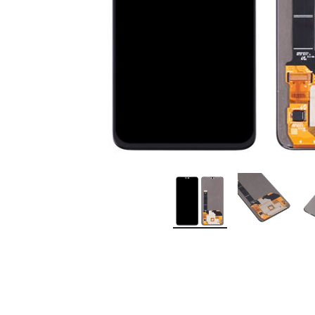
Premium Screen
Mobile Chargers