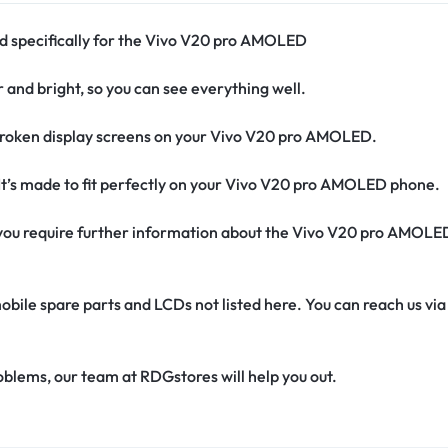
ed specifically for the Vivo V20 pro AMOLED
r and bright, so you can see everything well.
broken display screens on your Vivo V20 pro AMOLED.
It’s made to fit perfectly on your Vivo V20 pro AMOLED phone.
if you require further information about the Vivo V20 pro AMOLE
obile spare parts and LCDs not listed here. You can reach us v
oblems, our team at RDGstores will help you out.