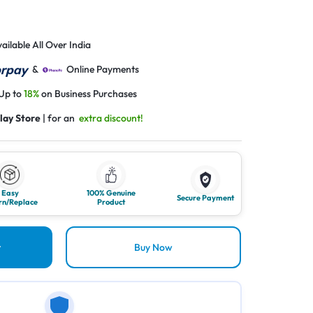
ailable All Over India
&
Online Payments
 Up to
18%
on Business Purchases
lay Store
| for an
extra discount!
Easy
100% Genuine
Secure Payment
rn/Replace
Product
t
Buy Now