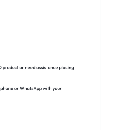
D product or need assistance placing
ia phone or WhatsApp with your