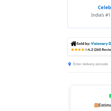
Celeb
India’s #
Sold by:
Visionary D
★
★
★
★
☆
4.2 (260 Revi
Estima