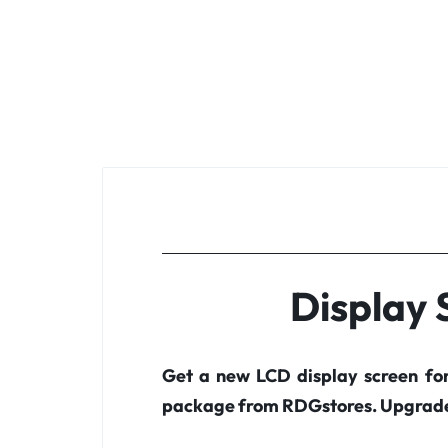
Display
Get a new LCD display screen fo
package from RDGstores. Upgrade 