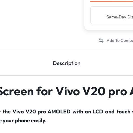
Top Rated Sell
Description
 Screen for Vivo V20 pr
r the Vivo V20 pro AMOLED with an LCD and touch 
your phone easily.