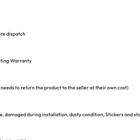
re dispatch
ting Warranty
eeds to return the product to the seller at their own cost)
e, damaged during installation, dusty condition, Stickers and 