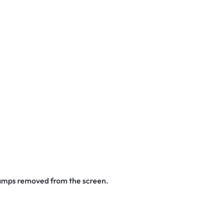
stamps removed from the screen.