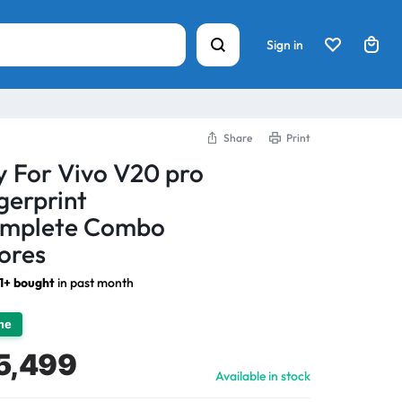
Sign in
Share
Print
y For Vivo V20 pro
erprint
omplete Combo
ores
1+ bought
in past month
ime
5,499
Available in stock