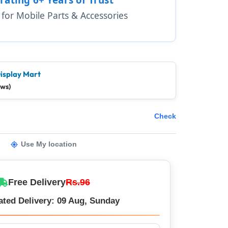
1 for Mobile Parts & Accessories
isplay Mart
ews)
Check
Use My location
Free Delivery
Rs.96
ated Delivery: 09 Aug, Sunday