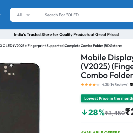
r
All
India’s Trusted Store for Quality Products at Great Prices!
V20 OLED (V2025) (Fingerprint Supported)Complete Combo Folder |RDGstores
Mobile Displ
(V2025) (Fing
Combo Folder
3
4.38 (
14
Reviews
)
Lowest Price in the mont
₹
↓28%
₹3,450
AVAILABLE OFFERS