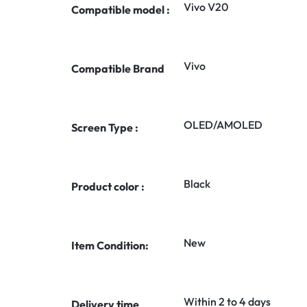
Vivo V20
Compatible model :
Vivo
Compatible Brand
OLED/AMOLED
Screen Type :
Black
Product color :
New
Item Condition:
Within 2 to 4 days
Delivery time