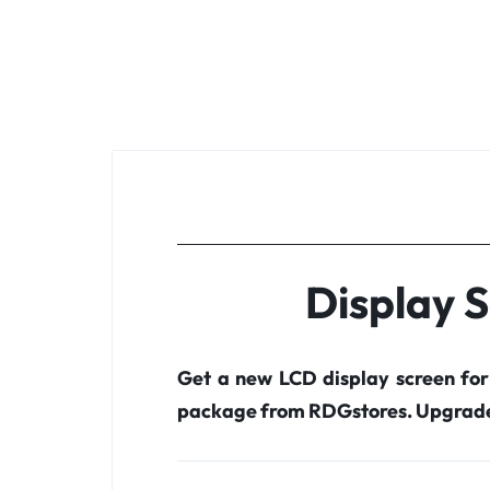
Display 
Get a new LCD display screen fo
package from RDGstores. Upgrade 