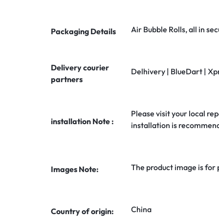
Air Bubble Rolls, all in 
Packaging Details
Delivery courier
Delhivery | BlueDart | Xp
partners
Please visit your local rep
installation Note :
installation is recommen
The product image is for
Images Note:
China
Country of origin: