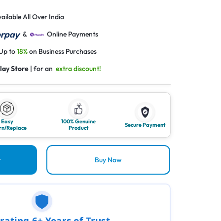
ailable All Over India
&
Online Payments
 Up to
18%
on Business Purchases
lay Store
| for an
extra discount!
Easy
100% Genuine
Secure Payment
rn/Replace
Product
t
Buy Now
rating 6+ Years of Trust