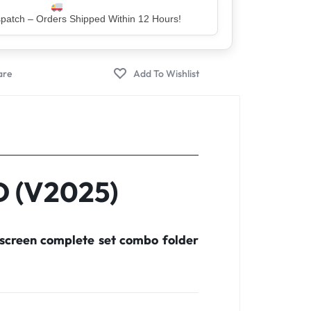
er – Trusted by 5 Lakh+ Happy Customers
D (V2025)
screen complete set combo folder