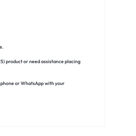
e.
25) product or need assistance placing
ia phone or WhatsApp with your