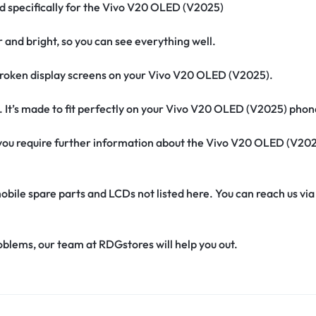
ed specifically for the Vivo V20 OLED (V2025)
r and bright, so you can see everything well.
roken display screens on your Vivo V20 OLED (V2025).
. It’s made to fit perfectly on your Vivo V20 OLED (V2025) phon
if you require further information about the Vivo V20 OLED (V20
obile spare parts and LCDs not listed here. You can reach us v
oblems, our team at RDGstores will help you out.