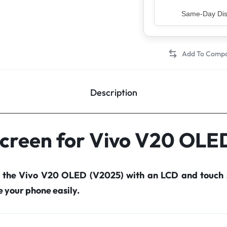
Top Rated Sell
Description
Screen for Vivo V20 OLE
r the Vivo V20 OLED (V2025) with an LCD and touch 
your phone easily.