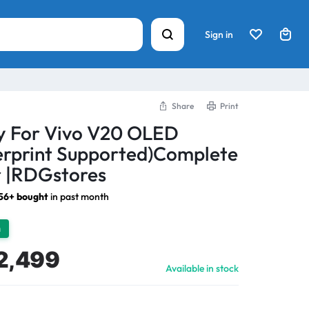
Sign in
Share
Print
ay For Vivo V20 OLED
erprint Supported)Complete
 |RDGstores
56+ bought
in past month
h
2,499
Available in stock