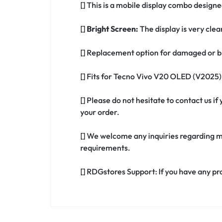
[] This is a mobile display combo design
[]
Bright Screen:
The display is very clea
[] Replacement option for damaged or b
[] Fits for Tecno Vivo V20 OLED (V2025)
[] Please do not hesitate to contact us 
your order.
[] We welcome any inquiries regarding m
requirements.
[] RDGstores Support: If you have any pr