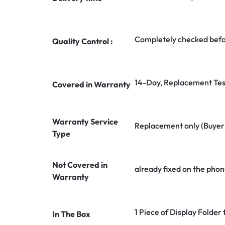
Completely checked befo
Quality Control :
14-Day, Replacement Tes
Covered in Warranty
Warranty Service
Replacement only (Buyer n
Type
Not Covered in
already fixed on the phon
Warranty
1 Piece of Display Folder
In The Box