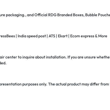
secure packaging., and Official RDG Branded Boxes, Bubble Pouch
ressBees | India speed post | ATS | Ekart | Ecom express & More
air center to inquire about installation. If you are unsure whether
ded.
 presentation purposes only. The actual product may differ from