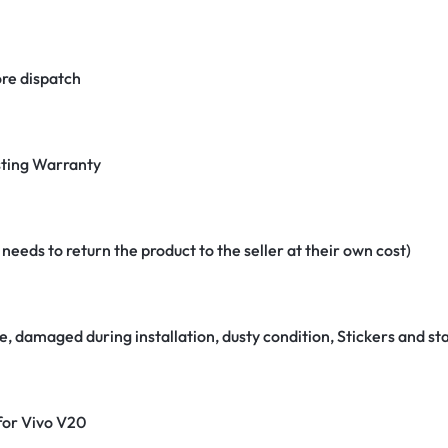
re dispatch
ting Warranty
eeds to return the product to the seller at their own cost)
e, damaged during installation, dusty condition, Stickers and 
 for Vivo V20