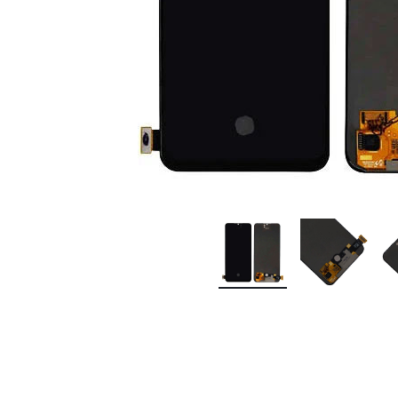
Premium Screen
Mobile Chargers