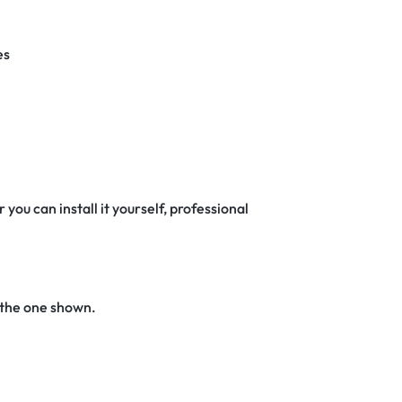
es
 you can install it yourself, professional
 the one shown.