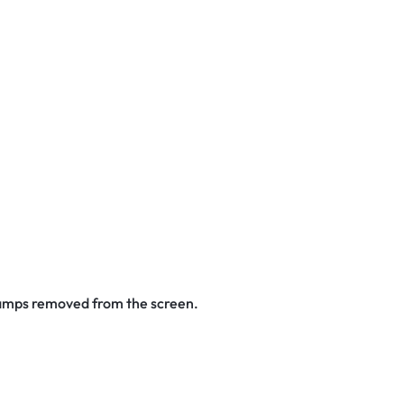
stamps removed from the screen.