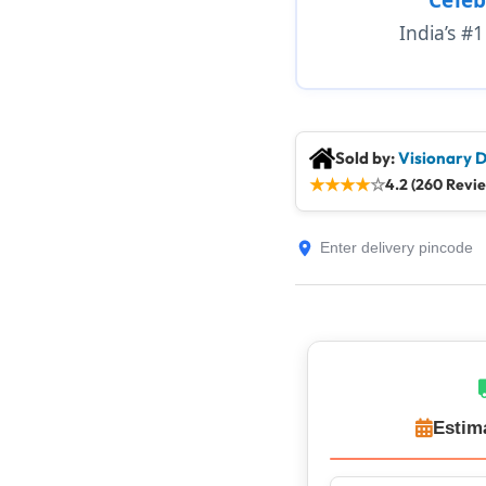
India’s #
Sold by:
Visionary D
★
★
★
★
☆
4.2 (260 Revi
Estim