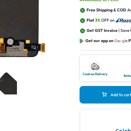
Free Shipping & COD
Av
Flat
3%
OFF on
Get GST Invoice
| Save
Get our app on
G
o
o
g
l
e
P
Cash on Delivery
Retu
Add to car
Celeb