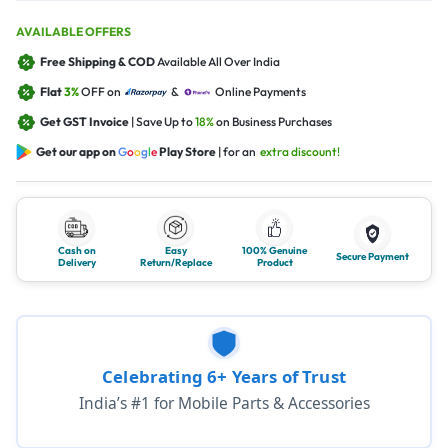
AVAILABLE OFFERS
Free Shipping & COD
Available All Over India
Flat
3%
OFF on
&
Online Payments
Get GST Invoice
| Save Up to
18%
on Business Purchases
Get our app on
G
o
o
g
l
e
Play Store
| for an
extra discount!
Cash on
Easy
100% Genuine
Secure Payment
Delivery
Return/Replace
Product
Celebrating 6+ Years of Trust
India’s #1 for Mobile Parts & Accessories