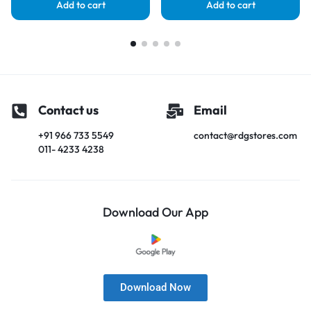
Add to cart
Add to cart
Contact us
Email
+91 966 733 5549
contact@rdgstores.com
011- 4233 4238
Download Our App
Download Now