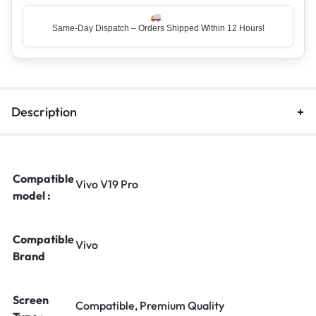
Same-Day Dispatch – Orders Shipped Within 12 Hours!
Top Rated Seller – Trusted by 5 Lakh+ Happy Customers
Description
Compatible
Vivo V19 Pro
model :
Compatible
Vivo
Brand
Screen
Compatible, Premium Quality