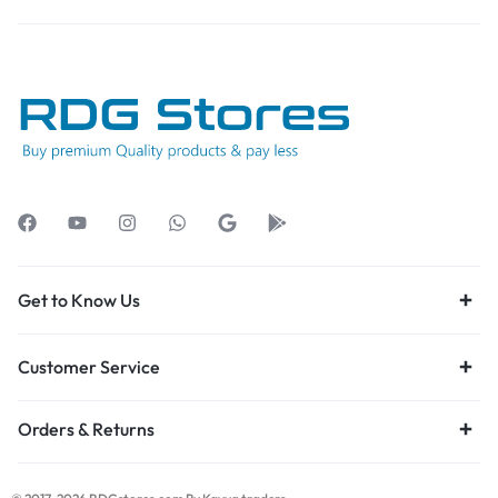
Get to Know Us
Customer Service
Orders & Returns