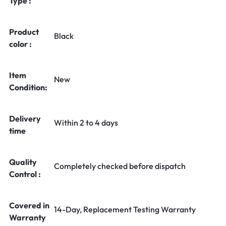
Type :
Product
Black
color :
Item
New
Condition:
Delivery
Within 2 to 4 days
time
Quality
Completely checked before dispatch
Control :
Covered in
14-Day, Replacement Testing Warranty
Warranty