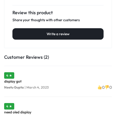
Review this product
Share your thoughts with other customers
Write a review
Customer Reviews (2)
4 ★
display got
0
0
Neetu Gupta
|
March 4, 2023
4 ★
need oled display