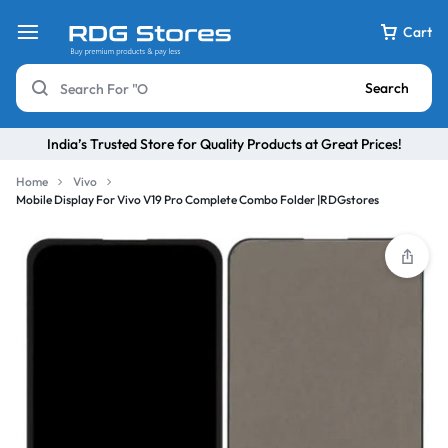
Cart
Search
India’s Trusted Store for Quality Products at Great Prices!
Home
Vivo
Mobile Display For Vivo V19 Pro Complete Combo Folder |RDGstores