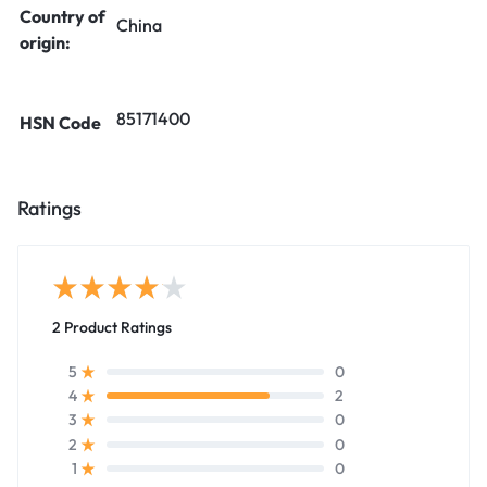
Country of
China
origin:
85171400
HSN Code
Ratings
2 Product Ratings
0
5
2
4
0
3
0
2
0
1