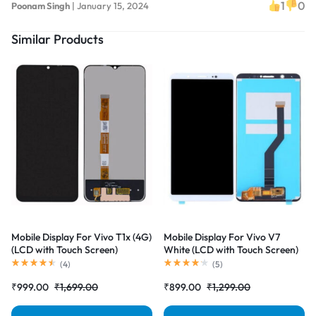
1
0
Poonam Singh
|
January 15, 2024
Similar Products
Mobile Display For Vivo T1x (4G)
Mobile Display For Vivo V7
(LCD with Touch Screen)
White (LCD with Touch Screen)
Complete Combo Folder
Complete Combo Folder
(
4
)
(
5
)
|RDGstores
|RDGstores
₹
999.00
₹
1,699.00
₹
899.00
₹
1,299.00