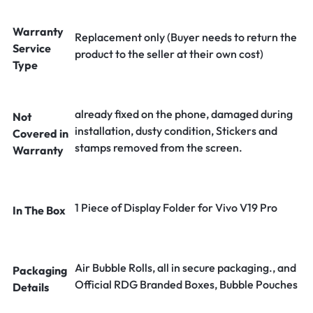
Warranty
Replacement only (Buyer needs to return the
Service
product to the seller at their own cost)
Type
already fixed on the phone, damaged during
Not
installation, dusty condition, Stickers and
Covered in
stamps removed from the screen.
Warranty
1 Piece of Display Folder for Vivo V19 Pro
In The Box
Air Bubble Rolls, all in secure packaging., and
Packaging
Official RDG Branded Boxes, Bubble Pouches
Details