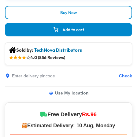
Buy Now
Add to cart
Sold by:
TechNova Distributors
★
★
★
★
☆
4.0 (856 Reviews)
Check
Use My location
Free Delivery
Rs.96
Estimated Delivery: 10 Aug, Monday