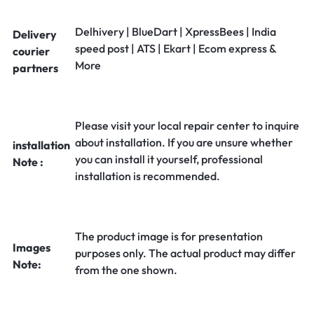
Delhivery | BlueDart | XpressBees | India
Delivery
speed post | ATS | Ekart | Ecom express &
courier
More
partners
Please visit your local repair center to inquire
about installation. If you are unsure whether
installation
you can install it yourself, professional
Note :
installation is recommended.
The product image is for presentation
Images
purposes only. The actual product may differ
Note:
from the one shown.