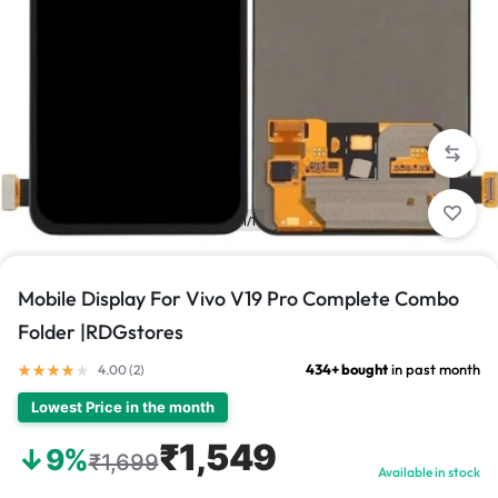
1/1
Mobile Display For Vivo V19 Pro Complete Combo
Folder |RDGstores
434+ bought
in past month
4.00 (
2
)
Lowest Price in the month
₹1,549
↓9%
₹1,699
Available in stock