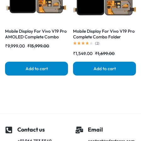
Mobile Display For Vivo V19 Pro
Mobile Display For Vivo V19 Pro
AMOLED Complete Combo
Complete Combo Folder
Folder | RDG Stores
|RDGstores
(
2
)
₹
9,999.00
₹
15,999.00
₹
1,549.00
₹
1,699.00
Add to cart
Add to cart
Contact us
Email
+91 966 733 5549
contact@rdgstores.com