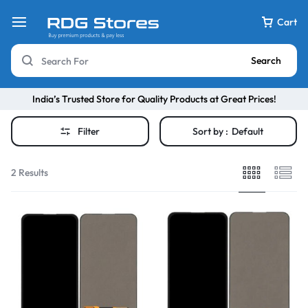
Cart
Search
India’s Trusted Store for Quality Products at Great Prices!
Filter
Sort by :
Default
2 Results