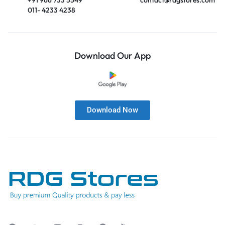
011- 4233 4238
Download Our App
Download Now