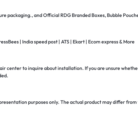
secure packaging., and Official RDG Branded Boxes, Bubble Pouch
ressBees | India speed post | ATS | Ekart | Ecom express & More
air center to inquire about installation. If you are unsure whether
ded.
 presentation purposes only. The actual product may differ from