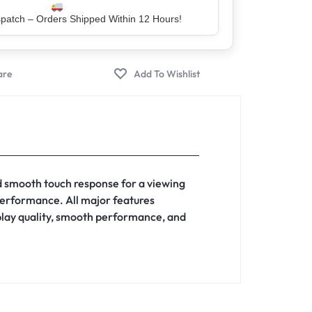
er – Trusted by 5 Lakh+ Happy Customers
d smooth touch response for a viewing
 performance. All major features
splay quality, smooth performance, and