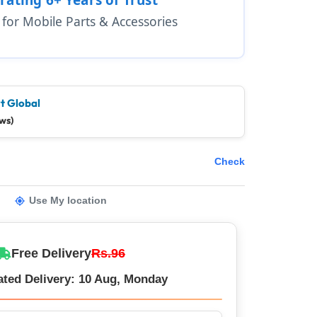
1 for Mobile Parts & Accessories
t Global
ws)
Check
Use My location
Free Delivery
Rs.96
ated Delivery: 10 Aug, Monday