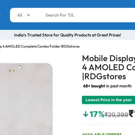
r
All
India’s Trusted Store for Quality Products at Great Prices!
Flip 4 AMOLED Complete Combo Folder |RDGstores
Mobile Displa
4 AMOLED Co
|RDGstores
68+ bought
in past month
Lowest Price in the year
₹
↓17%
₹20,399
AVAILABLE OFFERS