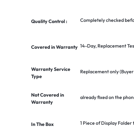
Completely checked befo
Quality Control :
14-Day, Replacement Tes
Covered in Warranty
Warranty Service
Replacement only (Buyer n
Type
Not Covered in
already fixed on the phon
Warranty
1 Piece of Display Folder
In The Box