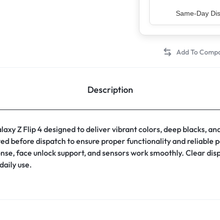
Top Rated Sell
Description
 Z Flip 4 designed to deliver vibrant colors, deep blacks, an
sted before dispatch to ensure proper functionality and reliable
onse, face unlock support, and sensors work smoothly. Clear di
daily use.