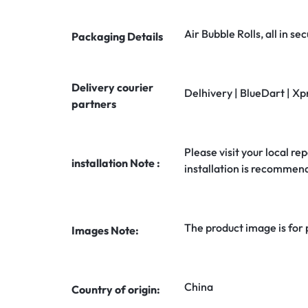
Air Bubble Rolls, all in 
Packaging Details
Delivery courier
Delhivery | BlueDart | Xp
partners
Please visit your local rep
installation Note :
installation is recommen
The product image is for
Images Note:
China
Country of origin: