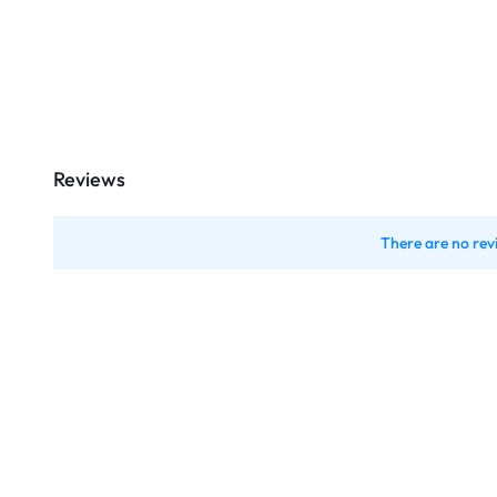
Reviews
There are no rev