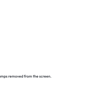
stamps removed from the screen.