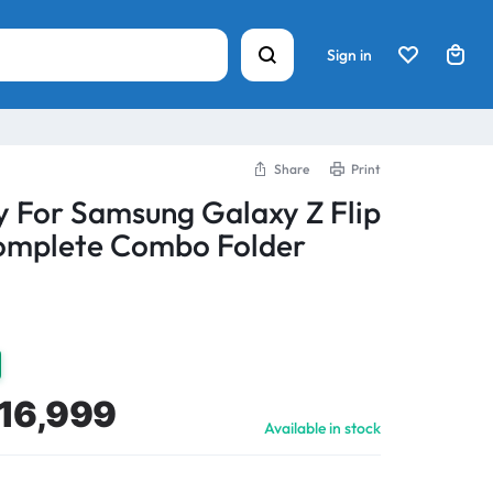
Sign in
Share
Print
y For Samsung Galaxy Z Flip
mplete Combo Folder
16,999
Available in stock