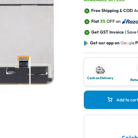
Free Shipping & COD
Av
Flat
3%
OFF on
Get GST Invoice
| Save
Get our app on
G
o
o
g
l
e
P
Cash on Delivery
Retu
Add to car
Celeb