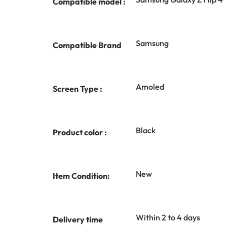
Compatible model :
Samsung
Compatible Brand
Amoled
Screen Type :
Black
Product color :
New
Item Condition:
Within 2 to 4 days
Delivery time