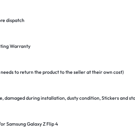
re dispatch
ting Warranty
eeds to return the product to the seller at their own cost)
e, damaged during installation, dusty condition, Stickers and 
 for Samsung Galaxy Z Flip 4