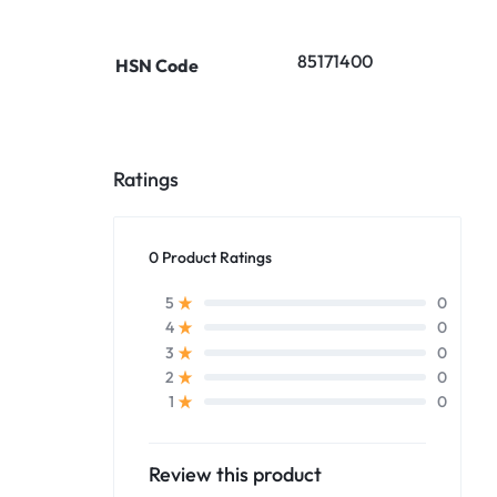
85171400
HSN Code
Ratings
0 Product Ratings
0
5
0
4
0
3
0
2
0
1
Review this product