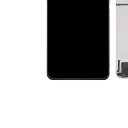
Premium Screen
Mobile Chargers