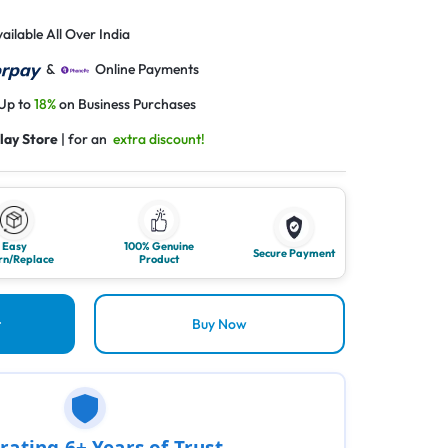
ailable All Over India
&
Online Payments
 Up to
18%
on Business Purchases
lay Store
| for an
extra discount!
Easy
100% Genuine
Secure Payment
rn/Replace
Product
t
Buy Now
rating 6+ Years of Trust