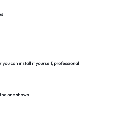
es
 you can install it yourself, professional
 the one shown.