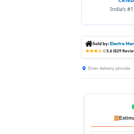
India’s #
Sold by:
Electro Mar
★
★
★
☆
☆
3.6 (829 Revie
Estim