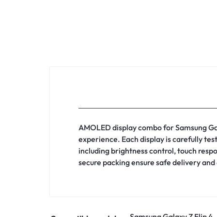
AMOLED display combo for Samsung Galaxy
experience. Each display is carefully te
including brightness control, touch resp
secure packing ensure safe delivery and 
Samsung Galaxy Z Flip 4