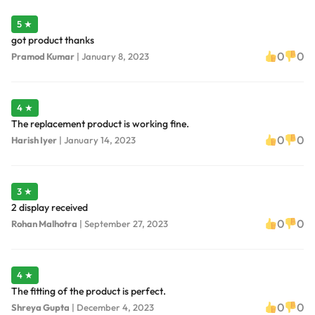
5 ★
got product thanks
0
0
Pramod Kumar
|
January 8, 2023
4 ★
The replacement product is working fine.
0
0
Harish Iyer
|
January 14, 2023
3 ★
2 display received
0
0
Rohan Malhotra
|
September 27, 2023
4 ★
The fitting of the product is perfect.
0
0
Shreya Gupta
|
December 4, 2023