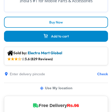
India’s #1 for Mobile Parts & Accessories
Buy Now
Add to cart
Sold by:
Electro Mart Global
★
★
★
☆
☆
3.6 (829 Reviews)
Check
Use My location
Free Delivery
Rs.96