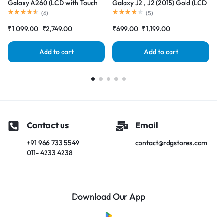
Galaxy A260 (LCD with Touch
Galaxy J2 , J2 (2015) Gold (LCD
Screen) Complete Combo
with Touch Screen) Complete
(
6
)
(
5
)
Folder |RDGstores
Combo Folder |RDGstores
₹
1,099.00
₹
2,749.00
₹
699.00
₹
1,199.00
Add to cart
Add to cart
Contact us
Email
+91 966 733 5549
contact@rdgstores.com
011- 4233 4238
Download Our App