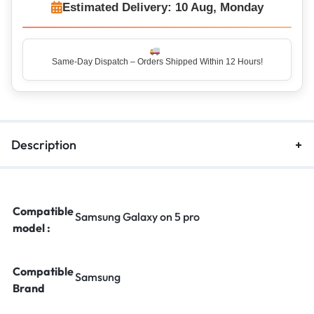
Estimated Delivery: 10 Aug, Monday
Same-Day Dispatch – Orders Shipped Within 12 Hours!
Top Rated Seller – Trusted by 5 Lakh+ Happy Customers
Description
Compatible
Samsung Galaxy on 5 pro
model :
Compatible
Samsung
Brand