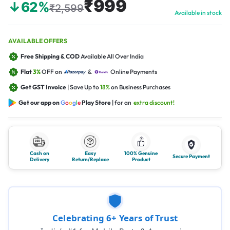
₹999
↓62%
₹2,599
Available in stock
AVAILABLE OFFERS
Free Shipping & COD
Available All Over India
Flat
3%
OFF on
&
Online Payments
Get GST Invoice
| Save Up to
18%
on Business Purchases
Get our app on
G
o
o
g
l
e
Play Store
| for an
extra discount!
Cash on
Easy
100% Genuine
Secure Payment
Delivery
Return/Replace
Product
Celebrating 6+ Years of Trust