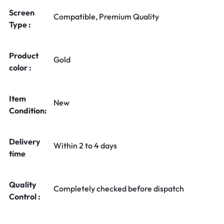
Screen
Compatible, Premium Quality
Type :
Product
Gold
color :
Item
New
Condition:
Delivery
Within 2 to 4 days
time
Quality
Completely checked before dispatch
Control :