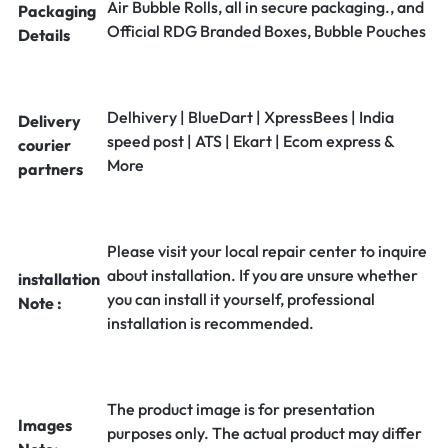
Air Bubble Rolls, all in secure packaging., and
Packaging
Official RDG Branded Boxes, Bubble Pouches
Details
Delhivery | BlueDart | XpressBees | India
Delivery
speed post | ATS | Ekart | Ecom express &
courier
More
partners
Please visit your local repair center to inquire
about installation. If you are unsure whether
installation
you can install it yourself, professional
Note :
installation is recommended.
The product image is for presentation
Images
purposes only. The actual product may differ