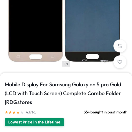
1/1
Mobile Display For Samsung Galaxy on 5 pro Gold
(LCD with Touch Screen) Complete Combo Folder
|RDGstores
35+ bought
in past month
4.17 (
6
)
Lowest Price in the Lifetime