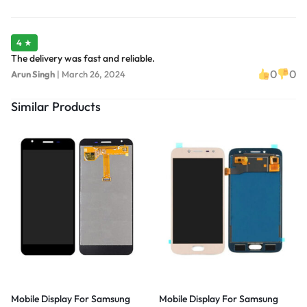
4 ★
The delivery was fast and reliable.
0
0
Arun Singh
|
March 26, 2024
Similar Products
Mobile Display For Samsung
Mobile Display For Samsung