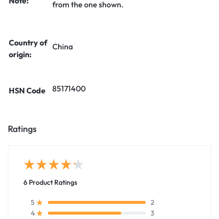
Note:
from the one shown.
Country of
China
origin:
85171400
HSN Code
Ratings
6 Product Ratings
2
5
3
4