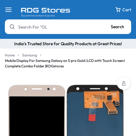
Cart
Search
India’s Trusted Store for Quality Products at Great Prices!
Home
Samsung
Mobile Display For Samsung Galaxy on 5 pro Gold (LCD with Touch Screen)
Complete Combo Folder |RDGstores