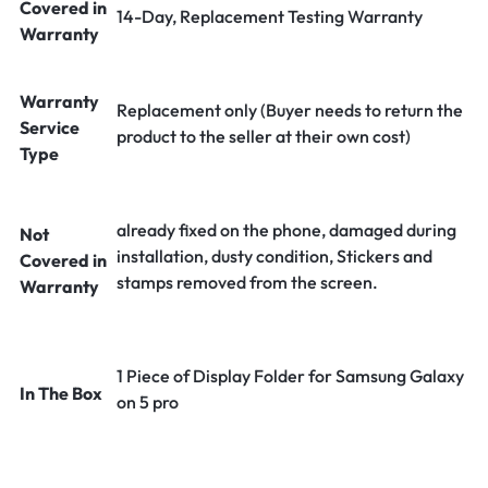
Covered in
14-Day, Replacement Testing Warranty
Warranty
Warranty
Replacement only (Buyer needs to return the
Service
product to the seller at their own cost)
Type
already fixed on the phone, damaged during
Not
installation, dusty condition, Stickers and
Covered in
stamps removed from the screen.
Warranty
1 Piece of Display Folder for Samsung Galaxy
In The Box
on 5 pro