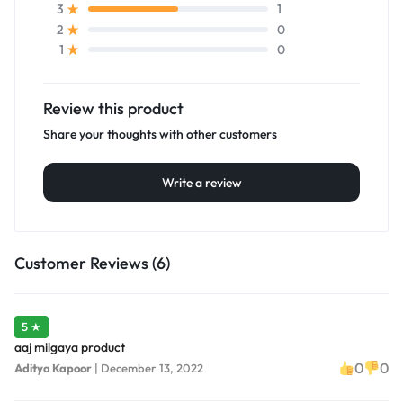
1
3
0
2
0
1
Review this product
Share your thoughts with other customers
Write a review
Customer Reviews (6)
5 ★
aaj milgaya product
0
0
Aditya Kapoor
|
December 13, 2022