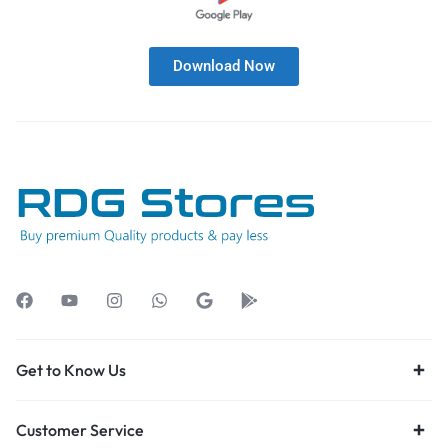
Download Now
Get to Know Us
Customer Service