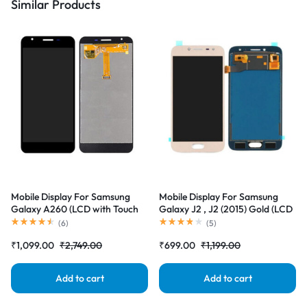
Similar Products
Mobile Display For Samsung
Mobile Display For Samsung
Galaxy A260 (LCD with Touch
Galaxy J2 , J2 (2015) Gold (LCD
Screen) Complete Combo
with Touch Screen) Complete
(
6
)
(
5
)
Folder |RDGstores
Combo Folder |RDGstores
₹
1,099.00
₹
2,749.00
₹
699.00
₹
1,199.00
Add to cart
Add to cart