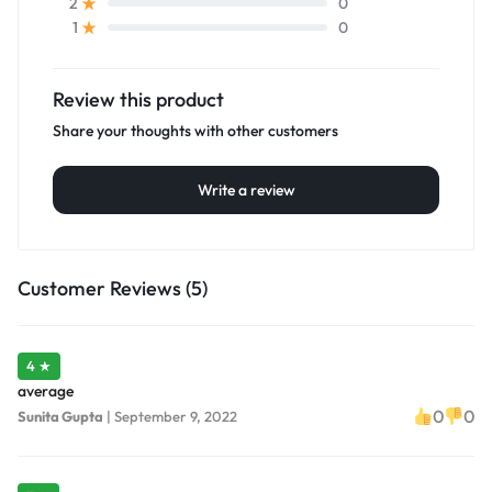
0
2
0
1
Review this product
Share your thoughts with other customers
Write a review
Customer Reviews (5)
4 ★
average
0
0
Sunita Gupta
|
September 9, 2022