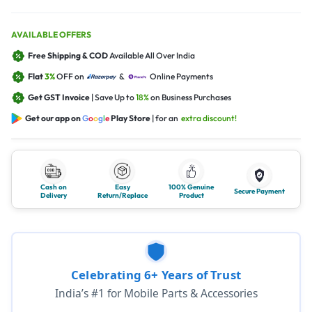
AVAILABLE OFFERS
Free Shipping & COD
Available All Over India
Flat
3%
OFF on
&
Online Payments
Get GST Invoice
| Save Up to
18%
on Business Purchases
Get our app on
G
o
o
g
l
e
Play Store
| for an
extra discount!
Cash on
Easy
100% Genuine
Secure Payment
Delivery
Return/Replace
Product
Celebrating 6+ Years of Trust
India’s #1 for Mobile Parts & Accessories