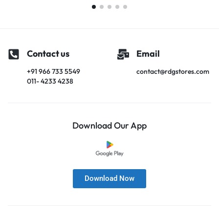
Contact us
Email
+91 966 733 5549
contact@rdgstores.com
011- 4233 4238
Download Our App
Download Now