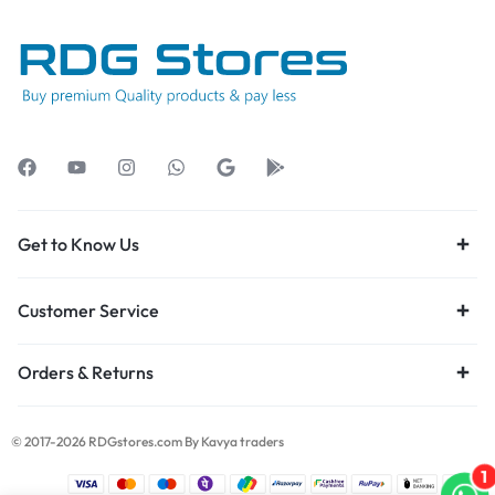
Get to Know Us
Customer Service
Orders & Returns
© 2017-2026 RDGstores.com By Kavya traders
1