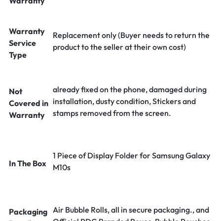
Warranty
Warranty
Replacement only (Buyer needs to return the
Service
product to the seller at their own cost)
Type
already fixed on the phone, damaged during
Not
installation, dusty condition, Stickers and
Covered in
stamps removed from the screen.
Warranty
1 Piece of Display Folder for Samsung Galaxy
In The Box
M10s
Air Bubble Rolls, all in secure packaging., and
Packaging