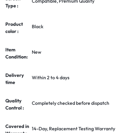
Compatible, Premium Quality
Type :
Product
Black
color :
Item
New
Condition:
Delivery
Within 2 to 4 days
time
Quality
Completely checked before dispatch
Control :
Covered in
14-Day, Replacement Testing Warranty