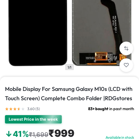
1/1
Mobile Display For Samsung Galaxy M10s (LCD with
Touch Screen) Complete Combo Folder |RDGstores
83+ bought
in past month
3.60 (
5
)
Lowest Price in the week
₹999
↓41%
₹1,699
Available in stock