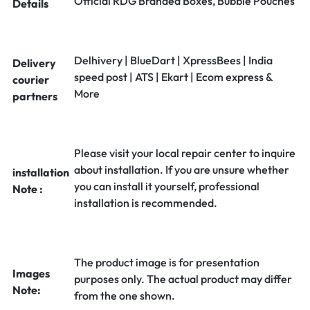
Official RDG Branded Boxes, Bubble Pouches
Details
Delhivery | BlueDart | XpressBees | India
Delivery
speed post | ATS | Ekart | Ecom express &
courier
More
partners
Please visit your local repair center to inquire
about installation. If you are unsure whether
installation
you can install it yourself, professional
Note :
installation is recommended.
The product image is for presentation
Images
purposes only. The actual product may differ
Note:
from the one shown.