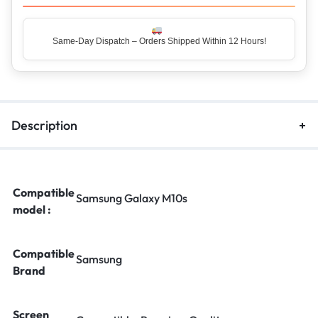
Same-Day Dispatch – Orders Shipped Within 12 Hours!
Top Rated Seller – Trusted by 5 Lakh+ Happy Customers
Description
Compatible
Samsung Galaxy M10s
model :
Compatible
Samsung
Brand
Screen