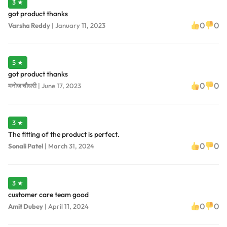
3 ★
got product thanks
0
0
Varsha Reddy
|
January 11, 2023
5 ★
got product thanks
0
0
मनोज चौधरी
|
June 17, 2023
3 ★
The fitting of the product is perfect.
0
0
Sonali Patel
|
March 31, 2024
3 ★
customer care team good
0
0
Amit Dubey
|
April 11, 2024