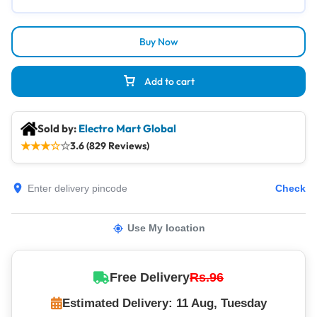
Buy Now
Add to cart
Sold by:
Electro Mart Global
★
★
★
☆
☆
3.6 (829 Reviews)
Check
Use My location
Free Delivery
Rs.96
Estimated Delivery: 11 Aug, Tuesday