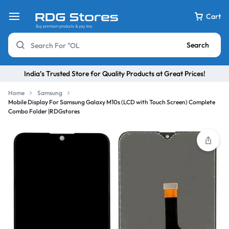
Cart
Search
India’s Trusted Store for Quality Products at Great Prices!
Home
Samsung
Mobile Display For Samsung Galaxy M10s (LCD with Touch Screen) Complete
Combo Folder |RDGstores