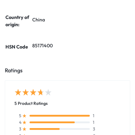
Country of
China
origin:
85171400
HSN Code
Ratings
5 Product Ratings
1
5
1
4
3
3