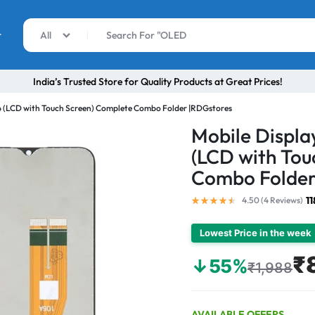
r
All
India’s Trusted Store for Quality Products at Great Prices!
 (LCD with Touch Screen) Complete Combo Folder |RDGstores
Mobile Displ
(LCD with Tou
Combo Folder
1
4.50 (
4
Reviews
)
Lowest Price in the week
₹
↓55%
₹1,988
AVAILABLE OFFERS