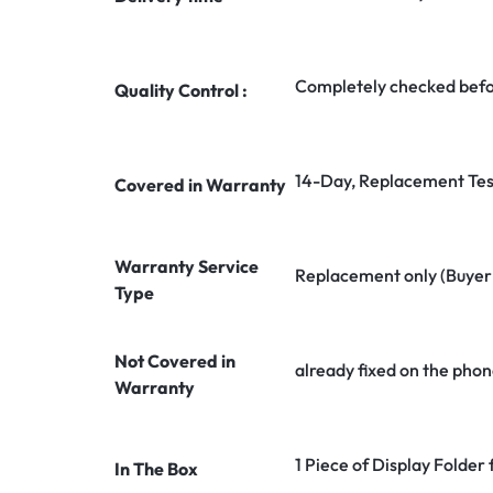
Completely checked befo
Quality Control :
14-Day, Replacement Tes
Covered in Warranty
Warranty Service
Replacement only (Buyer n
Type
Not Covered in
already fixed on the phon
Warranty
1 Piece of Display Folde
In The Box