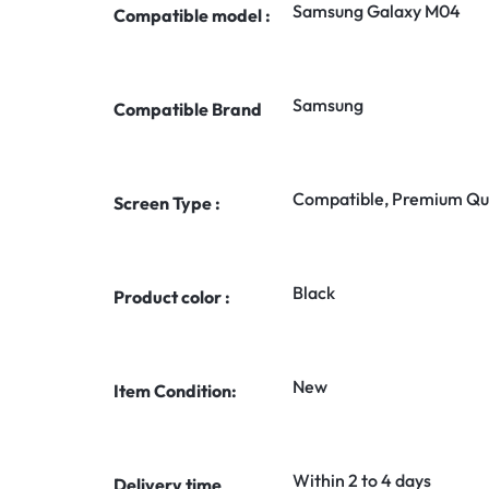
Samsung Galaxy M04
Compatible model :
Samsung
Compatible Brand
Compatible, Premium Qua
Screen Type :
Black
Product color :
New
Item Condition:
Within 2 to 4 days
Delivery time