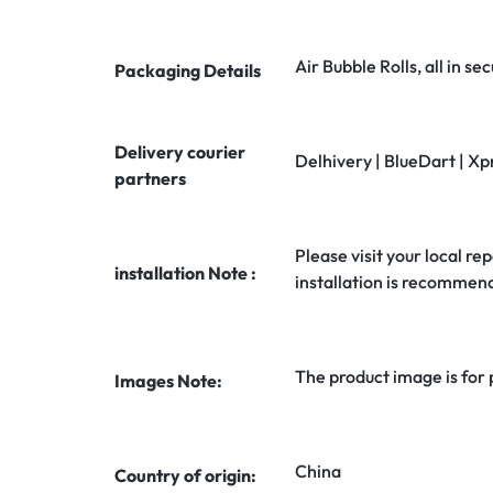
Air Bubble Rolls, all in 
Packaging Details
Delivery courier
Delhivery | BlueDart | Xp
partners
Please visit your local rep
installation Note :
installation is recommen
The product image is for
Images Note:
China
Country of origin: