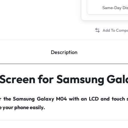
Top Rated Sell
Description
 Screen for Samsung Ga
or the Samsung Galaxy M04 with an LCD and touch s
your phone easily.