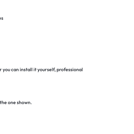
es
 you can install it yourself, professional
 the one shown.