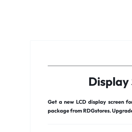
Display
Get a new LCD display screen f
package from RDGstores. Upgrade 