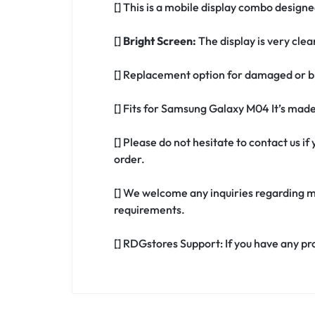
[] This is a mobile display combo design
[]
Bright Screen:
The display is very clea
[] Replacement option for damaged or b
[] Fits for Samsung Galaxy M04 It’s mad
[] Please do not hesitate to contact us 
order.
[] We welcome any inquiries regarding m
requirements.
[] RDGstores Support: If you have any pr