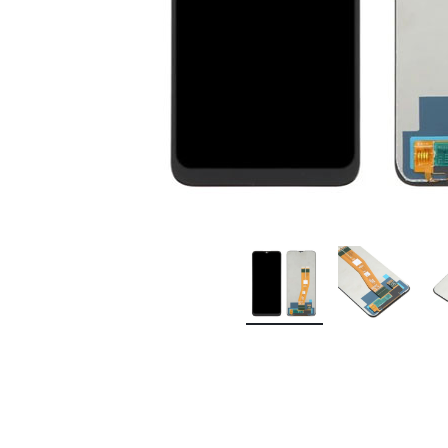
Premium Screen
Mobile Chargers