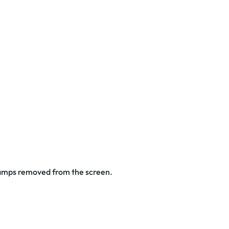
stamps removed from the screen.