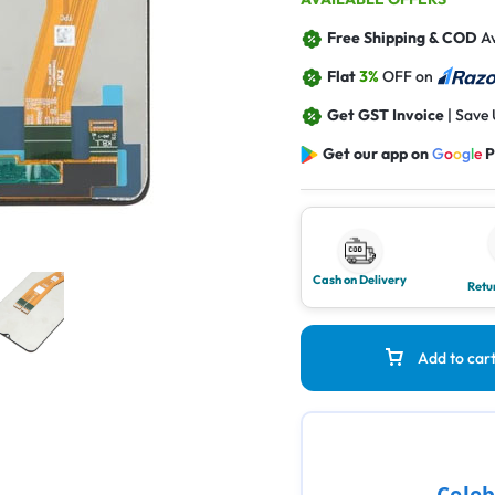
Free Shipping & COD
Av
Flat
3%
OFF on
Get GST Invoice
| Save
Get our app on
G
o
o
g
l
e
P
Cash on Delivery
Retu
Add to car
Celeb