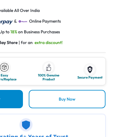
ailable All Over India
&
Online Payments
 Up to
18%
on Business Purchases
lay Store
| for an
extra discount!
Easy
100% Genuine
Secure Payment
rn/Replace
Product
t
Buy Now
rating 6+ Years of Trust