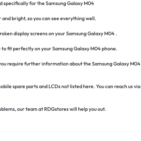
ed specifically for the Samsung Galaxy M04
r and bright, so you can see everything well.
roken display screens on your Samsung Galaxy M04 .
e to fit perfectly on your Samsung Galaxy M04 phone.
if you require further information about the Samsung Galaxy M04
obile spare parts and LCDs not listed here. You can reach us v
oblems, our team at RDGstores will help you out.