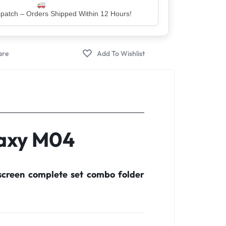
er – Trusted by 5 Lakh+ Happy Customers
laxy M04
creen complete set combo folder