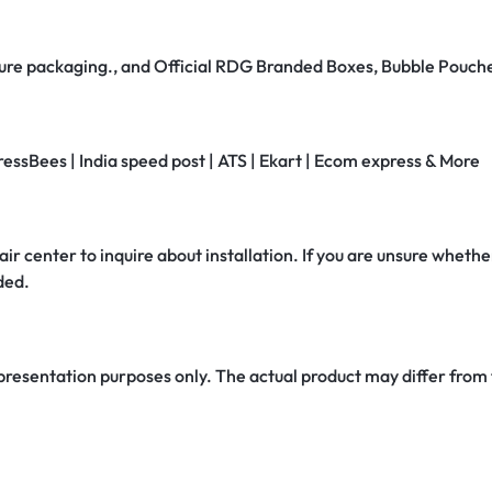
secure packaging., and Official RDG Branded Boxes, Bubble Pouch
ressBees | India speed post | ATS | Ekart | Ecom express & More
air center to inquire about installation. If you are unsure whether
ded.
 presentation purposes only. The actual product may differ from