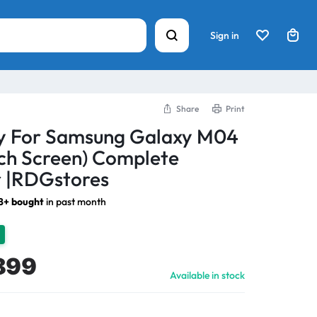
Sign in
Share
Print
ay For Samsung Galaxy M04
ch Screen) Complete
 |RDGstores
18+ bought
in past month
899
Available in stock