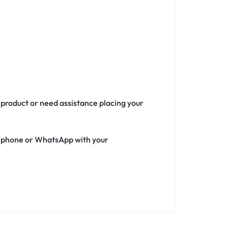
 product or need assistance placing your
ia phone or WhatsApp with your