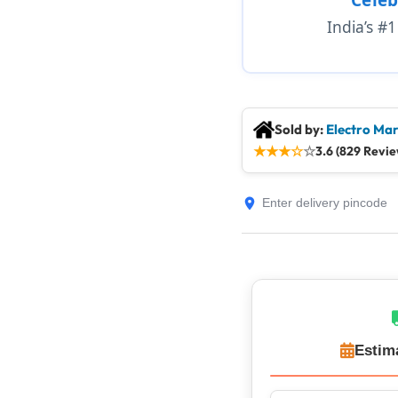
India’s #
Sold by:
Electro Mar
★
★
★
☆
☆
3.6 (829 Revie
Estim