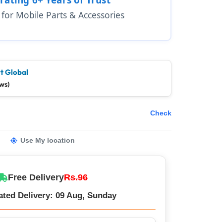
1 for Mobile Parts & Accessories
t Global
ws)
Check
Use My location
Free Delivery
Rs.96
ated Delivery: 09 Aug, Sunday