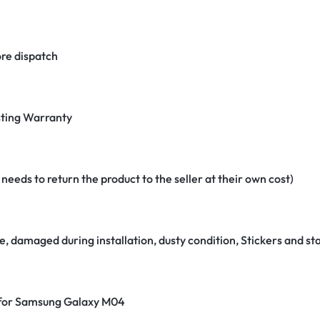
re dispatch
ting Warranty
eeds to return the product to the seller at their own cost)
e, damaged during installation, dusty condition, Stickers and 
r for Samsung Galaxy M04