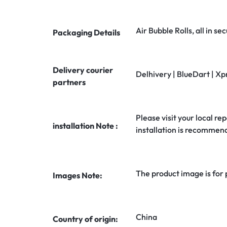
Air Bubble Rolls, all in 
Packaging Details
Delivery courier
Delhivery | BlueDart | Xp
partners
Please visit your local rep
installation Note :
installation is recommen
The product image is for
Images Note:
China
Country of origin: