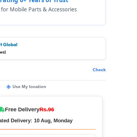
1 for Mobile Parts & Accessories
t Global
ws)
Check
Use My location
Free Delivery
Rs.96
ated Delivery: 10 Aug, Monday