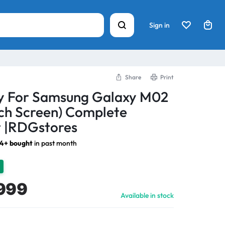
Sign in
Share
Print
ay For Samsung Galaxy M02
ch Screen) Complete
 |RDGstores
74+ bought
in past month
999
Available in stock