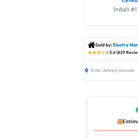
India’s #
Sold by:
Electro Mar
★
★
★
☆
☆
3.6 (829 Revie
Estim