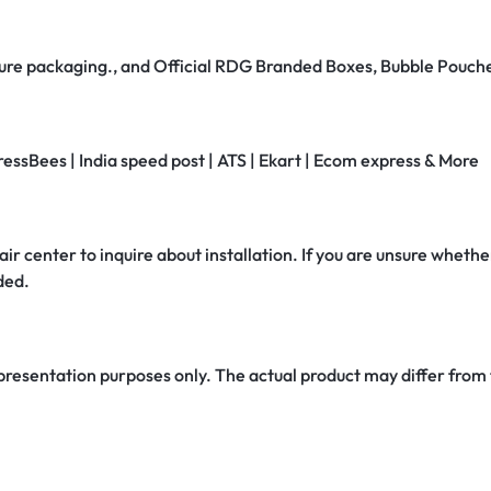
secure packaging., and Official RDG Branded Boxes, Bubble Pouch
ressBees | India speed post | ATS | Ekart | Ecom express & More
air center to inquire about installation. If you are unsure whether
ded.
 presentation purposes only. The actual product may differ from