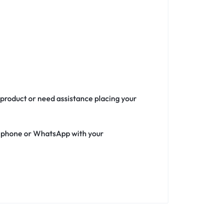
 product or need assistance placing your
ia phone or WhatsApp with your