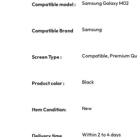
Samsung Galaxy M02
Compatible model :
Samsung
Compatible Brand
Compatible, Premium Qua
Screen Type :
Black
Product color :
New
Item Condition:
Within 2 to 4 days
Delivery time