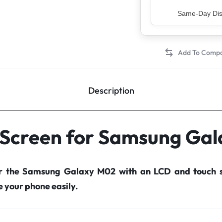
Top Rated Sell
Description
 Screen for Samsung Ga
or the Samsung Galaxy M02 with an LCD and touch s
your phone easily.