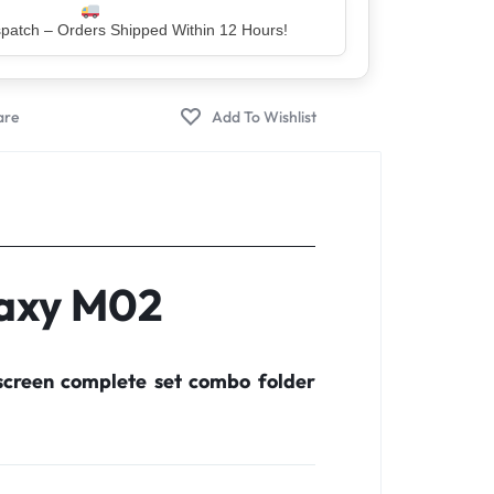
er – Trusted by 5 Lakh+ Happy Customers
laxy M02
creen complete set combo folder