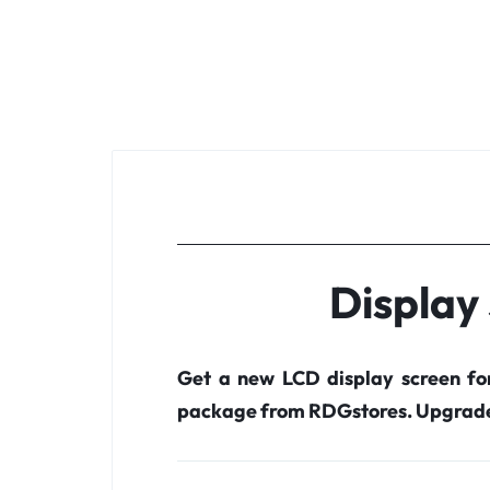
Display
Get a new LCD display screen f
package from RDGstores. Upgrade 