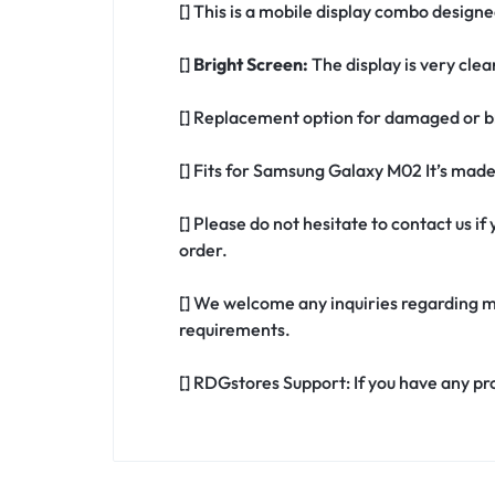
[] This is a mobile display combo design
[]
Bright Screen:
The display is very clea
[] Replacement option for damaged or b
[] Fits for Samsung Galaxy M02 It’s mad
[] Please do not hesitate to contact us 
order.
[] We welcome any inquiries regarding m
requirements.
[] RDGstores Support: If you have any pr