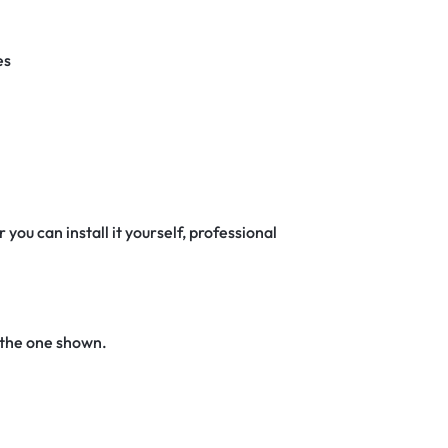
es
 you can install it yourself, professional
 the one shown.