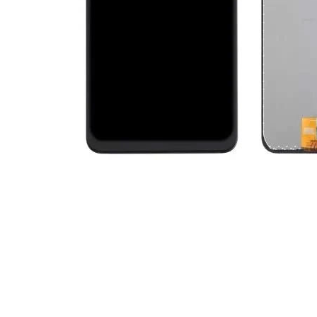
Premium Screen
Mobile Chargers