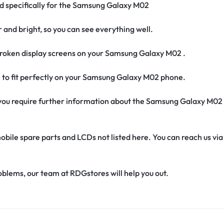
ed specifically for the Samsung Galaxy M02
r and bright, so you can see everything well.
roken display screens on your Samsung Galaxy M02 .
e to fit perfectly on your Samsung Galaxy M02 phone.
if you require further information about the Samsung Galaxy M02
obile spare parts and LCDs not listed here. You can reach us v
oblems, our team at RDGstores will help you out.