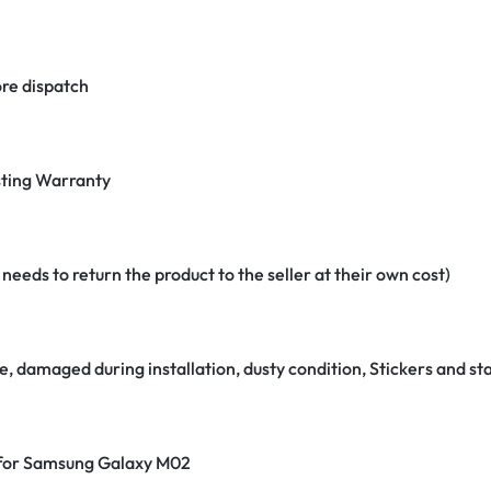
re dispatch
ting Warranty
eeds to return the product to the seller at their own cost)
e, damaged during installation, dusty condition, Stickers and 
r for Samsung Galaxy M02