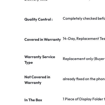
Completely checked befo
Quality Control :
14-Day, Replacement Tes
Covered in Warranty
Warranty Service
Replacement only (Buyer n
Type
Not Covered in
already fixed on the phon
Warranty
1 Piece of Display Folde
In The Box