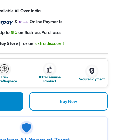
ailable All Over India
&
Online Payments
 Up to
18%
on Business Purchases
lay Store
| for an
extra discount!
Easy
100% Genuine
Secure Payment
rn/Replace
Product
t
Buy Now
rating 6+ Years of Trust