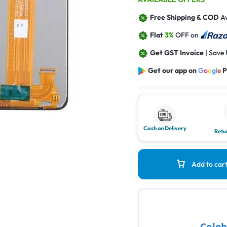
Free Shipping & COD
Av
Flat
3%
OFF on
Get GST Invoice
| Save
Get our app on
G
o
o
g
l
e
P
Cash on Delivery
Retu
Add to car
Celeb