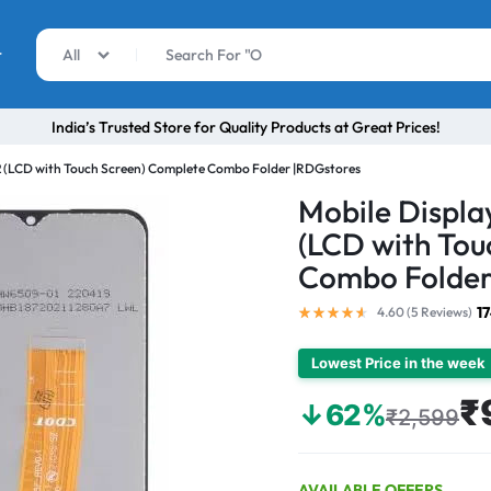
r
All
India’s Trusted Store for Quality Products at Great Prices!
 (LCD with Touch Screen) Complete Combo Folder |RDGstores
Mobile Displ
(LCD with Tou
Combo Folder
1
4.60 (
5
Reviews
)
Lowest Price in the week
₹
↓62%
₹2,599
AVAILABLE OFFERS