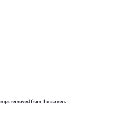
stamps removed from the screen.