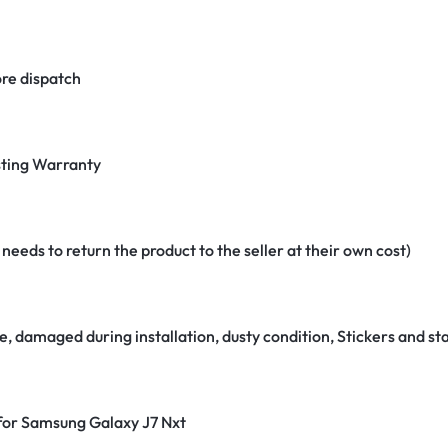
re dispatch
ting Warranty
eeds to return the product to the seller at their own cost)
e, damaged during installation, dusty condition, Stickers and 
 for Samsung Galaxy J7 Nxt