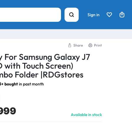
Sign in
Share
Print
y For Samsung Galaxy J7
D with Touch Screen)
bo Folder |RDGstores
3+ bought
in past month
999
Available in stock