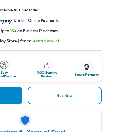
ailable All Over India
&
Online Payments
 Up to
18%
on Business Purchases
lay Store
| for an
extra discount!
Easy
100% Genuine
Secure Payment
rn/Replace
Product
t
Buy Now
rating 6+ Years of Trust