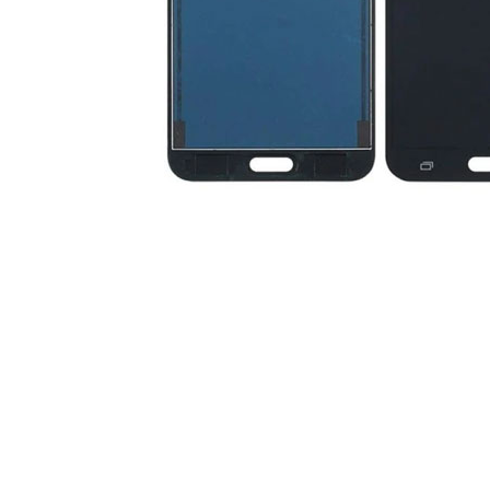
Premium Screen
Mobile Chargers