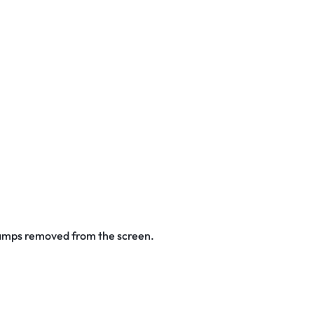
stamps removed from the screen.