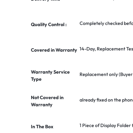
Completely checked befo
Quality Control :
14-Day, Replacement Tes
Covered in Warranty
Warranty Service
Replacement only (Buyer n
Type
Not Covered in
already fixed on the phon
Warranty
1 Piece of Display Folder
In The Box