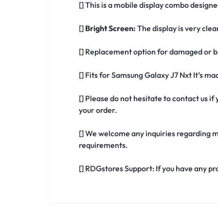
[] This is a mobile display combo design
[]
Bright Screen:
The display is very clea
[] Replacement option for damaged or b
[] Fits for Samsung Galaxy J7 Nxt It’s m
[] Please do not hesitate to contact us 
your order.
[] We welcome any inquiries regarding m
requirements.
[] RDGstores Support: If you have any pr