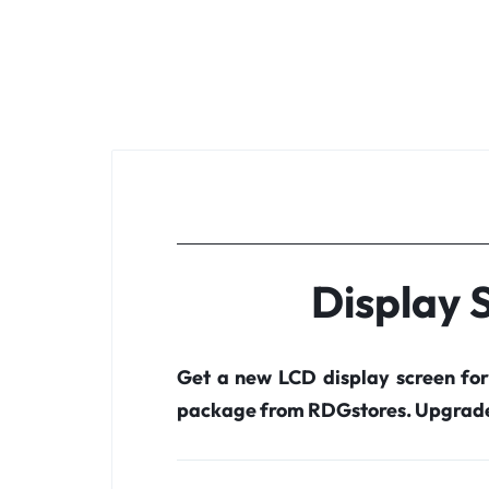
Display 
Get a new LCD display screen fo
package from RDGstores. Upgrade 