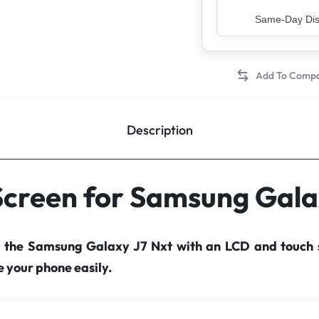
Top Rated Sell
Description
Screen for Samsung Gala
r the Samsung Galaxy J7 Nxt with an LCD and touch 
your phone easily.