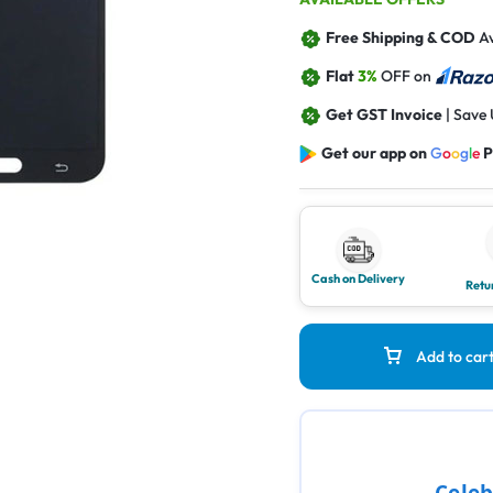
Free Shipping & COD
Av
Flat
3%
OFF on
Get GST Invoice
| Save
Get our app on
G
o
o
g
l
e
P
Cash on Delivery
Retu
Add to car
Celeb