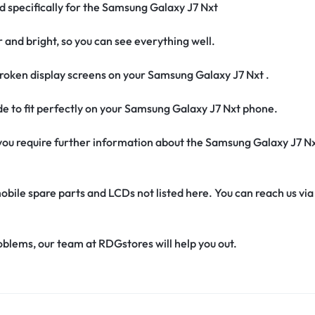
ed specifically for the Samsung Galaxy J7 Nxt
r and bright, so you can see everything well.
roken display screens on your Samsung Galaxy J7 Nxt .
ade to fit perfectly on your Samsung Galaxy J7 Nxt phone.
if you require further information about the Samsung Galaxy J7 N
obile spare parts and LCDs not listed here. You can reach us v
oblems, our team at RDGstores will help you out.