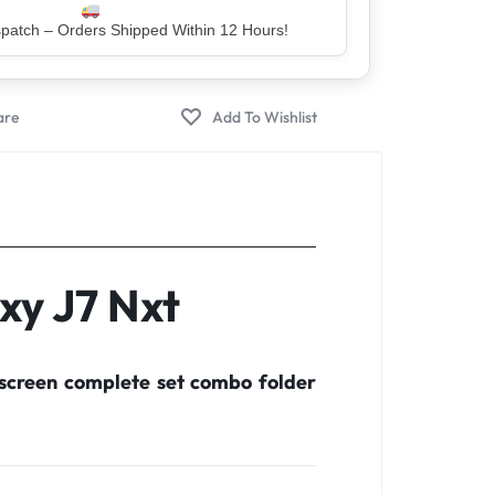
er – Trusted by 5 Lakh+ Happy Customers
xy J7 Nxt
screen complete set combo folder