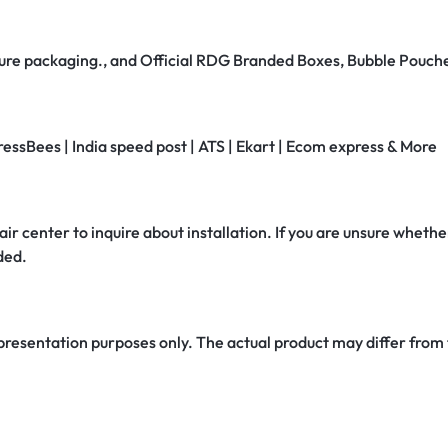
secure packaging., and Official RDG Branded Boxes, Bubble Pouch
ressBees | India speed post | ATS | Ekart | Ecom express & More
air center to inquire about installation. If you are unsure whether
ded.
 presentation purposes only. The actual product may differ from