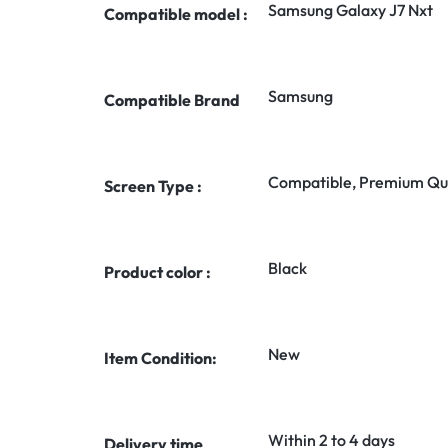
Samsung Galaxy J7 Nxt
Compatible model :
Samsung
Compatible Brand
Compatible, Premium Qua
Screen Type :
Black
Product color :
New
Item Condition:
Within 2 to 4 days
Delivery time