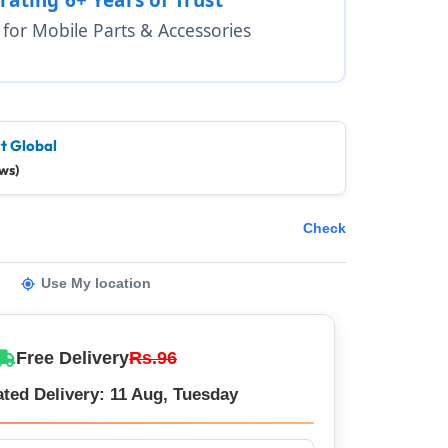
1 for Mobile Parts & Accessories
t Global
ws)
Check
Use My location
Free Delivery
Rs.96
ted Delivery: 11 Aug, Tuesday