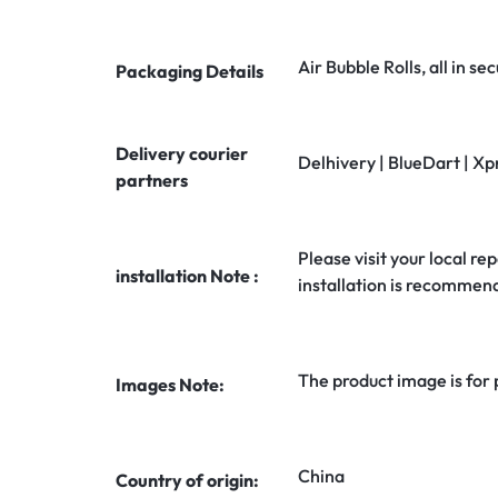
Air Bubble Rolls, all in 
Packaging Details
Delivery courier
Delhivery | BlueDart | Xp
partners
Please visit your local rep
installation Note :
installation is recommen
The product image is for
Images Note:
China
Country of origin: