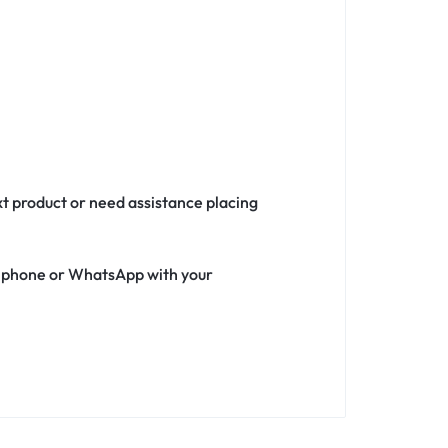
xt product or need assistance placing
ia phone or WhatsApp with your