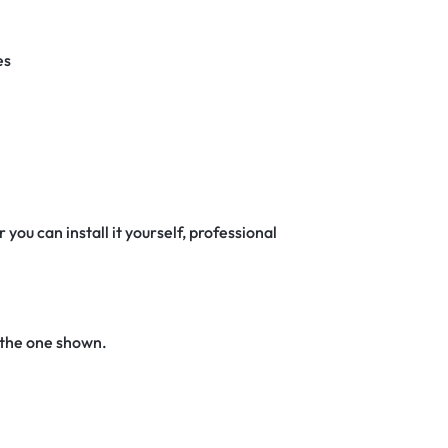
es
 you can install it yourself, professional
 the one shown.