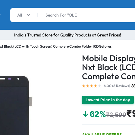
r
All
India’s Trusted Store for Quality Products at Great Prices!
Nxt Black (LCD with Touch Screen) Complete Combo Folder |RDGstores
Mobile Displa
Nxt Black (LC
Complete Com
8
4.00 (
6
Reviews
)
Lowest Price in the day
₹
↓62%
₹2,599
AVAILABLE OFFERS