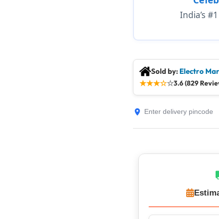
India’s #
Sold by:
Electro Mar
★
★
★
☆
☆
3.6 (829 Revie
Estima