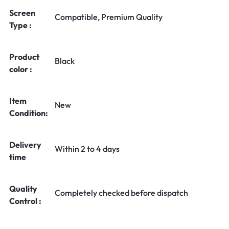
Screen
Compatible, Premium Quality
Type :
Product
Black
color :
Item
New
Condition:
Delivery
Within 2 to 4 days
time
Quality
Completely checked before dispatch
Control :