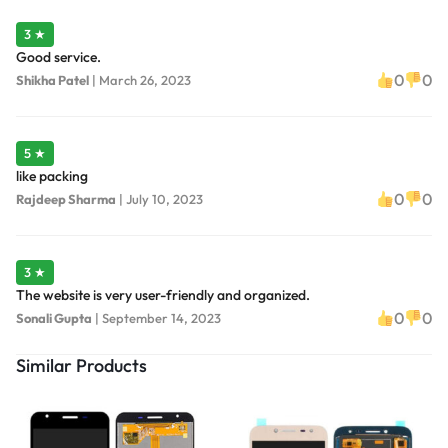
3 ★
Good service.
0
0
Shikha Patel
|
March 26, 2023
5 ★
like packing
0
0
Rajdeep Sharma
|
July 10, 2023
3 ★
The website is very user-friendly and organized.
0
0
Sonali Gupta
|
September 14, 2023
Similar Products