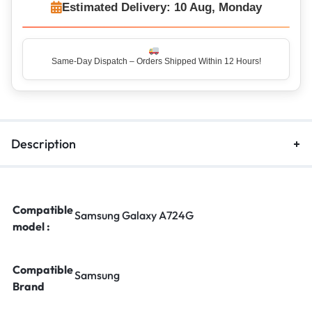
Estimated Delivery: 10 Aug, Monday
Same-Day Dispatch – Orders Shipped Within 12 Hours!
Description
Compatible
Samsung Galaxy A724G
model :
Compatible
Samsung
Brand