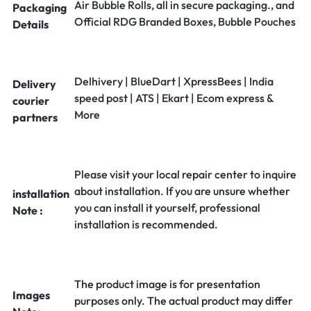
Air Bubble Rolls, all in secure packaging., and
Packaging
Official RDG Branded Boxes, Bubble Pouches
Details
Delhivery | BlueDart | XpressBees | India
Delivery
speed post | ATS | Ekart | Ecom express &
courier
More
partners
Please visit your local repair center to inquire
about installation. If you are unsure whether
installation
you can install it yourself, professional
Note :
installation is recommended.
The product image is for presentation
Images
purposes only. The actual product may differ