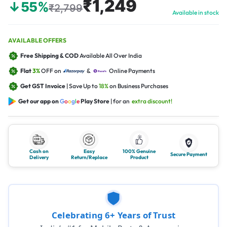
₹1,249
↓55%
₹2,799
Available in stock
AVAILABLE OFFERS
Free Shipping & COD
Available All Over India
Flat
3%
OFF on
&
Online Payments
Get GST Invoice
| Save Up to
18%
on Business Purchases
Get our app on
G
o
o
g
l
e
Play Store
| for an
extra discount!
Cash on
Easy
100% Genuine
Secure Payment
Delivery
Return/Replace
Product
Celebrating 6+ Years of Trust