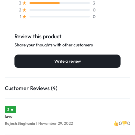
3
3
0
2
0
1
Review this product
Share your thoughts with other customers
Write a review
Customer Reviews (4)
3 ★
love
0
0
Rajesh Singhania
|
November 29, 2022