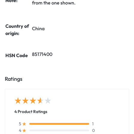
Note:
from the one shown.
Country of
China
origin:
85171400
HSN Code
Ratings
4 Product Ratings
1
5
0
4