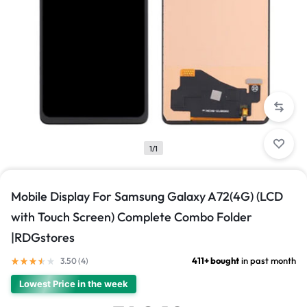
1/1
Mobile Display For Samsung Galaxy A72(4G) (LCD
with Touch Screen) Complete Combo Folder
|RDGstores
411+ bought
in past month
3.50 (
4
)
Lowest Price in the week