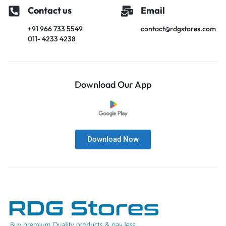
Contact us
Email
+91 966 733 5549
contact@rdgstores.com
011- 4233 4238
Download Our App
Download Now