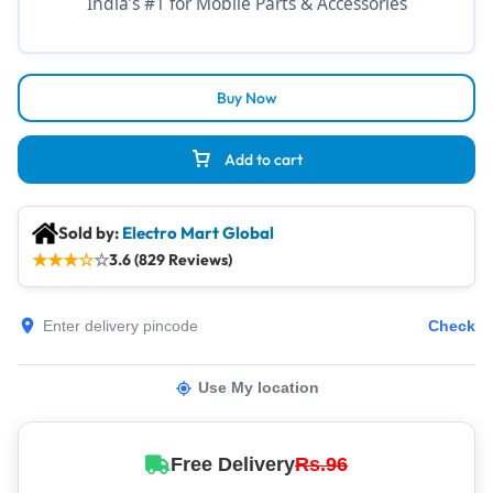
India’s #1 for Mobile Parts & Accessories
Buy Now
Add to cart
Sold by:
Electro Mart Global
★
★
★
☆
☆
3.6 (829 Reviews)
Check
Use My location
Free Delivery
Rs.96