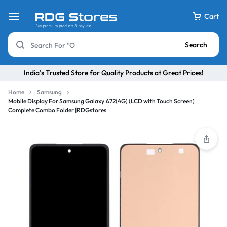
Cart
Search
India’s Trusted Store for Quality Products at Great Prices!
Home
Samsung
Mobile Display For Samsung Galaxy A72(4G) (LCD with Touch Screen)
Complete Combo Folder |RDGstores