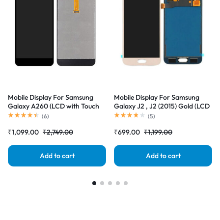
Mobile Display For Samsung
Mobile Display For Samsung
Galaxy A260 (LCD with Touch
Galaxy J2 , J2 (2015) Gold (LCD
Screen) Complete Combo
with Touch Screen) Complete
(
6
)
(
5
)
Folder |RDGstores
Combo Folder |RDGstores
₹
1,099.00
₹
2,749.00
₹
699.00
₹
1,199.00
Add to cart
Add to cart