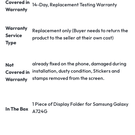
Covered in
14-Day, Replacement Testing Warranty
Warranty
Warranty
Replacement only (Buyer needs to return the
Service
product to the seller at their own cost)
Type
already fixed on the phone, damaged during
Not
installation, dusty condition, Stickers and
Covered in
stamps removed from the screen.
Warranty
1 Piece of Display Folder for Samsung Galaxy
In The Box
A724G