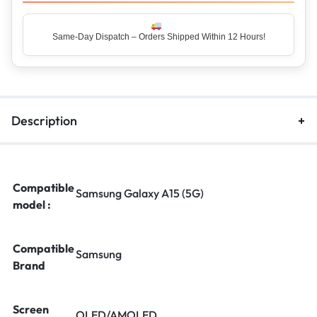
Same-Day Dispatch – Orders Shipped Within 12 Hours!
Description
Compatible
Samsung Galaxy A15 (5G)
model :
Compatible
Samsung
Brand
Screen
OLED/AMOLED