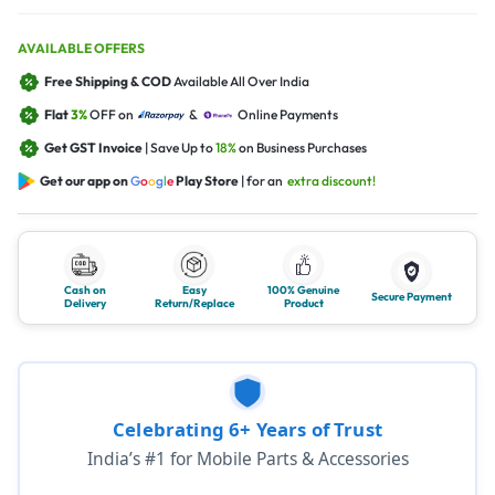
AVAILABLE OFFERS
Free Shipping & COD
Available All Over India
Flat
3%
OFF on
&
Online Payments
Get GST Invoice
| Save Up to
18%
on Business Purchases
Get our app on
G
o
o
g
l
e
Play Store
| for an
extra discount!
Cash on
Easy
100% Genuine
Secure Payment
Delivery
Return/Replace
Product
Celebrating 6+ Years of Trust
India’s #1 for Mobile Parts & Accessories