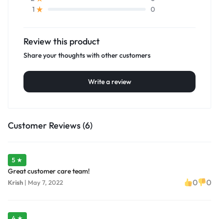
0
1
Review this product
Share your thoughts with other customers
Write a review
Customer Reviews (6)
5 ★
Great customer care team!
0
0
Krish
|
May 7, 2022
4 ★