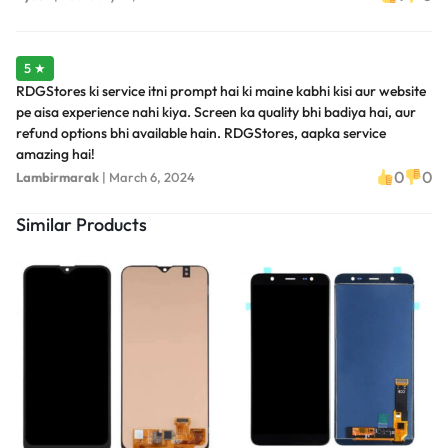
5 ★
RDGStores ki service itni prompt hai ki maine kabhi kisi aur website
pe aisa experience nahi kiya. Screen ka quality bhi badiya hai, aur
refund options bhi available hain. RDGStores, aapka service
amazing hai!
0
0
Lambirmarak
|
March 6, 2024
Similar Products