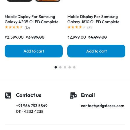
Mobile Display For Samsung
Mobile Display For Samsung
Galaxy A205 OLED Complete
Galaxy J810 OLED Complete
Combo Folder |RDGstores
Combo Folder |RDGstores
(
12
)
(
6
)
₹
2,599.00
₹
3,999.00
₹
2,999.00
₹
4,499.00
Add to cart
Add to cart
Contact us
Email
+91 966 733 5549
contact@rdgstores.com
011- 4233 4238