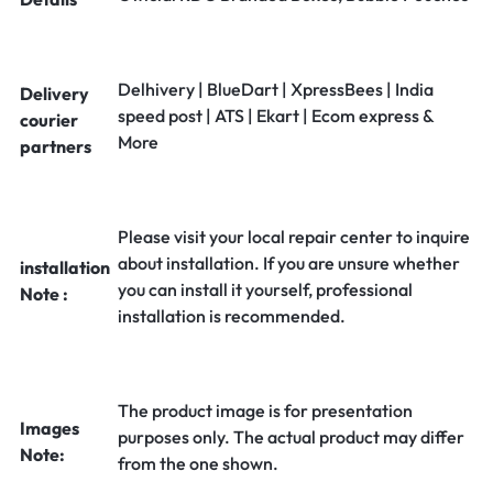
Delhivery | BlueDart | XpressBees | India
Delivery
speed post | ATS | Ekart | Ecom express &
courier
More
partners
Please visit your local repair center to inquire
about installation. If you are unsure whether
installation
you can install it yourself, professional
Note :
installation is recommended.
The product image is for presentation
Images
purposes only. The actual product may differ
Note:
from the one shown.