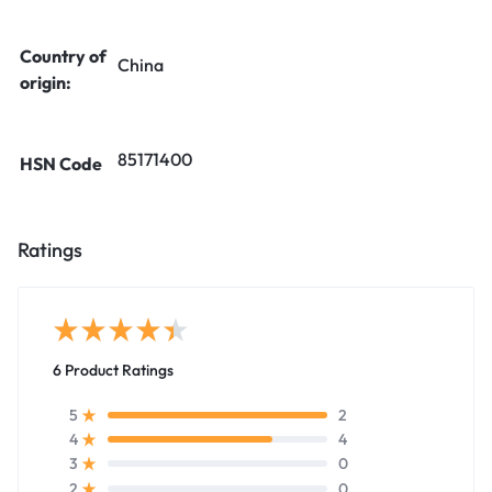
Country of
China
origin:
85171400
HSN Code
Ratings
6 Product Ratings
2
5
4
4
0
3
0
2