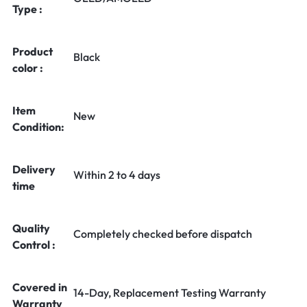
Type :
Product
Black
color :
Item
New
Condition:
Delivery
Within 2 to 4 days
time
Quality
Completely checked before dispatch
Control :
Covered in
14-Day, Replacement Testing Warranty
Warranty