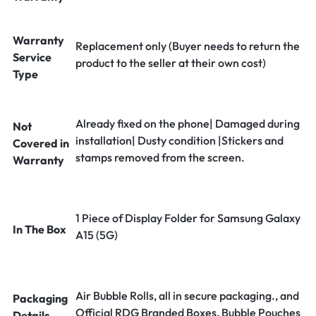
Warranty
Replacement only (Buyer needs to return the
Service
product to the seller at their own cost)
Type
Already fixed on the phone| Damaged during
Not
installation| Dusty condition |Stickers and
Covered in
stamps removed from the screen.
Warranty
1 Piece of Display Folder for Samsung Galaxy
In The Box
A15 (5G)
Air Bubble Rolls, all in secure packaging., and
Packaging
Official RDG Branded Boxes, Bubble Pouches
Details