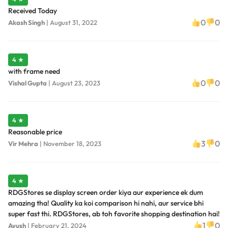
Received Today
0
0
Akash Singh
|
August 31, 2022
4 ★
with frame need
0
0
Vishal Gupta
|
August 23, 2023
4 ★
Reasonable price
3
0
Vir Mehra
|
November 18, 2023
4 ★
RDGStores se display screen order kiya aur experience ek dum
amazing tha! Quality ka koi comparison hi nahi, aur service bhi
super fast thi. RDGStores, ab toh favorite shopping destination hai!
1
0
Ayush
|
February 21, 2024