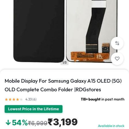
1/3
Mobile Display For Samsung Galaxy A15 OLED (5G)
OLD Complete Combo Folder |RDGstores
118+ bought
in past month
4.33 (
6
)
Lowest Price in the Lifetime
₹3,199
↓54%
₹6,999
Available in stock