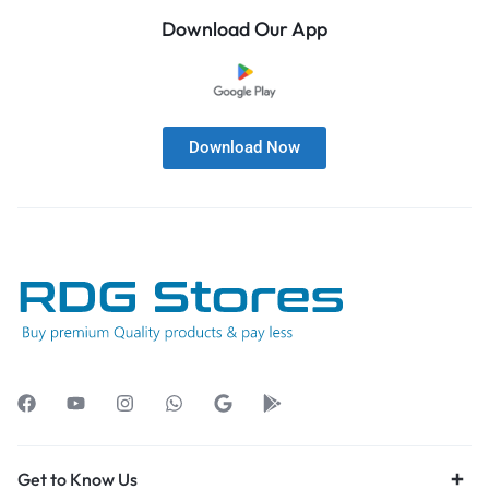
Download Our App
Download Now
Get to Know Us