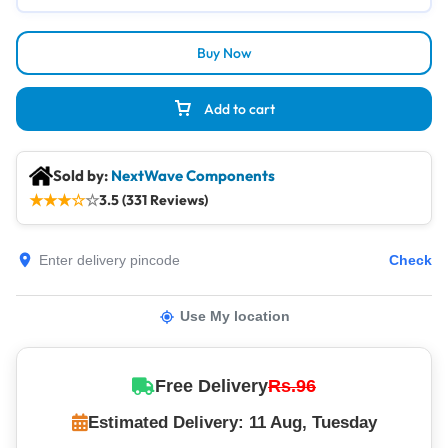
Buy Now
Add to cart
Sold by:
NextWave Components
★
★
★
☆
☆
3.5 (331 Reviews)
Check
Use My location
Free Delivery
Rs.96
Estimated Delivery: 11 Aug, Tuesday