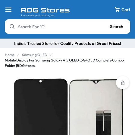
Cart
Search
India’s Trusted Store for Quality Products at Great Prices!
Home
Samsung OLED
Mobile Display For Samsung Galaxy A15 OLED (5G) OLD Complete Combo
Folder |RDGstores