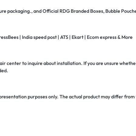
secure packaging., and Official RDG Branded Boxes, Bubble Pouch
ressBees | India speed post | ATS | Ekart | Ecom express & More
air center to inquire about installation. If you are unsure whether
ded.
 presentation purposes only. The actual product may differ from