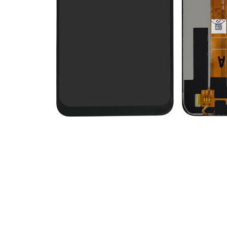
Premium Screen
Mobile Chargers