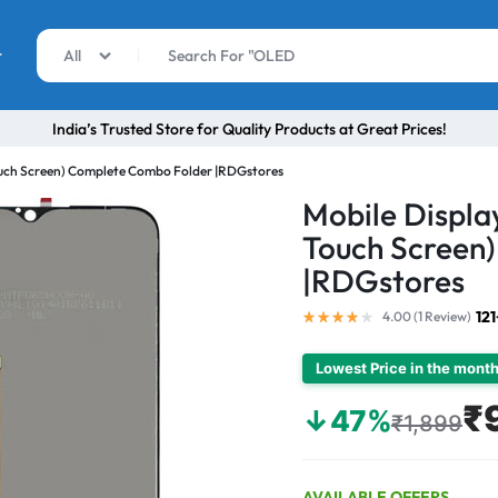
r
All
India’s Trusted Store for Quality Products at Great Prices!
ouch Screen) Complete Combo Folder |RDGstores
Mobile Displa
Touch Screen
|RDGstores
12
4.00 (
1
Review
)
Lowest Price in the mont
₹
↓47%
₹1,899
AVAILABLE OFFERS