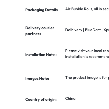
Air Bubble Rolls, all in 
Packaging Details
Delivery courier
Delhivery | BlueDart | Xp
partners
Please visit your local rep
installation Note :
installation is recommen
The product image is for
Images Note:
China
Country of origin: