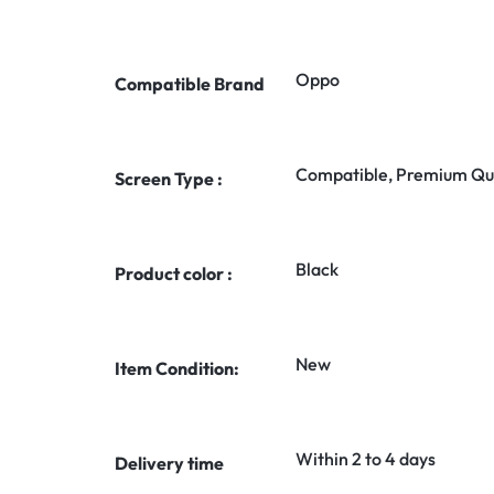
Oppo
Compatible Brand
Compatible, Premium Qua
Screen Type :
Black
Product color :
New
Item Condition:
Within 2 to 4 days
Delivery time