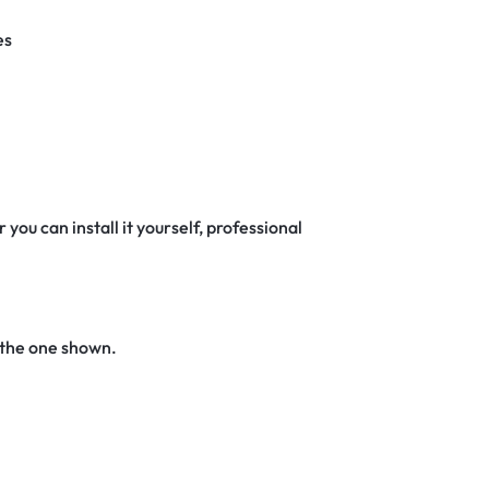
es
 you can install it yourself, professional
 the one shown.