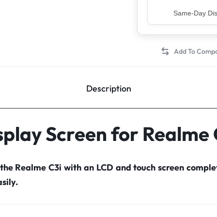
Top Rated Sell
Description
splay Screen for Realme 
 the Realme C3i with an LCD and touch screen compl
sily.