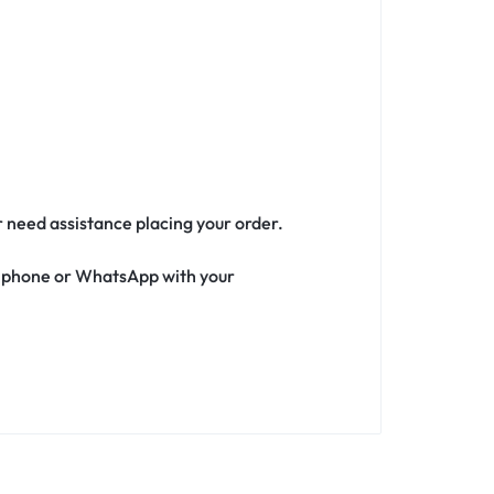
r need assistance placing your order.
ia phone or WhatsApp with your