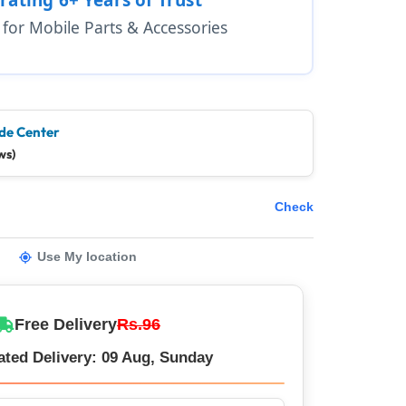
1 for Mobile Parts & Accessories
de Center
ws)
Check
Use My location
Free Delivery
Rs.96
ated Delivery: 09 Aug, Sunday