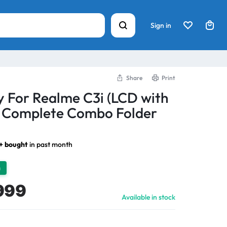
Sign in
Share
Print
y For Realme C3i (LCD with
) Complete Combo Folder
1+ bought
in past month
h
999
Available in stock