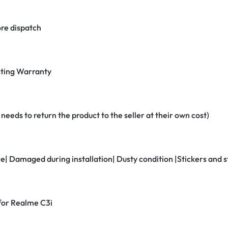
re dispatch
ting Warranty
eeds to return the product to the seller at their own cost)
ne| Damaged during installation| Dusty condition |Stickers and
 for Realme C3i