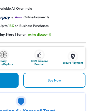
ailable All Over India
&
Online Payments
 Up to
18%
on Business Purchases
lay Store
| for an
extra discount!
Easy
100% Genuine
Secure Payment
rn/Replace
Product
t
Buy Now
rating 6+ Years of Trust