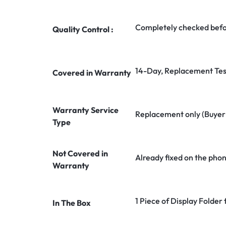
Completely checked befo
Quality Control :
14-Day, Replacement Tes
Covered in Warranty
Warranty Service
Replacement only (Buyer n
Type
Not Covered in
Already fixed on the pho
Warranty
1 Piece of Display Folder
In The Box