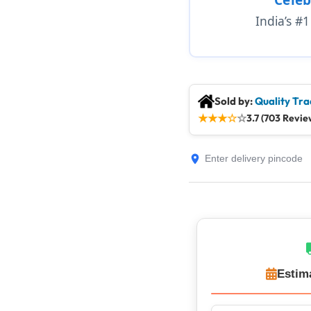
India’s #
Sold by:
Quality Tra
★
★
★
☆
☆
3.7 (703 Revie
Estim