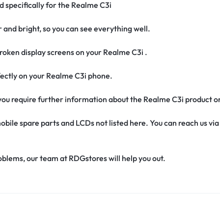
d specifically for the Realme C3i
r and bright, so you can see everything well.
oken display screens on your Realme C3i .
erfectly on your Realme C3i phone.
if you require further information about the Realme C3i product o
obile spare parts and LCDs not listed here. You can reach us v
oblems, our team at RDGstores will help you out.