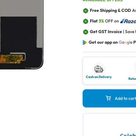
Free Shipping & COD
Av
Flat
3%
OFF on
Get GST Invoice
| Save
Get our app on
G
o
o
g
l
e
P
Cash on Delivery
Retu
Add to car
Celeb