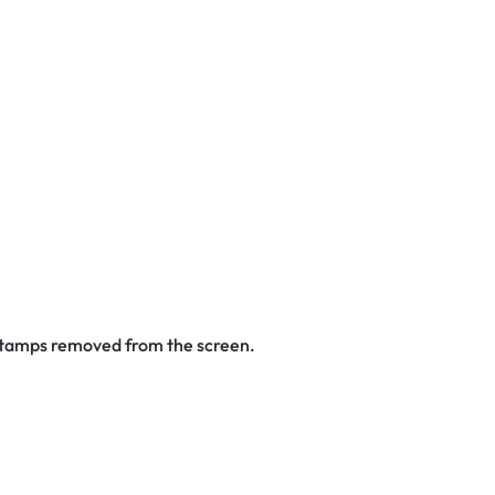
 stamps removed from the screen.