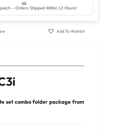
er – Trusted by 5 Lakh+ Happy Customers
C3i
ete set combo folder package from