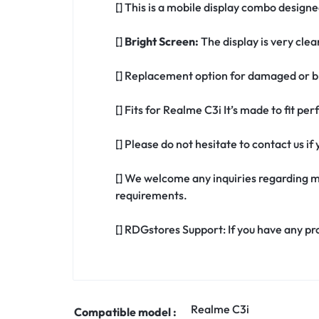
[] This is a mobile display combo designe
[]
Bright Screen:
The display is very clea
[] Replacement option for damaged or br
[] Fits for Realme C3i It’s made to fit p
[] Please do not hesitate to contact us 
[] We welcome any inquiries regarding m
requirements.
[] RDGstores Support: If you have any pr
Realme C3i
Compatible model :