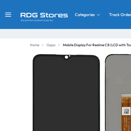
Track Orde
Categories
RDG
Buy
Stores
Mobile
Display
Deals
Home
Oppo
Mobile Display For Realme C3i (LCD with T
LCD
Screen
What’s New
Combo
Converter Housing
&
Mobile
Home Decor
Parts
&
OLED LCD Screen
More
With Frame Screen