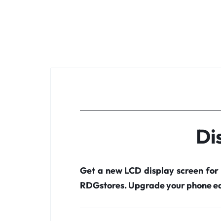
Di
Get a new LCD display screen for
RDGstores. Upgrade your phone ea