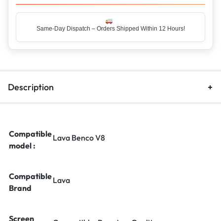
Same-Day Dispatch – Orders Shipped Within 12 Hours!
Top Rated Seller – Trusted by 5 Lakh+ Happy Customers
Description
Compatible
Lava Benco V8
model :
Compatible
Lava
Brand
Screen