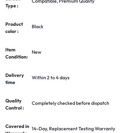
Compatible, Premium Quality
Type :
Product
Black
color :
Item
New
Condition:
Delivery
Within 2 to 4 days
time
Quality
Completely checked before dispatch
Control :
Covered in
14-Day, Replacement Testing Warranty