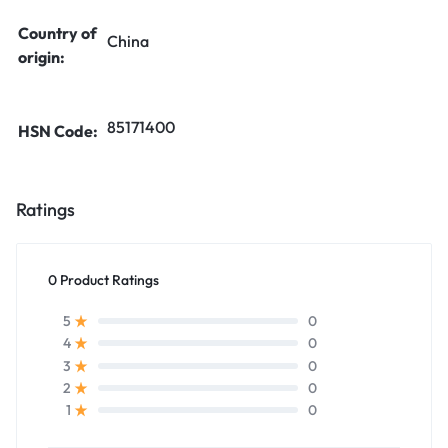
Country of
China
origin:
85171400
HSN Code:
Ratings
0 Product Ratings
0
5
0
4
0
3
0
2
0
1