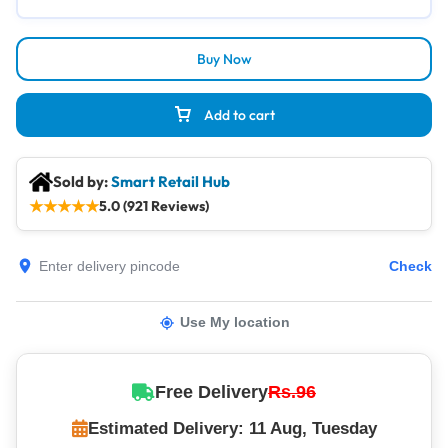
Buy Now
Add to cart
Sold by:
Smart Retail Hub
★
★
★
★
★
5.0 (921 Reviews)
Check
Use My location
Free Delivery
Rs.96
Estimated Delivery: 11 Aug, Tuesday