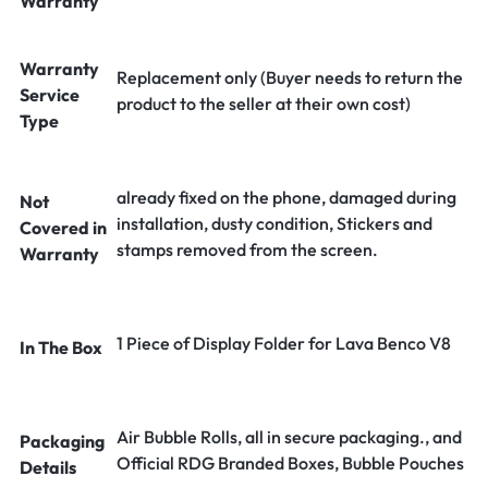
Warranty
Warranty
Replacement only (Buyer needs to return the
Service
product to the seller at their own cost)
Type
already fixed on the phone, damaged during
Not
installation, dusty condition, Stickers and
Covered in
stamps removed from the screen.
Warranty
1 Piece of Display Folder for Lava Benco V8
In The Box
Air Bubble Rolls, all in secure packaging., and
Packaging
Official RDG Branded Boxes, Bubble Pouches
Details