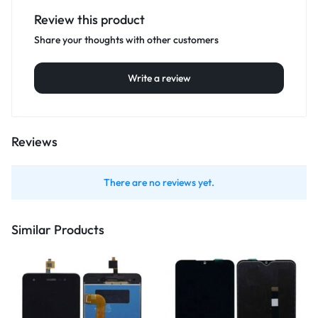
Review this product
Share your thoughts with other customers
Write a review
Reviews
There are no reviews yet.
Similar Products