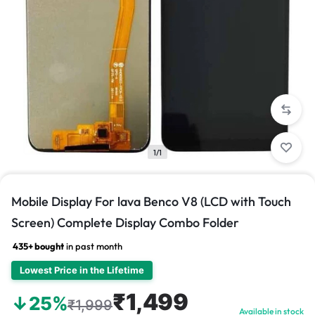
1/1
Mobile Display For lava Benco V8 (LCD with Touch
Screen) Complete Display Combo Folder
435+ bought
in past month
Lowest Price in the Lifetime
₹1,499
↓25%
₹1,999
Available in stock