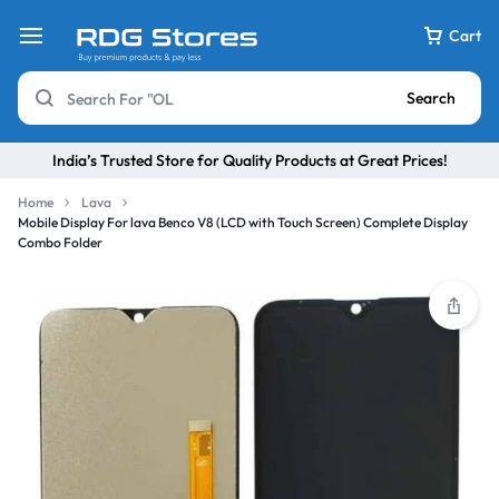
Cart
Search
India’s Trusted Store for Quality Products at Great Prices!
Home
Lava
Mobile Display For lava Benco V8 (LCD with Touch Screen) Complete Display
Combo Folder