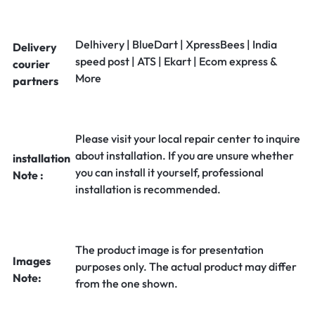
Delhivery | BlueDart | XpressBees | India
Delivery
speed post | ATS | Ekart | Ecom express &
courier
More
partners
Please visit your local repair center to inquire
about installation. If you are unsure whether
installation
you can install it yourself, professional
Note :
installation is recommended.
The product image is for presentation
Images
purposes only. The actual product may differ
Note:
from the one shown.