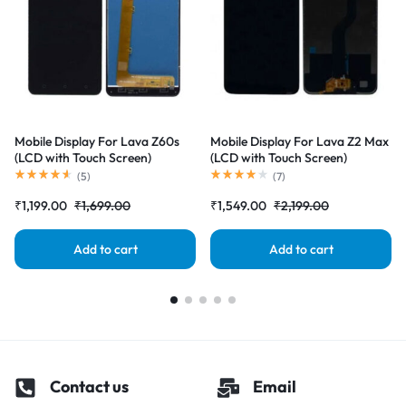
Mobile Display For Lava Z60s
Mobile Display For Lava Z2 Max
(LCD with Touch Screen)
(LCD with Touch Screen)
Complete Combo Folder
Complete Combo Folder
(
5
)
(
7
)
|RDGstores
|RDGstores
₹
1,199.00
₹
1,699.00
₹
1,549.00
₹
2,199.00
Add to cart
Add to cart
Contact us
Email