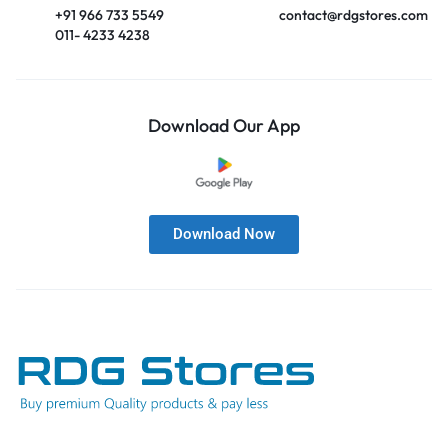
+91 966 733 5549
contact@rdgstores.com
011- 4233 4238
Download Our App
Download Now