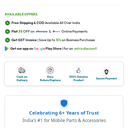
AVAILABLE OFFERS
Free Shipping & COD
Available All Over India
Flat
3%
OFF on
&
Online Payments
Get GST Invoice
| Save Up to
18%
on Business Purchases
Get our app on
G
o
o
g
l
e
Play Store
| for an
extra discount!
Cash on
Easy
100% Genuine
Secure Payment
Delivery
Return/Replace
Product
Celebrating 6+ Years of Trust
India’s #1 for Mobile Parts & Accessories