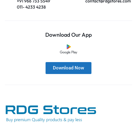
+91 966 733 5549
contact@rdgstores.com
011- 4233 4238
Download Our App
Download Now