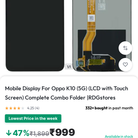
1/1
Mobile Display For Oppo K10 (5G) (LCD with Touch
Screen) Complete Combo Folder |RDGstores
332+ bought
in past month
4.25 (
4
)
Lowest Price in the week
₹999
↓47%
₹1,899
Available in stock