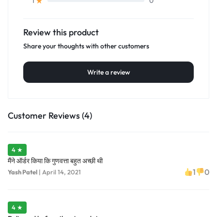
0
1
Review this product
Share your thoughts with other customers
Write a review
Customer Reviews (4)
4 ★
मैंने ऑर्डर किया कि गुणवत्ता बहुत अच्छी थी
1
0
Yash Patel
|
April 14, 2021
4 ★