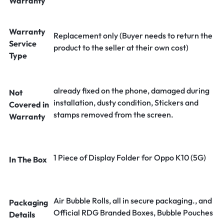
Warranty
Warranty
Replacement only (Buyer needs to return the
Service
product to the seller at their own cost)
Type
already fixed on the phone, damaged during
Not
installation, dusty condition, Stickers and
Covered in
stamps removed from the screen.
Warranty
1 Piece of Display Folder for Oppo K10 (5G)
In The Box
Air Bubble Rolls, all in secure packaging., and
Packaging
Official RDG Branded Boxes, Bubble Pouches
Details