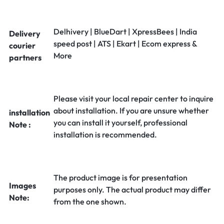
Delhivery | BlueDart | XpressBees | India
Delivery
speed post | ATS | Ekart | Ecom express &
courier
More
partners
Please visit your local repair center to inquire
about installation. If you are unsure whether
installation
you can install it yourself, professional
Note :
installation is recommended.
The product image is for presentation
Images
purposes only. The actual product may differ
Note:
from the one shown.