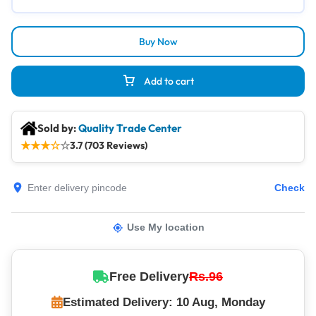
Buy Now
Add to cart
Sold by:
Quality Trade Center
★
★
★
☆
☆
3.7 (703 Reviews)
Check
Use My location
Free Delivery
Rs.96
Estimated Delivery: 10 Aug, Monday