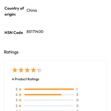
Country of
China
origin:
85171400
HSN Code
Ratings
4 Product Ratings
1
5
3
4
0
3
0
2