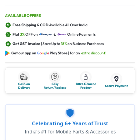
AVAILABLE OFFERS
Free Shipping & COD
Available All Over India
Flat
3%
OFF on
&
Online Payments
Get GST Invoice
| Save Up to
18%
on Business Purchases
Get our app on
G
o
o
g
l
e
Play Store
| for an
extra discount!
Cash on
Easy
100% Genuine
Secure Payment
Delivery
Return/Replace
Product
Celebrating 6+ Years of Trust
India’s #1 for Mobile Parts & Accessories