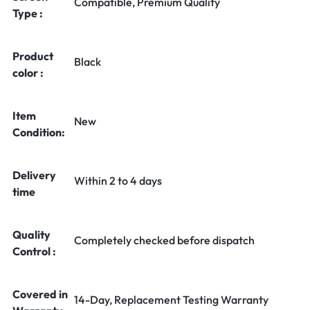
Compatible, Premium Quality
Type :
Product
Black
color :
Item
New
Condition:
Delivery
Within 2 to 4 days
time
Quality
Completely checked before dispatch
Control :
Covered in
14-Day, Replacement Testing Warranty