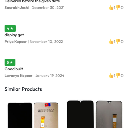
Delivered before the given date
1
0
Saurabh Joshi
|
December 30, 2021
4 ★
display got
1
0
Priya Kapoor
|
November 10, 2022
5 ★
Good built
1
0
Lavanya Kapoor
|
January 19, 2024
Similar Products