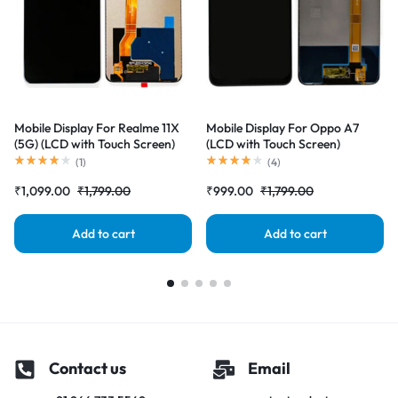
Mobile Display For Realme 11X
Mobile Display For Oppo A7
(5G) (LCD with Touch Screen)
(LCD with Touch Screen)
Complete Combo Folder
Complete Combo Folder
(
1
)
(
4
)
|RDGstores
|RDGstores
₹
1,099.00
₹
1,799.00
₹
999.00
₹
1,799.00
Add to cart
Add to cart
Contact us
Email