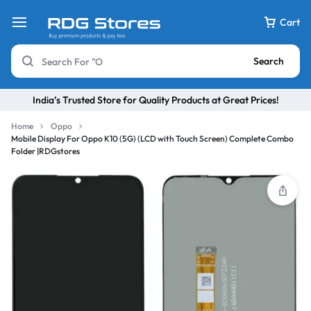
Cart
Search
India’s Trusted Store for Quality Products at Great Prices!
Home
Oppo
Mobile Display For Oppo K10 (5G) (LCD with Touch Screen) Complete Combo
Folder |RDGstores