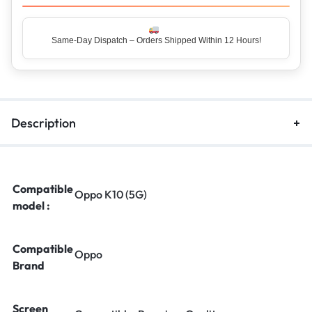
Same-Day Dispatch – Orders Shipped Within 12 Hours!
Top Rated Seller – Trusted by 5 Lakh+ Happy Customers
Description
Compatible
Oppo K10 (5G)
model :
Compatible
Oppo
Brand
Screen