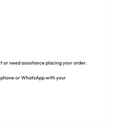
ct or need assistance placing your order.
ia phone or WhatsApp with your