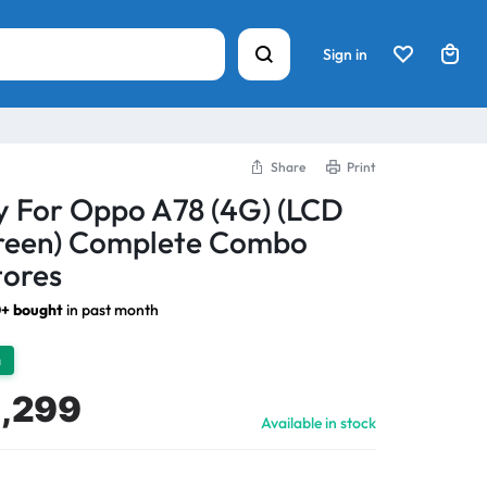
Sign in
Share
Print
y For Oppo A78 (4G) (LCD
creen) Complete Combo
tores
+ bought
in past month
h
1,299
Available in stock