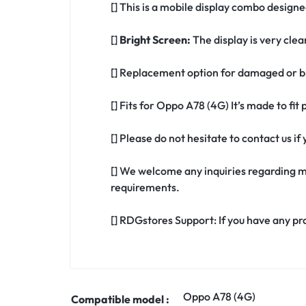
[] This is a mobile display combo designe
[]
Bright Screen:
The display is very clea
[] Replacement option for damaged or b
[] Fits for Oppo A78 (4G) It’s made to fi
[] Please do not hesitate to contact us 
[] We welcome any inquiries regarding m
requirements.
[] RDGstores Support: If you have any pr
Oppo A78 (4G)
Compatible model :