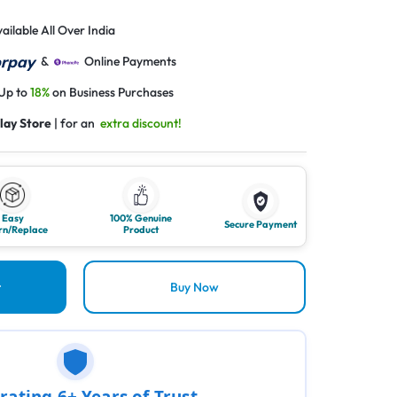
ailable All Over India
&
Online Payments
 Up to
18%
on Business Purchases
lay Store
| for an
extra discount!
Easy
100% Genuine
Secure Payment
rn/Replace
Product
t
Buy Now
rating 6+ Years of Trust