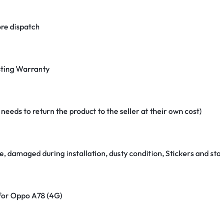
re dispatch
ting Warranty
eeds to return the product to the seller at their own cost)
e, damaged during installation, dusty condition, Stickers and 
 for Oppo A78 (4G)