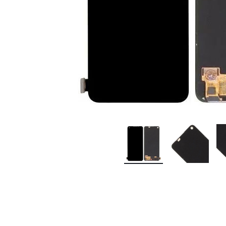
Premium Screen
Mobile Chargers