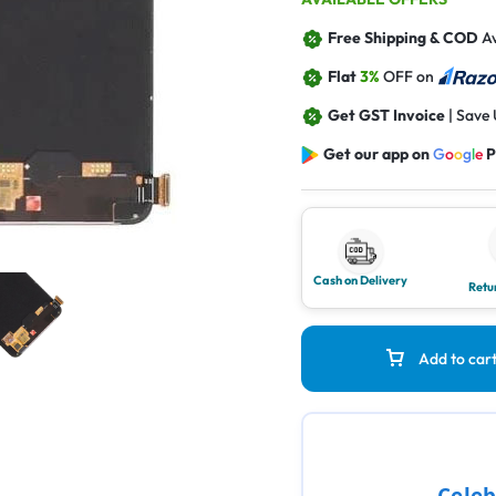
Free Shipping & COD
Av
Flat
3%
OFF on
Get GST Invoice
| Save
Get our app on
G
o
o
g
l
e
P
Cash on Delivery
Retu
Add to car
Celeb