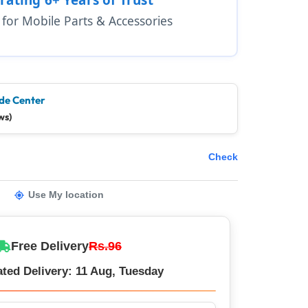
1 for Mobile Parts & Accessories
de Center
ws)
Check
Use My location
Free Delivery
Rs.96
ted Delivery: 11 Aug, Tuesday