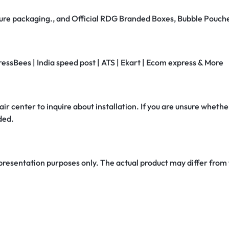
secure packaging., and Official RDG Branded Boxes, Bubble Pouch
ressBees | India speed post | ATS | Ekart | Ecom express & More
air center to inquire about installation. If you are unsure whether
ded.
 presentation purposes only. The actual product may differ from