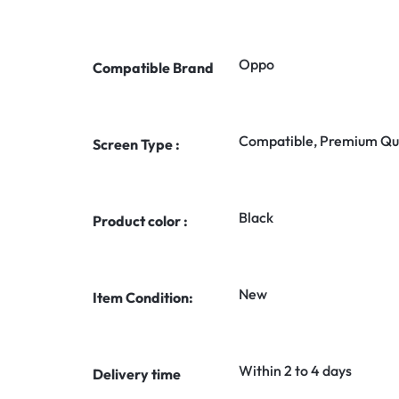
Oppo
Compatible Brand
Compatible, Premium Qua
Screen Type :
Black
Product color :
New
Item Condition:
Within 2 to 4 days
Delivery time