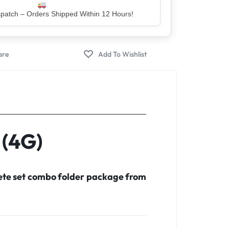
er – Trusted by 5 Lakh+ Happy Customers
 (4G)
lete set combo folder package from