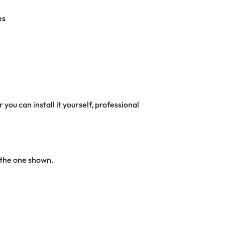
es
 you can install it yourself, professional
 the one shown.