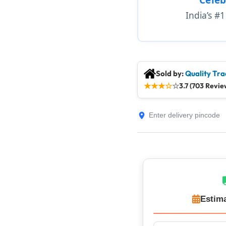
India’s #
Sold by:
Quality Tra
★
★
★
☆
☆
3.7 (703 Revie
Estima