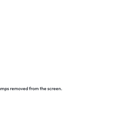
stamps removed from the screen.