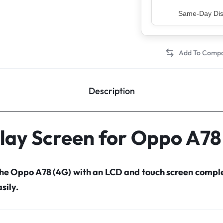
Top Rated Sell
Description
lay Screen for Oppo A78
the Oppo A78 (4G) with an LCD and touch screen comp
sily.