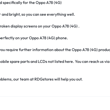
d specifically for the Oppo A78 (4G)
r and bright, so you can see everything well.
roken display screens on your Oppo A78 (4G) .
t perfectly on your Oppo A78 (4G) phone.
if you require further information about the Oppo A78 (4G) produ
obile spare parts and LCDs not listed here. You can reach us v
oblems, our team at RDGstores will help you out.