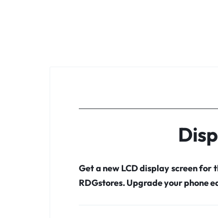
Disp
Get a new LCD display screen for 
RDGstores. Upgrade your phone ea