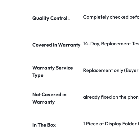
Completely checked befo
Quality Control :
14-Day, Replacement Tes
Covered in Warranty
Warranty Service
Replacement only (Buyer n
Type
Not Covered in
already fixed on the phon
Warranty
1 Piece of Display Folder
In The Box