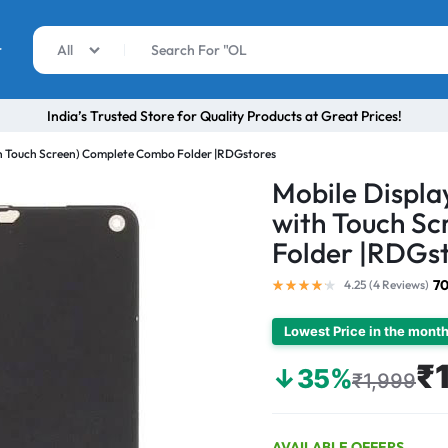
r
All
India’s Trusted Store for Quality Products at Great Prices!
th Touch Screen) Complete Combo Folder |RDGstores
Mobile Displa
with Touch S
Folder |RDGs
70
4.25 (
4
Reviews
)
Lowest Price in the mont
₹
↓35%
₹1,999
AVAILABLE OFFERS