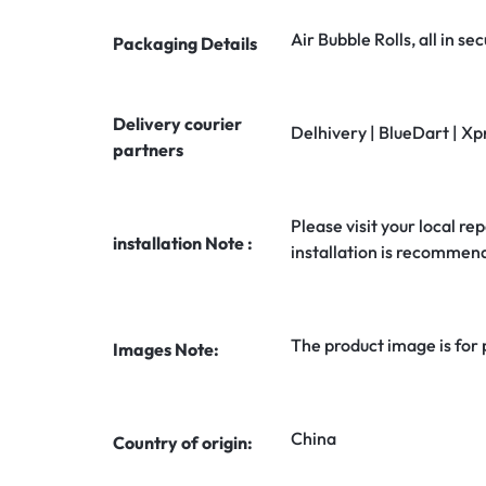
Air Bubble Rolls, all in 
Packaging Details
Delivery courier
Delhivery | BlueDart | Xp
partners
Please visit your local rep
installation Note :
installation is recommen
The product image is for
Images Note:
China
Country of origin: