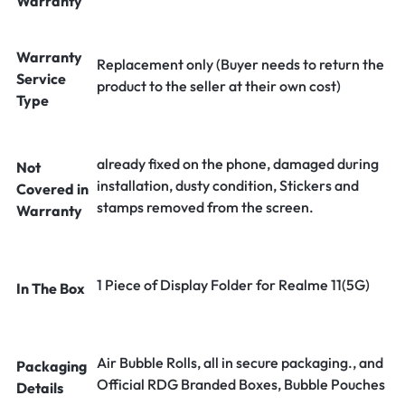
Warranty
Warranty
Replacement only (Buyer needs to return the
Service
product to the seller at their own cost)
Type
already fixed on the phone, damaged during
Not
installation, dusty condition, Stickers and
Covered in
stamps removed from the screen.
Warranty
1 Piece of Display Folder for Realme 11(5G)
In The Box
Air Bubble Rolls, all in secure packaging., and
Packaging
Official RDG Branded Boxes, Bubble Pouches
Details