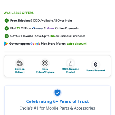
AVAILABLE OFFERS
Free Shipping & COD
Available All Over India
Flat
3%
OFF on
&
Online Payments
Get GST Invoice
| Save Up to
18%
on Business Purchases
Get our app on
G
o
o
g
l
e
Play Store
| for an
extra discount!
Cash on
Easy
100% Genuine
Secure Payment
Delivery
Return/Replace
Product
Celebrating 6+ Years of Trust
India’s #1 for Mobile Parts & Accessories