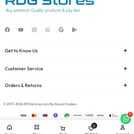
Get to Know Us
Customer Service
Orders & Returns
© 2017-2026 RDGstores.com By Kavya traders
1
0