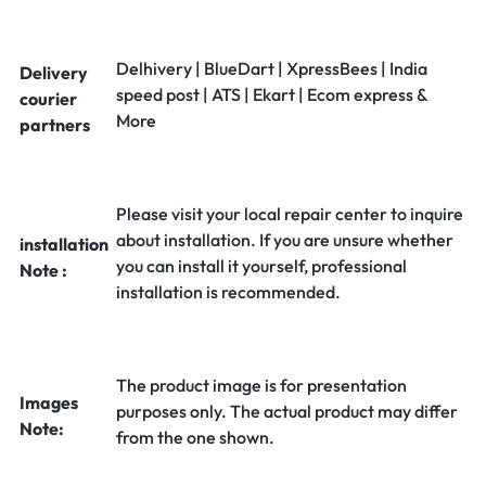
Delhivery | BlueDart | XpressBees | India
Delivery
speed post | ATS | Ekart | Ecom express &
courier
More
partners
Please visit your local repair center to inquire
about installation. If you are unsure whether
installation
you can install it yourself, professional
Note :
installation is recommended.
The product image is for presentation
Images
purposes only. The actual product may differ
Note:
from the one shown.