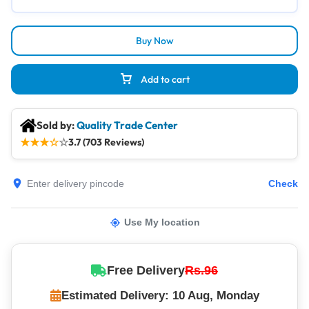
Buy Now
Add to cart
Sold by:
Quality Trade Center
★
★
★
☆
☆
3.7 (703 Reviews)
Check
Use My location
Free Delivery
Rs.96
Estimated Delivery: 10 Aug, Monday