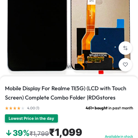
1/1
Mobile Display For Realme 11(5G) (LCD with Touch
Screen) Complete Combo Folder |RDGstores
461+ bought
in past month
4.00 (
1
)
Lowest Price in the day
₹1,099
↓39%
₹1,799
Available in stock