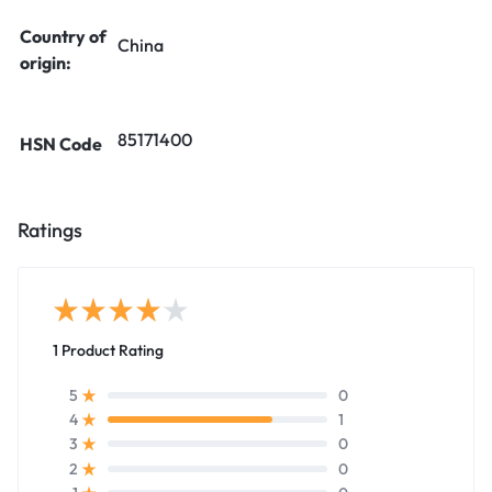
Country of
China
origin:
85171400
HSN Code
Ratings
1 Product Rating
0
5
1
4
0
3
0
2