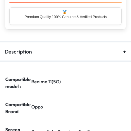
Premium Quality 100% Genuine & Verified Products
Description
Compatible
Realme 11(5G)
model :
Compatible
Oppo
Brand
Screen