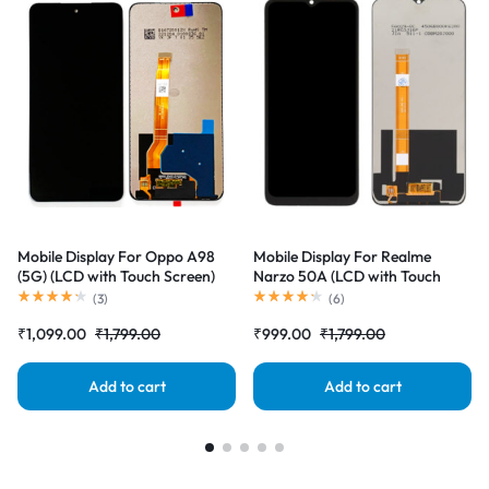
Mobile Display For Oppo A98
Mobile Display For Realme
(5G) (LCD with Touch Screen)
Narzo 50A (LCD with Touch
Complete Combo Folder
Screen) Complete Combo
(
3
)
(
6
)
|RDGstores
Folder |RDGstores
₹
1,099.00
₹
1,799.00
₹
999.00
₹
1,799.00
Add to cart
Add to cart