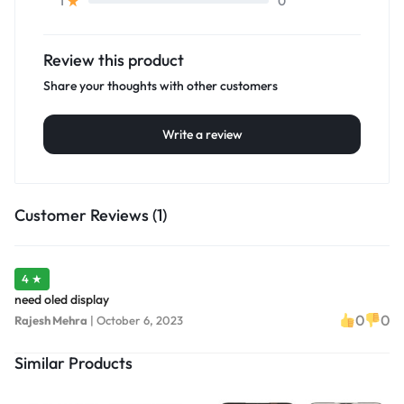
0
1
Review this product
Share your thoughts with other customers
Write a review
Customer Reviews (1)
4 ★
need oled display
0
0
Rajesh Mehra
|
October 6, 2023
Similar Products