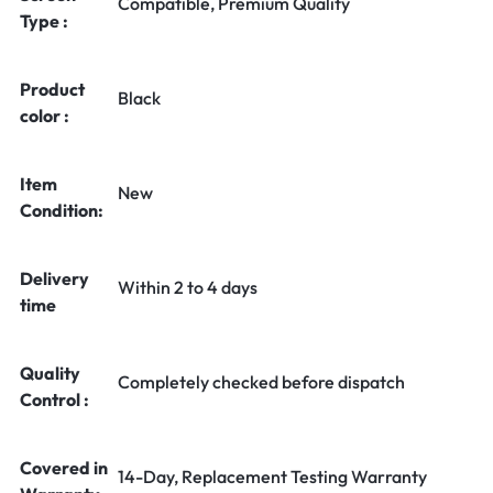
Compatible, Premium Quality
Type :
Product
Black
color :
Item
New
Condition:
Delivery
Within 2 to 4 days
time
Quality
Completely checked before dispatch
Control :
Covered in
14-Day, Replacement Testing Warranty