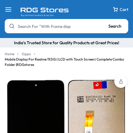
Cart
Search
India’s Trusted Store for Quality Products at Great Prices!
Home
Oppo
Mobile Display For Realme 11(5G) (LCD with Touch Screen) Complete Combo
Folder |RDGstores