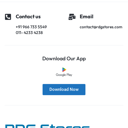
Contact us
Email
+91 966 733 5549
contact@rdgstores.com
011- 4233 4238
Download Our App
Download Now