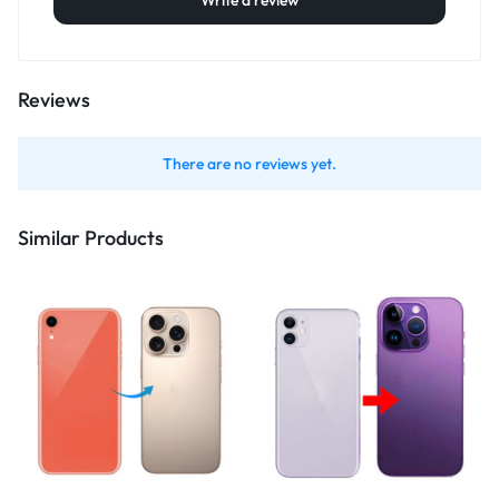
Write a review
Reviews
There are no reviews yet.
Similar Products