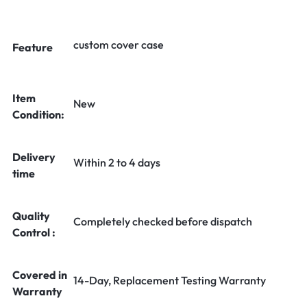
custom cover case
Feature
Item
New
Condition:
Delivery
Within 2 to 4 days
time
Quality
Completely checked before dispatch
Control :
Covered in
14-Day, Replacement Testing Warranty
Warranty