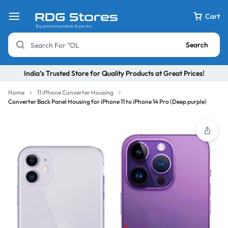
Cart
Search
India’s Trusted Store for Quality Products at Great Prices!
Home
11 iPhone Converter Housing
Converter Back Panel Housing for iPhone 11 to iPhone 14 Pro (Deep purple)