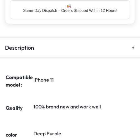
Same-Day Dispatch – Orders Shipped Within 12 Hours!
Top Rated Seller – Trusted by 5 Lakh+ Happy Customers
Description
Compatible
iPhone 11
model :
100% brand new and work well
Quality
Deep Purple
color