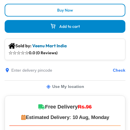
Buy Now
Add to cart
Sold by:
Veenu Mart India
☆
☆
☆
☆
☆
0.0 (0 Reviews)
Check
Use My location
Free Delivery
Rs.96
Estimated Delivery: 10 Aug, Monday