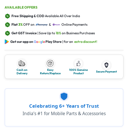
AVAILABLE OFFERS
Free Shipping & COD
Available All Over India
Flat
3%
OFF on
&
Online Payments
Get GST Invoice
| Save Up to
18%
on Business Purchases
Get our app on
G
o
o
g
l
e
Play Store
| for an
extra discount!
Cash on
Easy
100% Genuine
Secure Payment
Delivery
Return/Replace
Product
Celebrating 6+ Years of Trust
India’s #1 for Mobile Parts & Accessories