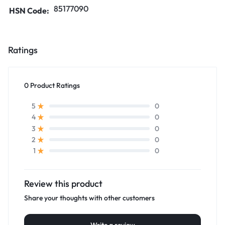
85177090
HSN Code:
Ratings
0 Product Ratings
0
5
0
4
0
3
0
2
0
1
Review this product
Share your thoughts with other customers