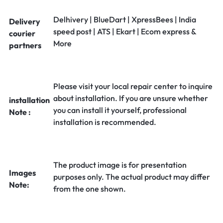
Delhivery | BlueDart | XpressBees | India
Delivery
speed post | ATS | Ekart | Ecom express &
courier
More
partners
Please visit your local repair center to inquire
about installation. If you are unsure whether
installation
you can install it yourself, professional
Note :
installation is recommended.
The product image is for presentation
Images
purposes only. The actual product may differ
Note:
from the one shown.