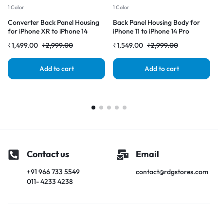
1 Color
1 Color
Converter Back Panel Housing
Back Panel Housing Body for
for iPhone XR to iPhone 14
iPhone 11 to iPhone 14 Pro
Pro(Gold)
Converter (Deep purple)
₹
1,499.00
₹
2,999.00
₹
1,549.00
₹
2,999.00
Add to cart
Add to cart
Contact us
Email
+91 966 733 5549
contact@rdgstores.com
011- 4233 4238