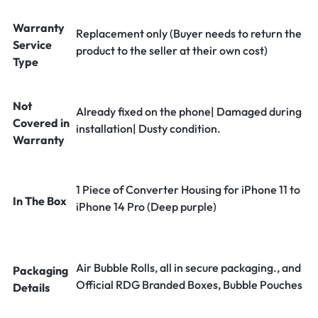
Warranty
Replacement only (Buyer needs to return the
Service
product to the seller at their own cost)
Type
Not
Already fixed on the phone| Damaged during
Covered in
installation| Dusty condition.
Warranty
1 Piece of Converter Housing for iPhone 11 to
In The Box
iPhone 14 Pro (Deep purple)
Air Bubble Rolls, all in secure packaging., and
Packaging
Official RDG Branded Boxes, Bubble Pouches
Details