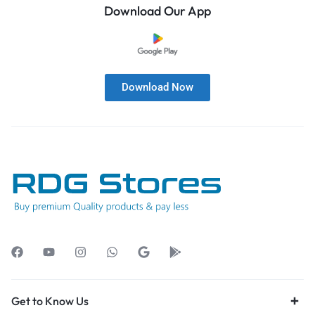
Download Our App
Download Now
Get to Know Us