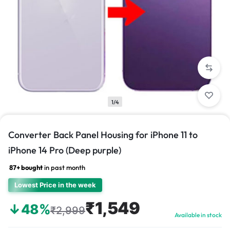
1/4
Converter Back Panel Housing for iPhone 11 to
iPhone 14 Pro (Deep purple)
87+ bought
in past month
Lowest Price in the week
₹1,549
↓48%
₹2,999
Available in stock