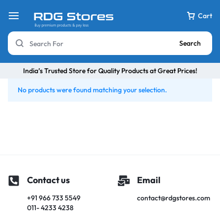
Cart
Search
India’s Trusted Store for Quality Products at Great Prices!
No products were found matching your selection.
Contact us
Email
+91 966 733 5549
contact@rdgstores.com
011- 4233 4238