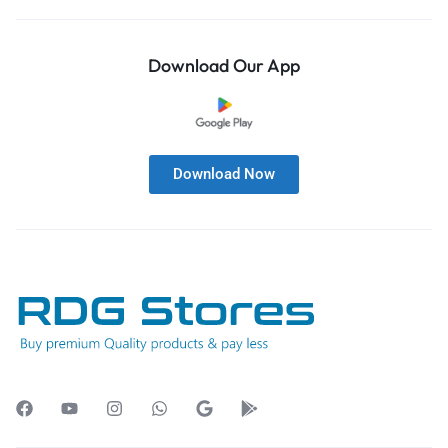
Download Our App
Download Now