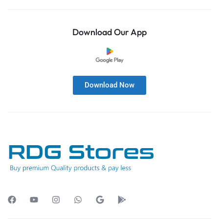
Download Our App
Download Now