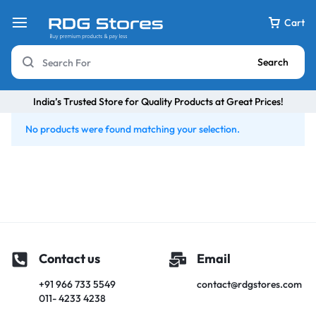
Cart
Search
India’s Trusted Store for Quality Products at Great Prices!
No products were found matching your selection.
Contact us
Email
+91 966 733 5549
contact@rdgstores.com
011- 4233 4238