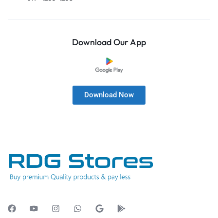
Download Our App
Download Now