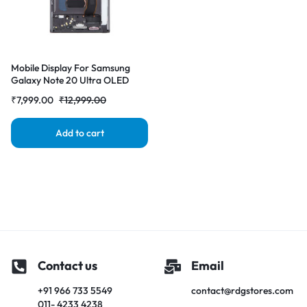
Mobile Display For Samsung
Galaxy Note 20 Ultra OLED
with Frame Burgundy Complete
₹
7,999.00
₹
12,999.00
Combo Folder |RDGstores
Add to cart
Contact us
Email
+91 966 733 5549
contact@rdgstores.com
011- 4233 4238