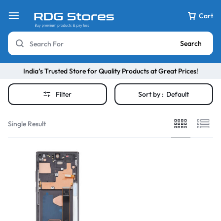
Cart
Search
India’s Trusted Store for Quality Products at Great Prices!
Filter
Sort by :
Default
Single Result