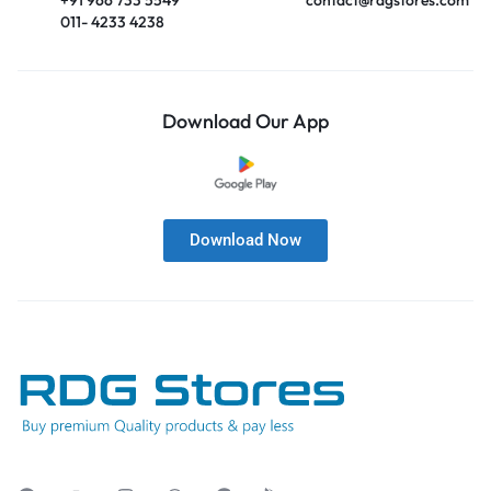
011- 4233 4238
Download Our App
Download Now