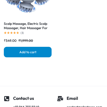
Scalp Massage, Electric Scalp
Massager, Hair Massager For
Hair Growth, Body Massager
(
3
)
₹
549.00
₹
1,999.00
Add to cart
Contact us
Email
+91 966 733 5549
contact@rdgstores.com