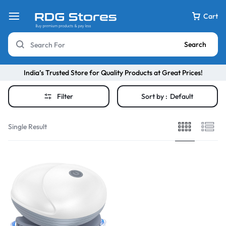
Cart
Search
India’s Trusted Store for Quality Products at Great Prices!
Filter
Sort by :
Default
Single Result