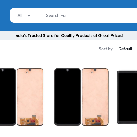
r
All
India’s Trusted Store for Quality Products at Great Prices!
Sort by: