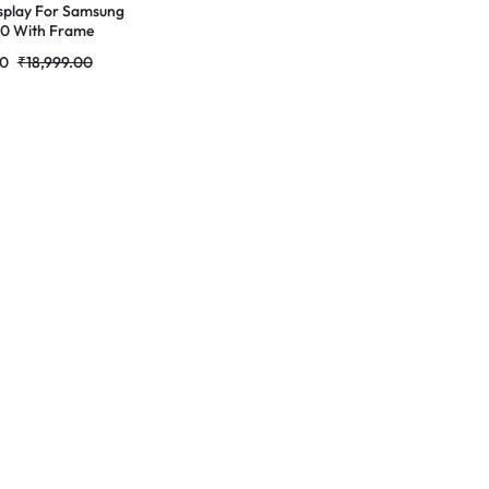
splay For Samsung
10 With Frame
Complete Combo
00
₹
18,999.00
RDG Stores