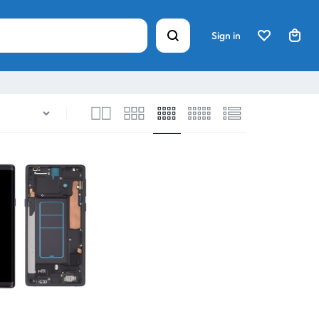
Sign in