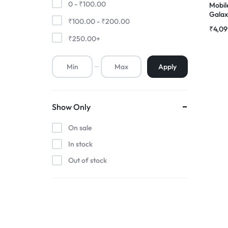
0 -
₹
100.00
Mobil
Gala
₹
100.00
-
₹
200.00
Premium Screen
Compl
₹
4,09
|RDGs
₹
250.00
+
Mobile Chargers
Apply
Show Only
On sale
In stock
Out of stock