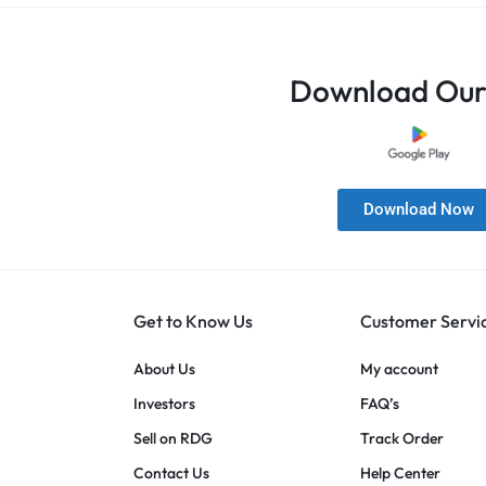
Download Our
Download Now
Get to Know Us
Customer Servi
About Us
My account
Investors
FAQ’s
Sell on RDG
Track Order
Contact Us
Help Center