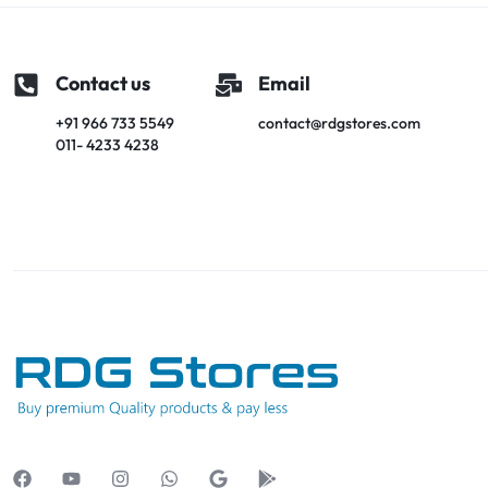
Contact us
Email
+91 966 733 5549
contact@rdgstores.com
011- 4233 4238