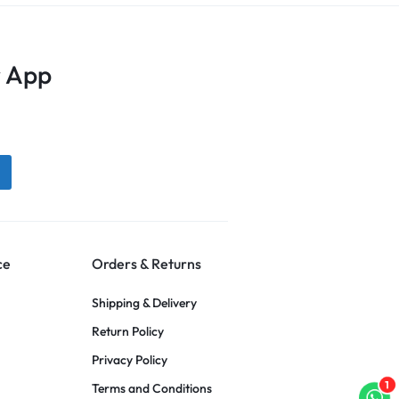
 App
ce
Orders & Returns
Shipping & Delivery
Return Policy
Privacy Policy
1
Terms and Conditions