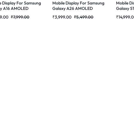
e Display For Samsung
Mobile Display For Samsung
Mobile Di
xy A16 AMOLED
Galaxy A26 AMOLED
Galaxy S
ete Combo Folder
Complete Combo Folder
AMOLED 
9.00
₹
7,999.00
₹
3,999.00
₹
5,499.00
₹
14,999.
tores
|RDGstores
Folder | 