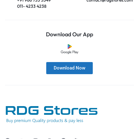
011- 4233 4238
Download Our App
Download Now