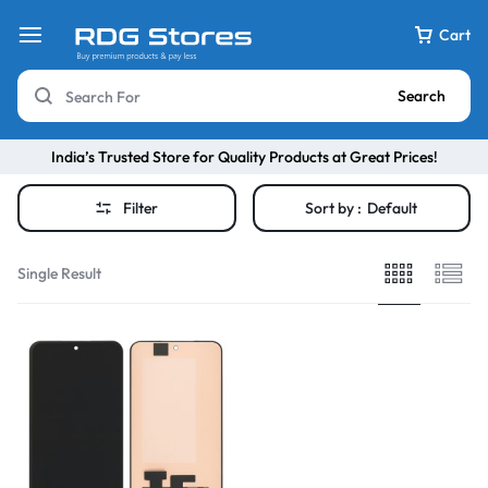
Cart
Search
India’s Trusted Store for Quality Products at Great Prices!
Filter
Sort by :
Default
Single Result