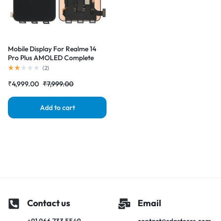
Mobile Display For Realme 14
Pro Plus AMOLED Complete
Combo Folder | RDG Stores
(
2
)
₹
4,999.00
₹
7,999.00
Add to cart
Contact us
Email
+91 966 733 5549
contact@rdgstores.com