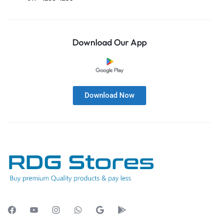
Download Our App
Download Now