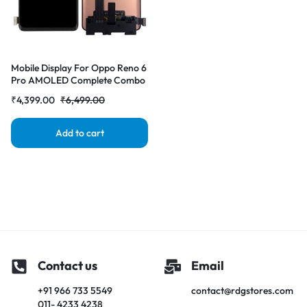
Mobile Display For Oppo Reno 6
Pro AMOLED Complete Combo
Folder | RDG Stores
₹
4,399.00
₹
6,499.00
Add to cart
Contact us
Email
+91 966 733 5549
contact@rdgstores.com
011- 4233 4238