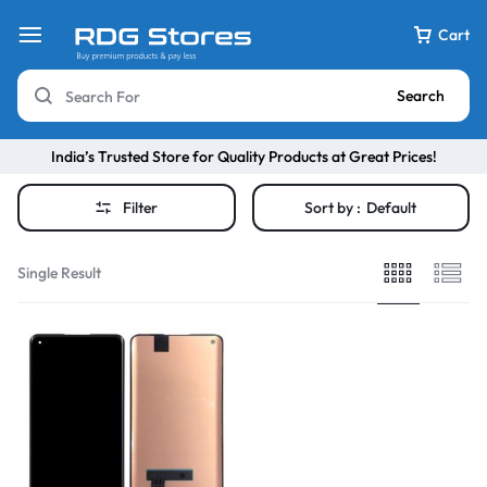
Cart
Search
India’s Trusted Store for Quality Products at Great Prices!
Filter
Sort by :
Default
Single Result