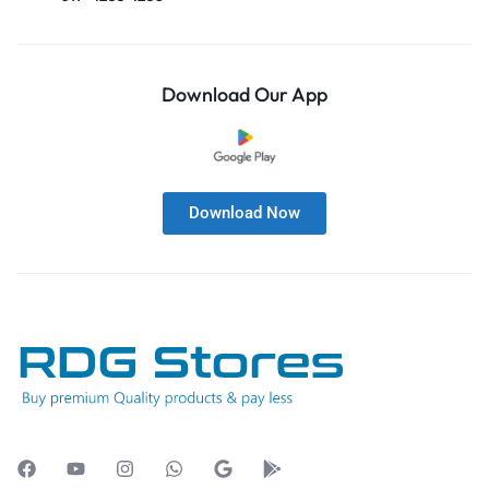
Download Our App
Download Now