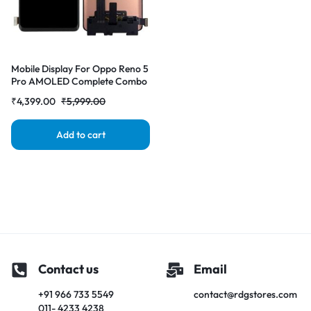
Mobile Display For Oppo Reno 5
Pro AMOLED Complete Combo
Folder | RDG Stores
₹
4,399.00
₹
5,999.00
Add to cart
Contact us
Email
+91 966 733 5549
contact@rdgstores.com
011- 4233 4238