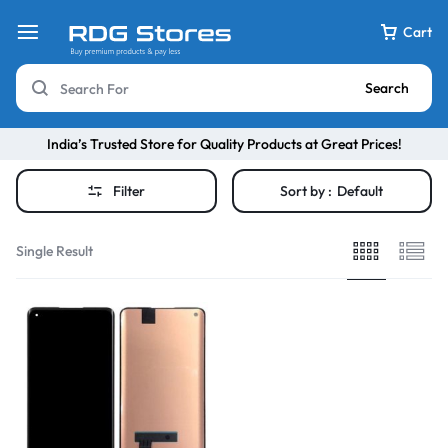
Cart
Search
India’s Trusted Store for Quality Products at Great Prices!
Filter
Sort by :
Default
Single Result