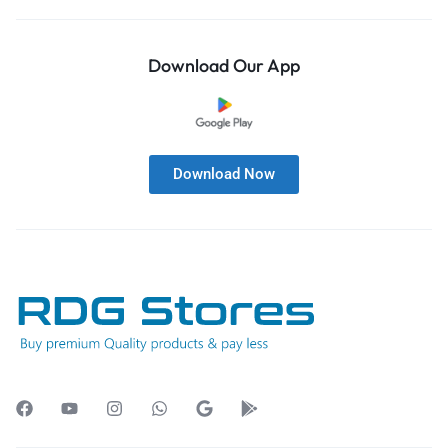
Download Our App
Download Now