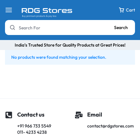
Cart
Search
India’s Trusted Store for Quality Products at Great Prices!
No products were found matching your selection.
Contact us
Email
+91 966 733 5549
contact@rdgstores.com
011- 4233 4238