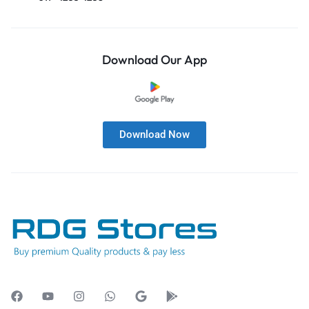
Download Our App
Download Now