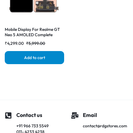
Mobile Display For Realme GT
Neo 5 AMOLED Complete
Combo Folder|RDGstores
₹
4,299.00
₹
5,999.00
Add to cart
Contact us
Email
+91 966 733 5549
contact@rdgstores.com
011- 4233 4238