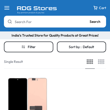
Cart
Search
India’s Trusted Store for Quality Products at Great Prices!
Filter
Sort by :
Default
Single Result