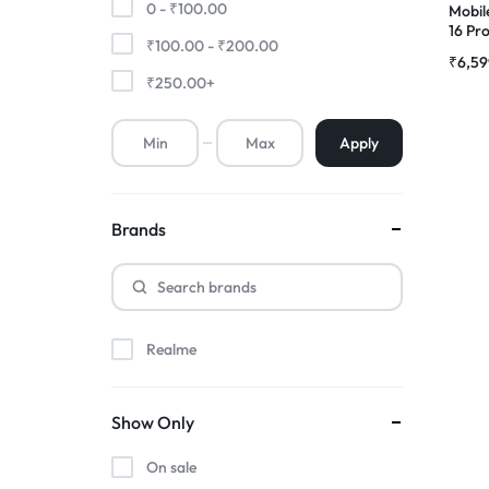
0 -
₹
100.00
Mobil
16 Pr
₹
100.00
-
₹
200.00
Premium Screen
Compl
₹
6,59
|RDGs
₹
250.00
+
Mobile Chargers
Apply
Brands
Realme
Show Only
On sale