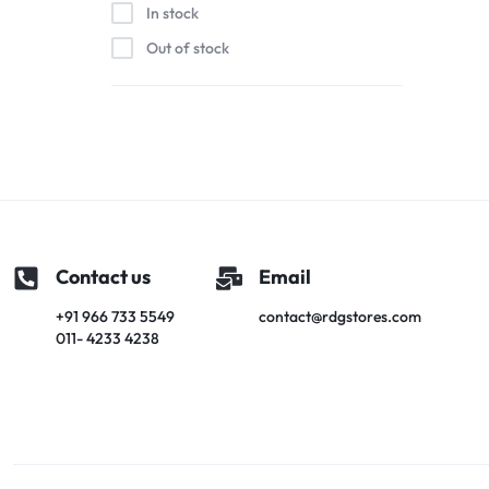
In stock
Out of stock
Contact us
Email
+91 966 733 5549
contact@rdgstores.com
011- 4233 4238