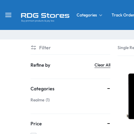
Track Orde
Categories
RDG
Buy
Stores
Mobile
Display
Deals
Filter
Single Re
LCD
Screen
What’s New
Refine by
Clear All
Combo
Converter Housing
&
Categories
Mobile
Home Decor
Parts
Realme
1
&
OLED LCD Screen
More
Price
With Frame Screen