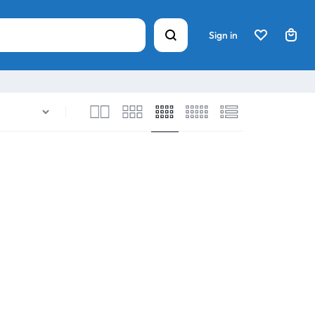
Sign in