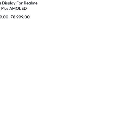
e Display For Realme
o Plus AMOLED
ete Combo Folder
9.00
₹
8,999.00
tores