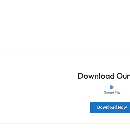
Download Our
Download Now