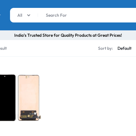
r
All
India’s Trusted Store for Quality Products at Great Prices!
sult
Sort by: