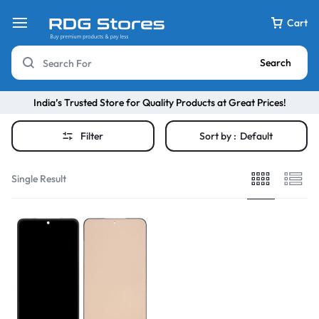
Cart
Search
India’s Trusted Store for Quality Products at Great Prices!
Filter
Sort by :
Default
Single Result