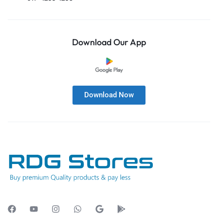
Download Our App
Download Now