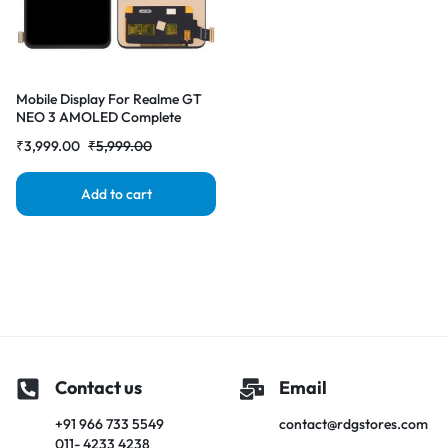
Mobile Display For Realme GT
NEO 3 AMOLED Complete
Combo Folder | RDG Stores
₹
3,999.00
₹
5,999.00
Add to cart
Contact us
Email
+91 966 733 5549
contact@rdgstores.com
011- 4233 4238