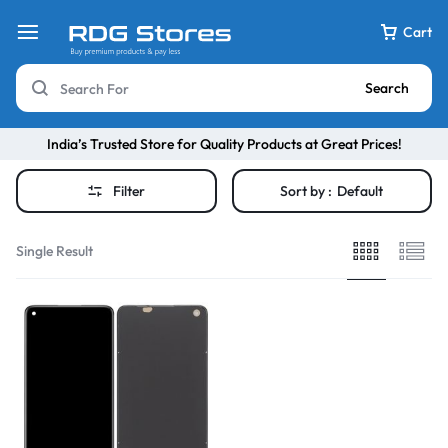
Cart
Search
India’s Trusted Store for Quality Products at Great Prices!
Filter
Sort by :
Default
Single Result