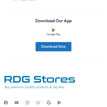
Download Our App
Download Now