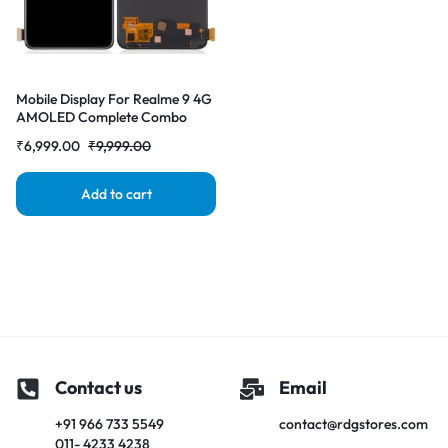
Mobile Display For Realme 9 4G
AMOLED Complete Combo
Folder | RDG Stores
₹
6,999.00
₹
9,999.00
Add to cart
Contact us
Email
+91 966 733 5549
contact@rdgstores.com
011- 4233 4238