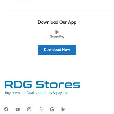
Download Our App
Download Now