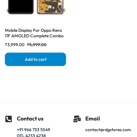
Mobile Display For Oppo Reno
11F AMOLED Complete Combo
Folder | RDG Stores
₹
3,999.00
₹
5,999.00
Add to cart
Contact us
Email
+91 966 733 5549
contact@rdgstores.com
011- 4233 4238