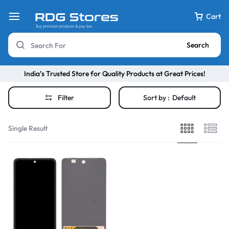
Cart
Search
India’s Trusted Store for Quality Products at Great Prices!
Filter
Sort by :
Default
Single Result