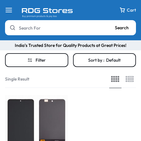
Cart
Search
India’s Trusted Store for Quality Products at Great Prices!
Filter
Sort by :
Default
Single Result