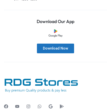
Download Our App
Download Now