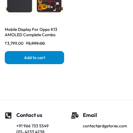
Mobile Display For Oppo K13
AMOLED Complete Combo
Folder | RDG Stores
₹
3,799.00
₹
5,999.00
Add to cart
Contact us
Email
+91 966 733 5549
contact@rdgstores.com
011- 4233 4238