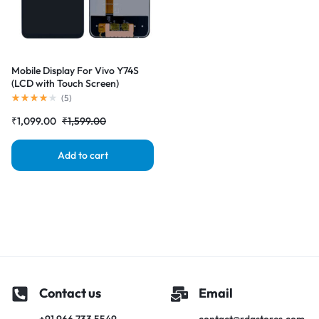
Mobile Display For Vivo Y74S
(LCD with Touch Screen)
Complete Combo Folder
(
5
)
|RDGstores
₹
1,099.00
₹
1,599.00
Add to cart
Contact us
Email
+91 966 733 5549
contact@rdgstores.com