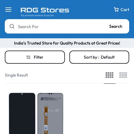
Cart
Search
India’s Trusted Store for Quality Products at Great Prices!
Filter
Sort by :
Default
Single Result