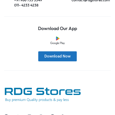
011- 4233 4238
Download Our App
Download Now