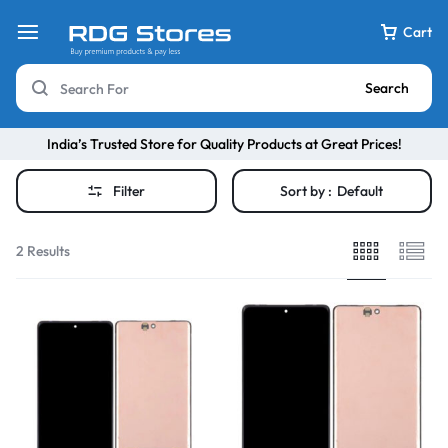
Cart
Search
India’s Trusted Store for Quality Products at Great Prices!
Filter
Sort by :
Default
2 Results