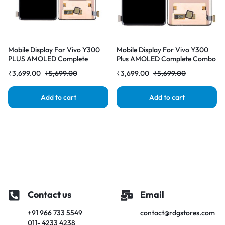
Mobile Display For Vivo Y300
Mobile Display For Vivo Y300
PLUS AMOLED Complete
Plus AMOLED Complete Combo
Combo Folder |RDGstores
Folder | RDG Stores
₹
3,699.00
₹
5,699.00
₹
3,699.00
₹
5,699.00
Add to cart
Add to cart
Contact us
Email
+91 966 733 5549
contact@rdgstores.com
011- 4233 4238