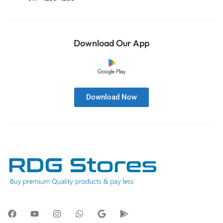
Download Our App
Download Now